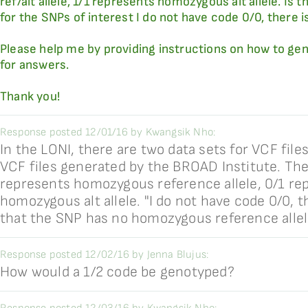
ref/alt allele, 1/1 represents homozygous alt allele. Is 
for the SNPs of interest I do not have code 0/0, there is
Please help me by providing instructions on how to gen
for answers.
Thank you!
Response posted 12/01/16 by Kwangsik Nho:
In the LONI, there are two data sets for VCF fi
VCF files generated by the BROAD Institute. The 
represents homozygous reference allele, 0/1 repr
homozygous alt allele. "I do not have code 0/0, t
that the SNP has no homozygous reference allel
Response posted 12/02/16 by Jenna Blujus:
How would a 1/2 code be genotyped?