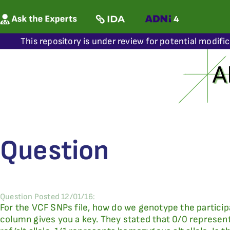
This repository is under review for potential modifi
Question
Question Posted 12/01/16:
For the VCF SNPs file, how do we genotype the particip
column gives you a key. They stated that 0/0 represen