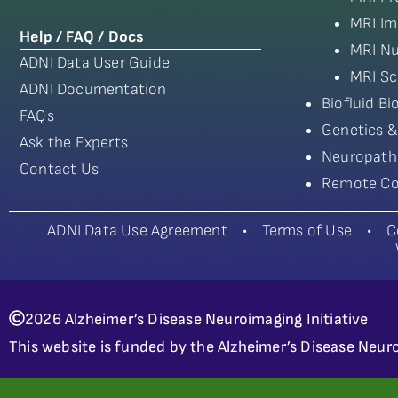
MRI Im
Help / FAQ / Docs
MRI Nu
ADNI Data User Guide
MRI Sc
ADNI Documentation
Biofluid B
FAQs
Genetics &
Ask the Experts
Neuropath
Contact Us
Remote Co
ADNI Data Use Agreement
•
Terms of Use
•
C
2026 Alzheimer’s Disease Neuroimaging Initiative
This website is funded by the Alzheimer’s Disease Neuro