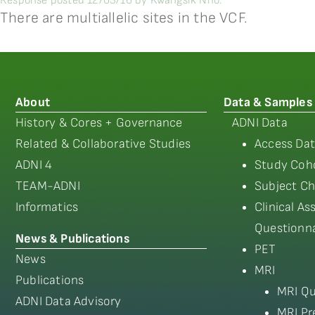
Response posted 12/03/16 by Kwangsik Nho:
There are multiallelic sites in the VCF.
About
Data & Samples
History & Cores + Governance
ADNI Data
Related & Collaborative Studies
Access Dat
ADNI 4
Study Coho
TEAM-ADNI
Subject Ch
Informatics
Clinical A
Questionna
News & Publications
PET
News
MRI
Publications
MRI Qu
ADNI Data Advisory
MRI Pr