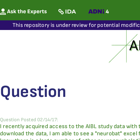
This repository is under review for potential modifi
Question
Question Posted 02/14/17:
I recently acquired access to the AIBL study data with 
download the data, I am able to see a "neurobat" excel 