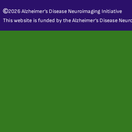
2026 Alzheimer’s Disease Neuroimaging Initiative
This website is funded by the Alzheimer’s Disease Neuro