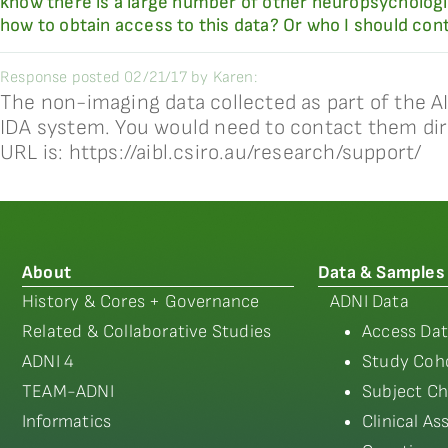
know there is a large number of other neuropsychologi
how to obtain access to this data? Or who I should co
Response posted 02/21/17 by Karen:
The non-imaging data collected as part of the A
IDA system. You would need to contact them dir
URL is: https://aibl.csiro.au/research/support/
About
Data & Samples
History & Cores + Governance
ADNI Data
Related & Collaborative Studies
Access Dat
ADNI 4
Study Coho
TEAM-ADNI
Subject Ch
Informatics
Clinical A