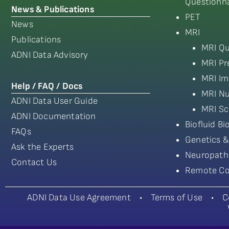
Questionna
News & Publications
PET
News
MRI
Publications
MRI Qu
ADNI Data Advisory
MRI Pr
MRI Im
Help / FAQ / Docs
MRI Nu
ADNI Data User Guide
MRI Sc
ADNI Documentation
Biofluid B
FAQs
Genetics &
Ask the Experts
Neuropath
Contact Us
Remote Co
ADNI Data Use Agreement
•
Terms of Use
•
C