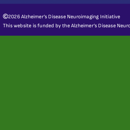
2026 Alzheimer’s Disease Neuroimaging Initiative
This website is funded by the Alzheimer’s Disease Neuro