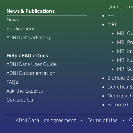
Questionna
News & Publications
PET
News
MRI
Publications
MRI Qu
ADNI Data Advisory
MRI Pr
MRI Im
Help / FAQ / Docs
MRI Nu
ADNI Data User Guide
MRI Sc
ADNI Documentation
Biofluid B
FAQs
Genetics &
Ask the Experts
Neuropath
Contact Us
Remote Co
ADNI Data Use Agreement
•
Terms of Use
•
C