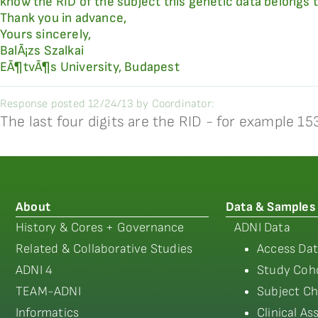
know the RID of the subject this genetic data belongs 
Thank you in advance,
Yours sincerely,
BalÃ¡zs Szalkai
EÃ¶tvÃ¶s University, Budapest
Response posted 12/24/13 by Coordinator:
The last four digits are the RID - for example 
About
Data & Samples
History & Cores + Governance
ADNI Data
Related & Collaborative Studies
Access Dat
ADNI 4
Study Coho
TEAM-ADNI
Subject Ch
Informatics
Clinical A