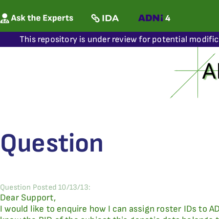
This repository is under review for potential modifi
Question
Question Posted 10/13/13:
Dear Support,
I would like to enquire how I can assign roster IDs to 