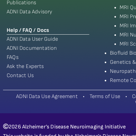
Publications
MRI Qu
ADNI Data Advisory
MRI Pr
MRI Im
Help / FAQ / Docs
MRI Nu
ADNI Data User Guide
MRI Sc
ADNI Documentation
Biofluid B
FAQs
Genetics &
Ask the Experts
Neuropath
Contact Us
Remote Co
ADNI Data Use Agreement
•
Terms of Use
•
C
2026 Alzheimer’s Disease Neuroimaging Initiative