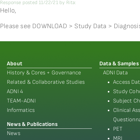
Response posted 11/22/21 by Rita:
Hello,
Please see DOWNLOAD > Study Data > Diagnosi
About
Data & Samples
History & Cores + Governance
ADNI Data
Related & Collaborative Studies
Access Dat
ADNI 4
Study Coho
TEAM-ADNI
Subject Ch
Informatics
Clinical A
Questionna
News & Publications
PET
News
MRI