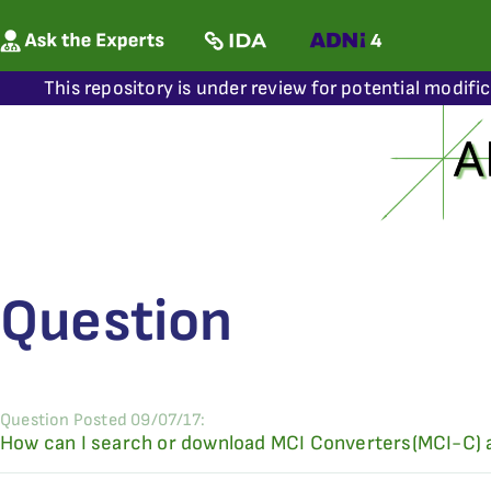
This repository is under review for potential modifi
Question
Question Posted 09/07/17:
How can I search or download MCI Converters(MCI-C)