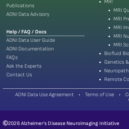
MRI
Publications
MRI Qu
ADNI Data Advisory
MRI Pr
MRI Im
Help / FAQ / Docs
MRI Nu
ADNI Data User Guide
MRI Sc
ADNI Documentation
Biofluid B
FAQs
Genetics &
Ask the Experts
Neuropath
Contact Us
Remote Co
ADNI Data Use Agreement
•
Terms of Use
•
C
2026 Alzheimer’s Disease Neuroimaging Initiative