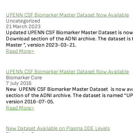
UPENN CSF Biomarker Master Dataset Now Available
Uncategorized
21 March 2023
Updated UPENN CSF Biomarker Master Dataset is now 
Download section of the ADNI archive. The dataset is
Master ”, version 2023-03-21.
Read More>
UPENN CSF Biomarker Master Dataset Now Available
Biomarker Core
7 July 2016
New UPENN CSF Biomarker Master Dataset is now ava
section of the ADNI archive. The dataset is named “U
version 2016-07-05.
Read More>
New Dataset Available on Plasma DDE Levels