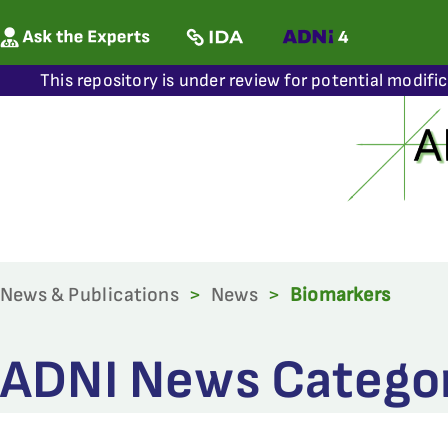
This repository is under review for potential modifi
News & Publications
>
News
>
Biomarkers
ADNI News Categor