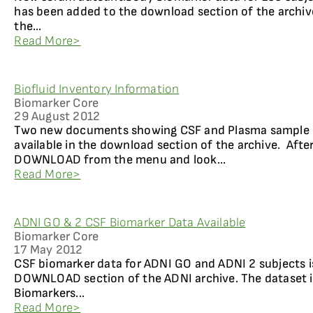
has been added to the download section of the archiv
the...
Read More>
Biofluid Inventory Information
Biomarker Core
29 August 2012
Two new documents showing CSF and Plasma sample i
available in the download section of the archive. After
DOWNLOAD from the menu and look...
Read More>
ADNI GO & 2 CSF Biomarker Data Available
Biomarker Core
17 May 2012
CSF biomarker data for ADNI GO and ADNI 2 subjects i
DOWNLOAD section of the ADNI archive. The dataset
Biomarkers...
Read More>