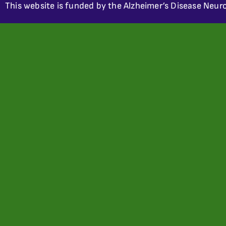
This website is funded by the Alzheimer’s Disease Neuro