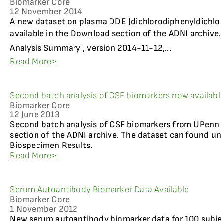
Biomarker Core
12 November 2014
A new dataset on plasma DDE (dichlorodiphenyldichlor
available in the Download section of the ADNI archive.
Analysis Summary , version 2014-11-12,...
Read More>
Second batch analysis of CSF biomarkers now availabl
Biomarker Core
12 June 2013
Second batch analysis of CSF biomarkers from UPenn i
section of the ADNI archive. The dataset can found u
Biospecimen Results.
Read More>
Serum Autoantibody Biomarker Data Available
Biomarker Core
1 November 2012
New serum autoantibody biomarker data for 100 subje