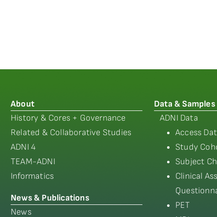
About
Data & Samples
History & Cores + Governance
ADNI Data
Related & Collaborative Studies
Access Dat
ADNI 4
Study Coho
TEAM-ADNI
Subject Ch
Informatics
Clinical A
Questionna
News & Publications
PET
News