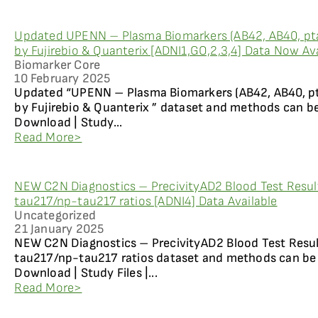
Updated UPENN – Plasma Biomarkers (AB42, AB40, pt
by Fujirebio & Quanterix [ADNI1,GO,2,3,4] Data Now Ava
Biomarker Core
10 February 2025
Updated “UPENN – Plasma Biomarkers (AB42, AB40, p
by Fujirebio & Quanterix ” dataset and methods can b
Download | Study...
Read More>
NEW C2N Diagnostics – PrecivityAD2 Blood Test Resul
tau217/np-tau217 ratios [ADNI4] Data Available
Uncategorized
21 January 2025
NEW C2N Diagnostics – PrecivityAD2 Blood Test Resul
tau217/np-tau217 ratios dataset and methods can be 
Download | Study Files |...
Read More>