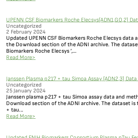
UPENN CSF Biomarkers Roche Elecsys[ADN1,GO,2] Data
Uncategorized
2 February 2024
Updated UPENN CSF Biomarkers Roche Elecsys data an
the Download section of the ADNI archive. The dataset
Biomarkers Roche Elecsys ’,...
Read More>
Janssen Plasma p217 + tau Simoa Assay [ADN2,3] Data 
Uncategorized
25 January 2024
Janssen plasma p217 + tau Simoa assay data and metho
Download section of the ADNI archive. The dataset is 
+ tau...
Read More>
Updated FNIH Biomarkers Consortium Plasma pTau Fea