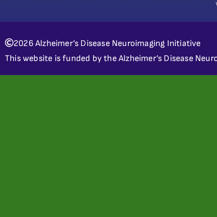
2026 Alzheimer’s Disease Neuroimaging Initiative
This website is funded by the Alzheimer’s Disease Neuro