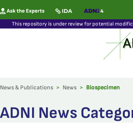
This repository is under review for potential modifi
News & Publications
>
News
>
Biospecimen
ADNI News Categor