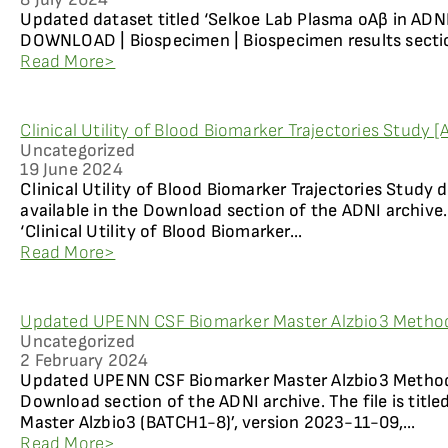
Updated dataset titled ‘Selkoe Lab Plasma oAβ in ADNI 
DOWNLOAD | Biospecimen | Biospecimen results sectio
Read More>
Clinical Utility of Blood Biomarker Trajectories Study 
Uncategorized
19 June 2024
Clinical Utility of Blood Biomarker Trajectories Study
available in the Download section of the ADNI archive. 
‘Clinical Utility of Blood Biomarker...
Read More>
Updated UPENN CSF Biomarker Master Alzbio3 Method
Uncategorized
2 February 2024
Updated UPENN CSF Biomarker Master Alzbio3 Methods 
Download section of the ADNI archive. The file is tit
Master Alzbio3 (BATCH1-8)’, version 2023-11-09,...
Read More>