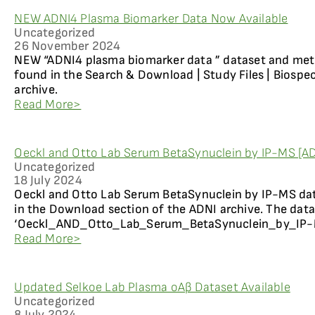
NEW ADNI4 Plasma Biomarker Data Now Available
Uncategorized
26 November 2024
NEW “ADNI4 plasma biomarker data ” dataset and me
found in the Search & Download | Study Files | Biospe
archive.
Read More>
Oeckl and Otto Lab Serum BetaSynuclein by IP-MS [ADN
Uncategorized
18 July 2024
Oeckl and Otto Lab Serum BetaSynuclein by IP-MS dat
in the Download section of the ADNI archive. The datas
‘Oeckl_AND_Otto_Lab_Serum_BetaSynuclein_by_IP-MS 
Read More>
Updated Selkoe Lab Plasma oAβ Dataset Available
Uncategorized
8 July 2024