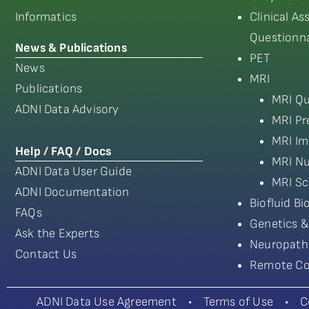
Informatics
Clinical A
Questionna
News & Publications
PET
News
MRI
Publications
MRI Qu
ADNI Data Advisory
MRI Pr
MRI Im
Help / FAQ / Docs
MRI Nu
ADNI Data User Guide
MRI Sc
ADNI Documentation
Biofluid B
FAQs
Genetics &
Ask the Experts
Neuropath
Contact Us
Remote Co
ADNI Data Use Agreement
•
Terms of Use
•
C