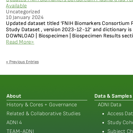
Available
Uncategorized
10 January 2024
Updated dataset titled ‘FNIH Biomarkers Consortium P
Study Dataset , version 2023-12-12’ and dictionary is 
DOWNLOAD | Biospecimen | Biospecimen Results sectio
Read More>
« Previous Entries
About
Data & Samples
History & Cores + Governance
ADNI Data
Related & Collaborative Studies
Access Dat
ADNI 4
Study Coho
TEAM-ADNI
Subject Ch