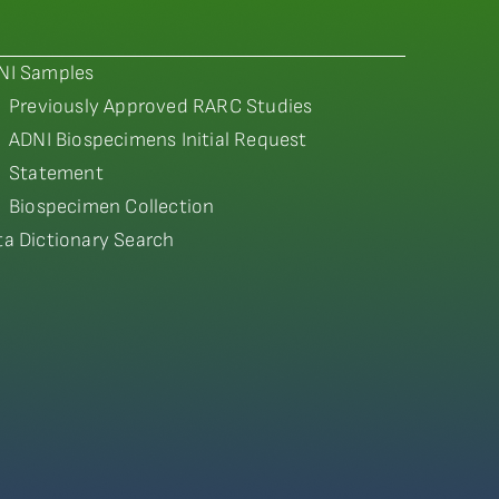
NI Samples
Previously Approved RARC Studies
ADNI Biospecimens Initial Request
Statement
Biospecimen Collection
ta Dictionary Search