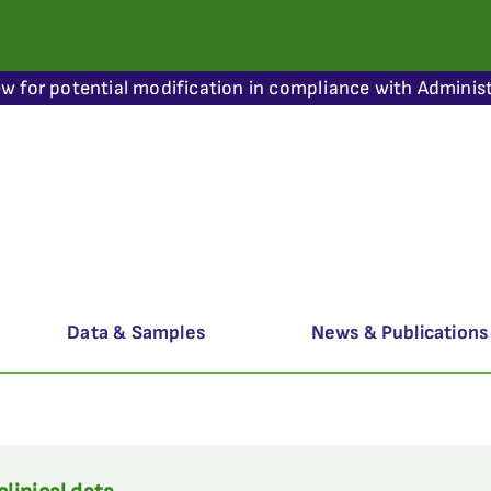
ew for potential modification in compliance with Administ
Data & Samples
News & Publications