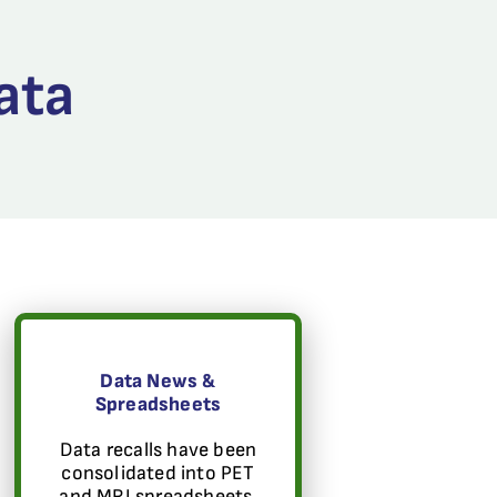
ata
Data News &
Spreadsheets
Data recalls have been
consolidated into PET
and MRI spreadsheets.