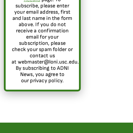
subscribe, please enter
your email address, first
and last name in the form
above. If you do not
receive a confirmation
email for your
subscription, please
check your spam folder or
contact us
at webmaster@loni.usc.edu.
By subscribing to ADNI
News, you agree to
our privacy policy.