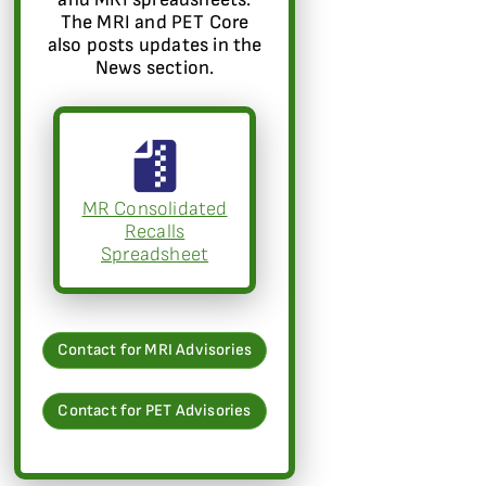
The MRI and PET Core
also posts updates in the
News section.
MR Consolidated
Recalls
Spreadsheet
Contact for MRI Advisories
Contact for PET Advisories