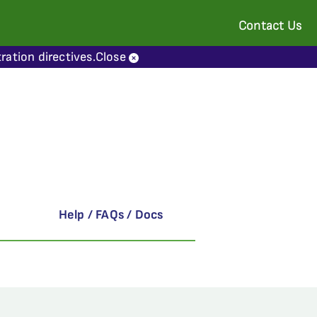
Contact Us
ration directives.
Close
Help / FAQs / Docs