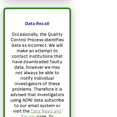
Data Recall
Occasionally, the Quality
Control Process identifies
data as incorrect. We will
make an attempt to
contact institutions that
have downloaded faulty
data, however we may
not always be able to
notify individual
investigators of these
problems. Therefore it is
advised that investigators
using ADNI data subscribe
to our email system or
visit the
Data News and
Recalls
page. To