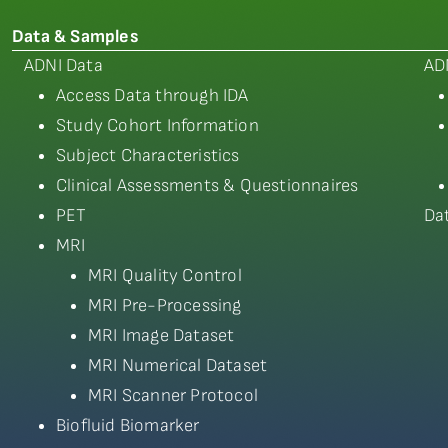
Data & Samples
ADNI Data
AD
Access Data through IDA
Study Cohort Information
Subject Characteristics
Clinical Assessments & Questionnaires
PET
Da
MRI
MRI Quality Control
MRI Pre-Processing
MRI Image Dataset
MRI Numerical Dataset
MRI Scanner Protocol
Biofluid Biomarker