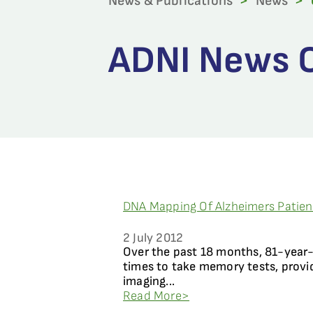
News & Publications
>
News
>
ADNI News Ca
DNA Mapping Of Alzheimers Patie
2 July 2012
Over the past 18 months, 81-year-o
times to take memory tests, provi
imaging...
Read More>