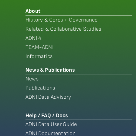
About
History & Cores + Governance
Related & Collaborative Studies
ADNI 4
TEAM-ADNI
Informatics
News & Publications
News
Publications
ADNI Data Advisory
Help / FAQ / Docs
ADNI Data User Guide
ADNI Documentation