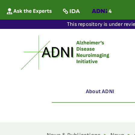
This repository is under revi
About ADNI