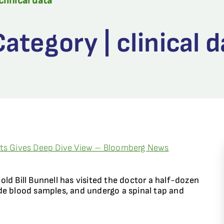
clinical data
tegory | clinical d
nts Gives Deep Dive View – Bloomberg News
ld Bill Bunnell has visited the doctor a half-dozen
de blood samples, and undergo a spinal tap and