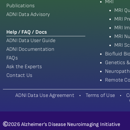
MRI
Publications
MRI Qu
ADNI Data Advisory
MRI Pr
MRI Im
Help / FAQ / Docs
MRI Nu
ADNI Data User Guide
MRI Sc
ADNI Documentation
Biofluid B
FAQs
Genetics &
Ask the Experts
Neuropath
Contact Us
Remote Co
ADNI Data Use Agreement
•
Terms of Use
•
C
2026 Alzheimer’s Disease Neuroimaging Initiative