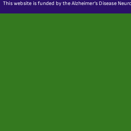
This website is funded by the Alzheimer’s Disease Neuro