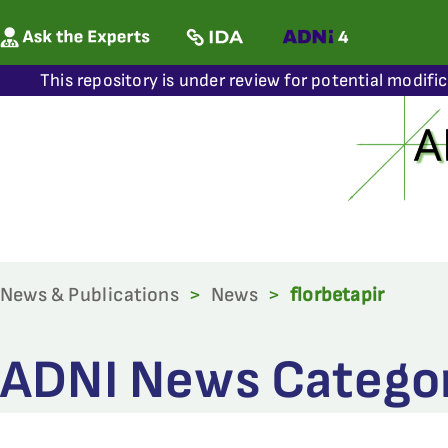
This repository is under review for potential modifi
News & Publications
>
News
>
florbetapir
ADNI News Category