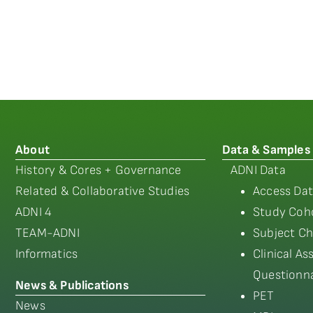
About
Data & Samples
History & Cores + Governance
ADNI Data
Related & Collaborative Studies
Access Dat
ADNI 4
Study Coho
TEAM-ADNI
Subject Ch
Informatics
Clinical A
Questionna
News & Publications
PET
News