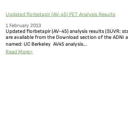
Updated florbetapir (AV-45) PET Analysis Results
1 February 2013
Updated florbetapir (AV-45) analysis results (SUVR: st
are available from the Download section of the ADNI a
named: UC Berkeley  AV45 analysis...
Read More>