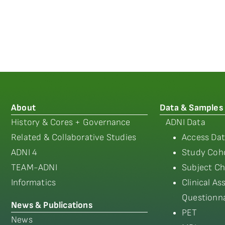
About
Data & Samples
History & Cores + Governance
ADNI Data
Related & Collaborative Studies
Access Dat
ADNI 4
Study Coho
TEAM-ADNI
Subject Ch
Informatics
Clinical A
Questionna
News & Publications
PET
News