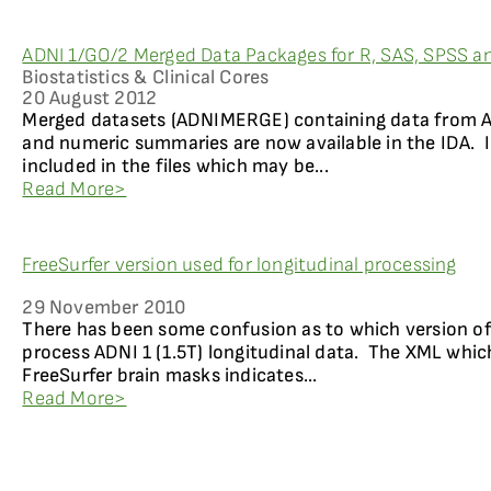
ADNI 1/GO/2 Merged Data Packages for R, SAS, SPSS a
Biostatistics & Clinical Cores
20 August 2012
Merged datasets (ADNIMERGE) containing data from AD
and numeric summaries are now available in the IDA. In
included in the files which may be...
Read More>
FreeSurfer version used for longitudinal processing
29 November 2010
There has been some confusion as to which version of
process ADNI 1 (1.5T) longitudinal data. The XML whi
FreeSurfer brain masks indicates...
Read More>