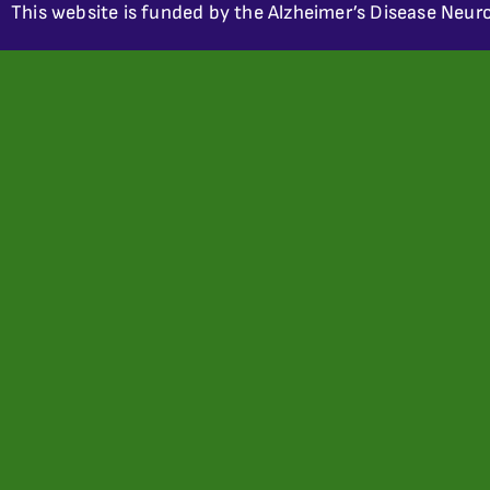
This website is funded by the Alzheimer’s Disease Neuro