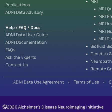
MRI
Publications
MRI Qu
ADNI Data Advisory
MRI Pr
MRI Im
Help / FAQ / Docs
MRI Nu
ADNI Data User Guide
MRI Sc
ADNI Documentation
Biofluid B
FAQs
Genetics &
Ask the Experts
Neuropath
Contact Us
Remote Co
ADNI Data Use Agreement
•
Terms of Use
•
C
2026 Alzheimer’s Disease Neuroimaging Initiative