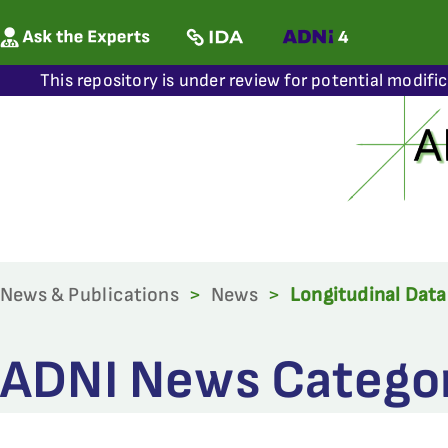
This repository is under review for potential modifi
News & Publications
>
News
>
Longitudinal Data
ADNI News Category