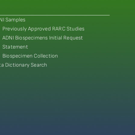
NI Samples
Previously Approved RARC Studies
ADNI Biospecimens Initial Request
Statement
Biospecimen Collection
ta Dictionary Search