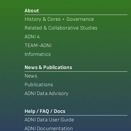
About
History & Cores + Governance
Related & Collaborative Studies
ADNI 4
TEAM-ADNI
Informatics
News & Publications
News
Publications
ADNI Data Advisory
Help / FAQ / Docs
ADNI Data User Guide
ADNI Documentation