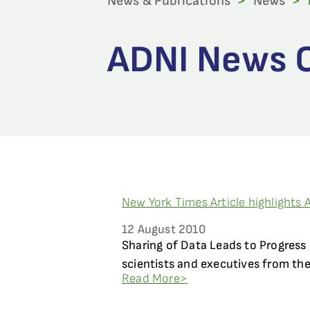
News & Publications
>
News
>
ADNI News C
New York Times Article highlights 
12 August 2010
Sharing of Data Leads to Progress
scientists and executives from the
Read More>