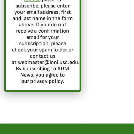
subscribe, please enter
your email address, first
and last name in the form
above. If you do not
receive a confirmation
email for your
subscription, please
check your spam folder or
contact us
at webmaster@loni.usc.edu.
By subscribing to ADNI
News, you agree to
our privacy policy.