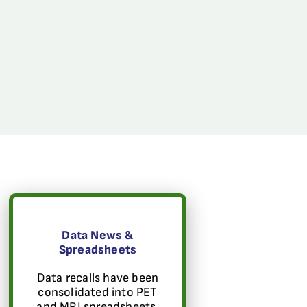
Data News &
Spreadsheets
Data recalls have been
consolidated into PET
and MRI spreadsheets.