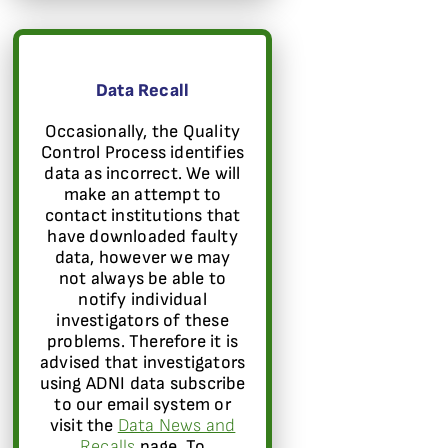
Data Recall
Occasionally, the Quality
Control Process identifies
data as incorrect. We will
make an attempt to
contact institutions that
have downloaded faulty
data, however we may
not always be able to
notify individual
investigators of these
problems. Therefore it is
advised that investigators
using ADNI data subscribe
to our email system or
visit the
Data News and
Recalls
page. To