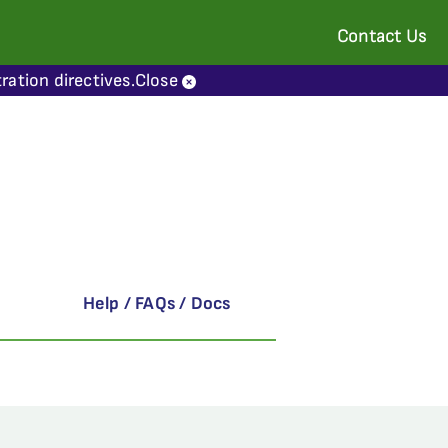
Contact Us
ration directives.
Close
Help / FAQs / Docs