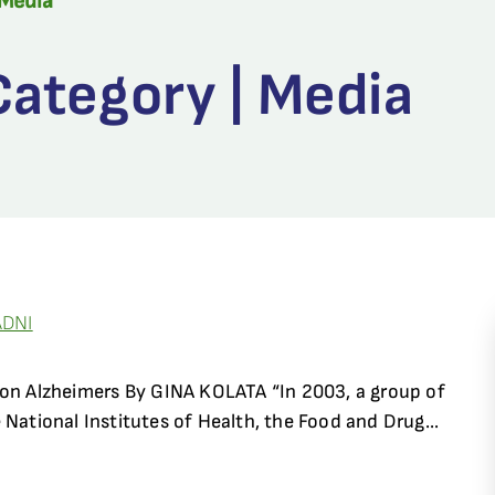
Media
ategory | Media
ADNI
 on Alzheimers By GINA KOLATA “In 2003, a group of
 National Institutes of Health, the Food and Drug...