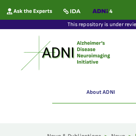
This repository is under revi
About ADNI