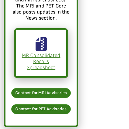
The MRI and PET Core
also posts updates in the
News section.
MR Consolidated
Recalls
Spreadsheet
Contact for MRI Advisories
Contact for PET Advisories