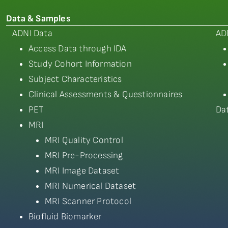
Data & Samples
ADNI Data
AD
Access Data through IDA
Study Cohort Information
Subject Characteristics
Clinical Assessments & Questionnaires
PET
Da
MRI
MRI Quality Control
MRI Pre-Processing
MRI Image Dataset
MRI Numerical Dataset
MRI Scanner Protocol
Biofluid Biomarker