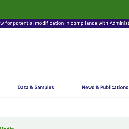
ew for potential modification in compliance with Administ
Data & Samples
News & Publications