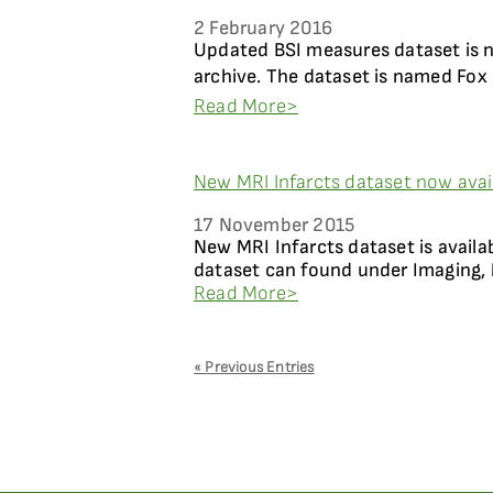
2 February 2016
Updated BSI measures dataset is 
archive. The dataset is named Fox 
Read More>
New MRI Infarcts dataset now avai
17 November 2015
New MRI Infarcts dataset is availa
dataset can found under Imaging, 
Read More>
« Previous Entries