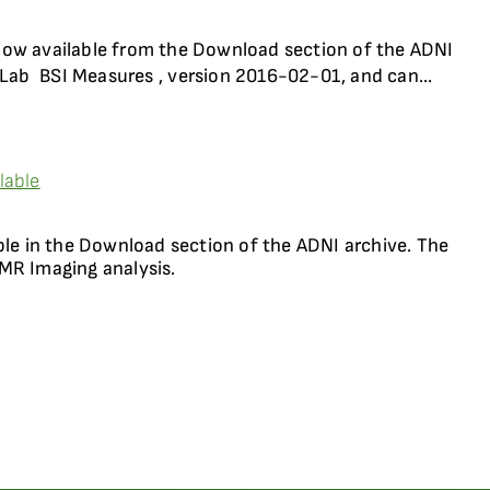
now available from the Download section of the ADNI
Lab  BSI Measures , version 2016-02-01, and can...
lable
ble in the Download section of the ADNI archive. The
MR Imaging analysis.