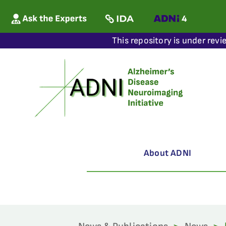
This repository is under revi
About ADNI