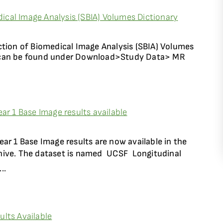
cal Image Analysis (SBIA) Volumes Dictionary
ction of Biomedical Image Analysis (SBIA) Volumes
 can be found under Download>Study Data> MR
ar 1 Base Image results available
ar 1 Base Image results are now available in the
ive. The dataset is named UCSF  Longitudinal
..
lts Available