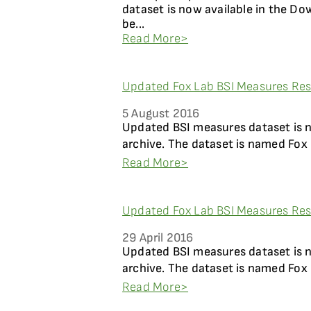
dataset is now available in the Do
be...
Read More>
Updated Fox Lab BSI Measures Resu
5 August 2016
Updated BSI measures dataset is 
archive. The dataset is named Fox 
Read More>
Updated Fox Lab BSI Measures Resu
29 April 2016
Updated BSI measures dataset is 
archive. The dataset is named Fox 
Read More>