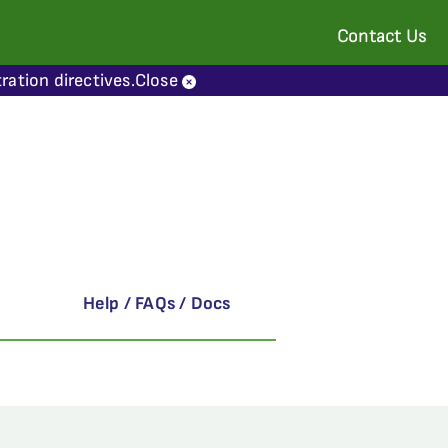
Contact Us
ration directives.
Close
Help / FAQs / Docs