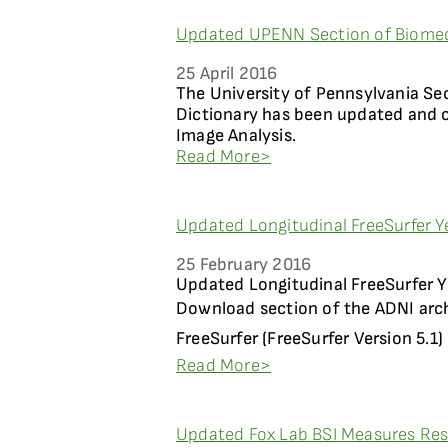
Updated UPENN Section of Biomedi
25 April 2016
The University of Pennsylvania Se
Dictionary has been updated and
Image Analysis.
Read More>
Updated Longitudinal FreeSurfer Ye
25 February 2016
Updated Longitudinal FreeSurfer Ye
Download section of the ADNI arch
FreeSurfer (FreeSurfer Version 5.1) .
Read More>
Updated Fox Lab BSI Measures Resu