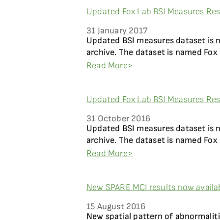
Updated Fox Lab BSI Measures Resu
31 January 2017
Updated BSI measures dataset is 
archive. The dataset is named Fox 
Read More>
Updated Fox Lab BSI Measures Resu
31 October 2016
Updated BSI measures dataset is 
archive. The dataset is named Fox 
Read More>
New SPARE MCI results now availa
15 August 2016
New spatial pattern of abnormaliti