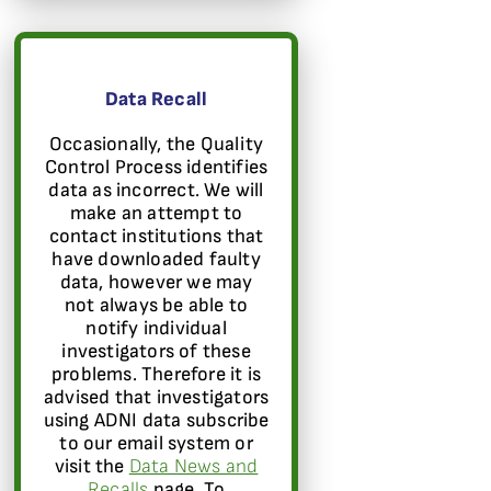
Data Recall
Occasionally, the Quality
Control Process identifies
data as incorrect. We will
make an attempt to
contact institutions that
have downloaded faulty
data, however we may
not always be able to
notify individual
investigators of these
problems. Therefore it is
advised that investigators
using ADNI data subscribe
to our email system or
visit the
Data News and
Recalls
page. To