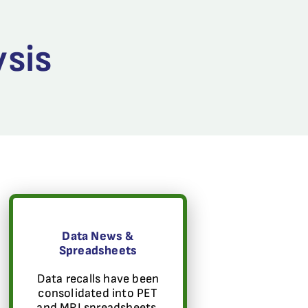
ysis
Data News &
Spreadsheets
Data recalls have been
consolidated into PET
and MRI spreadsheets.