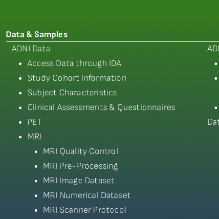
Data & Samples
ADNI Data
AD
Access Data through IDA
Study Cohort Information
Subject Characteristics
Clinical Assessments & Questionnaires
PET
Da
MRI
MRI Quality Control
MRI Pre-Processing
MRI Image Dataset
MRI Numerical Dataset
MRI Scanner Protocol