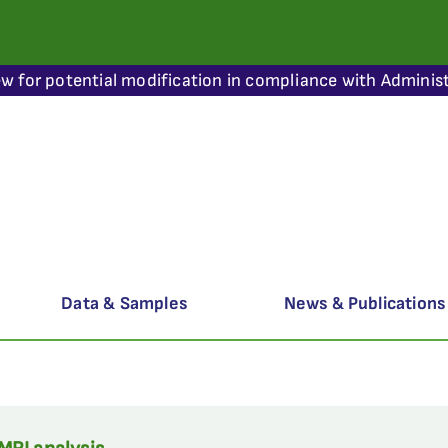
ew for potential modification in compliance with Administ
Data & Samples
News & Publications