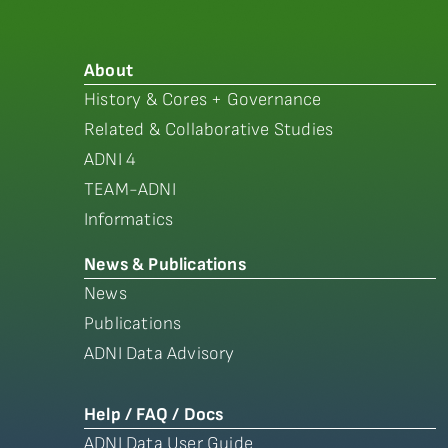
About
History & Cores + Governance
Related & Collaborative Studies
ADNI 4
TEAM-ADNI
Informatics
News & Publications
News
Publications
ADNI Data Advisory
Help / FAQ / Docs
ADNI Data User Guide