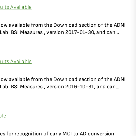
lts Available
now available from the Download section of the ADNI
Lab  BSI Measures , version 2017-01-30, and can...
lts Available
now available from the Download section of the ADNI
Lab  BSI Measures , version 2016-10-31, and can...
ble
es for recognition of early MCI to AD conversion