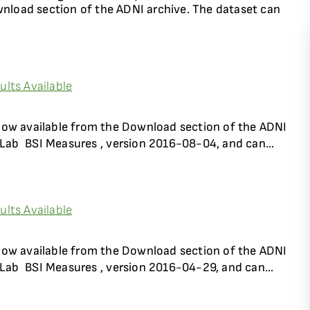
wnload section of the ADNI archive. The dataset can
lts Available
now available from the Download section of the ADNI
Lab  BSI Measures , version 2016-08-04, and can...
lts Available
now available from the Download section of the ADNI
Lab  BSI Measures , version 2016-04-29, and can...