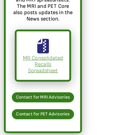
The MRI and PET Core
also posts updates in the
News section.
MR Consolidated
Recalls
Spreadsheet
Contact for MRI Advisories
Contact for PET Advisories