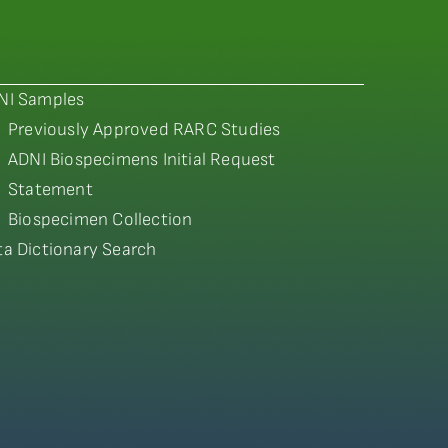
NI Samples
Previously Approved RARC Studies
ADNI Biospecimens Initial Request
Statement
Biospecimen Collection
ta Dictionary Search