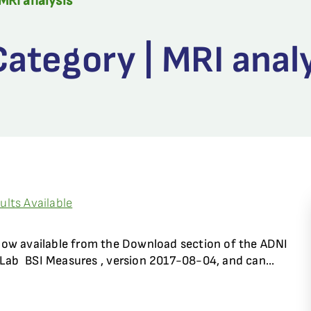
MRI analysis
ategory | MRI anal
lts Available
now available from the Download section of the ADNI
Lab  BSI Measures , version 2017-08-04, and can...