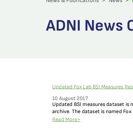
News & Publications
>
News
>
ADNI News C
Updated Fox Lab BSI Measures Resu
10 August 2017
Updated BSI measures dataset is 
archive. The dataset is named Fox 
Read More>