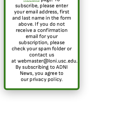
subscribe, please enter
your email address, first
and last name in the form
above. If you do not
receive a confirmation
email for your
subscription, please
check your spam folder or
contact us
at webmaster@loni.usc.edu.
By subscribing to ADNI
News, you agree to
our privacy policy.