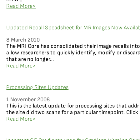
Read More>
Updated Recall Speadsheet for MR Images Now Availab
8 March 2010
The MRI Core has consolidated their image recalls int
allow researchers to quickly identify, modify or disca
that are no longer...
Read More>
Processing Sites Updates
1 November 2008
This is the latest update for processing sites that add
the site did two scans for a particular timepoint. Click
Read More>