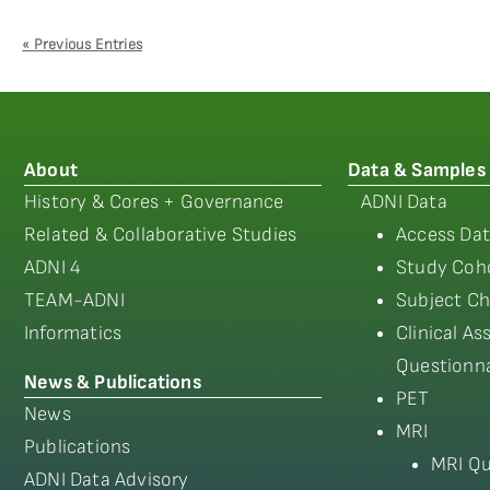
« Previous Entries
About
Data & Samples
History & Cores + Governance
ADNI Data
Related & Collaborative Studies
Access Dat
ADNI 4
Study Coho
TEAM-ADNI
Subject Ch
Informatics
Clinical A
Questionna
News & Publications
PET
News
MRI
Publications
MRI Qu
ADNI Data Advisory