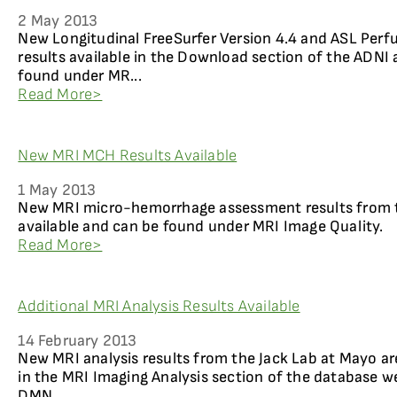
2 May 2013
New Longitudinal FreeSurfer Version 4.4 and ASL Perf
results available in the Download section of the ADNI 
found under MR...
Read More>
New MRI MCH Results Available
1 May 2013
New MRI micro-hemorrhage assessment results from t
available and can be found under MRI Image Quality.
Read More>
Additional MRI Analysis Results Available
14 February 2013
New MRI analysis results from the Jack Lab at Mayo ar
in the MRI Imaging Analysis section of the database w
DMN...