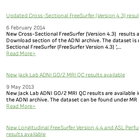
Updated Cross-Sectional FreeSurfer (Version 4.3) resul
6 February 2014
New Cross-Sectional FreeSurfer (Version 4.3) results a
Download section of the ADNI archive. The dataset is 
Sectional FreeSurfer (FreeSurfer Version 4.3) ’,...
Read More>
New Jack Lab ADNI GO/2 MRI QC results available
9 May 2013
New Jack Lab ADNI GO/2 MRI QC results are available
the ADNI archive. The dataset can be found under MR 
Read More>
New Longitudinal FreeSurfer Version 4.4 and ASL Perfu
results available