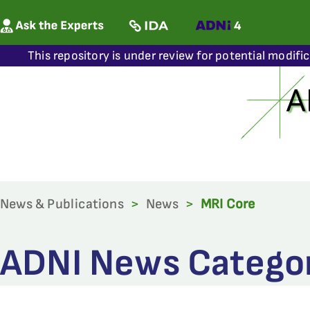
This repository is under review for potential modifi
News & Publications
>
News
>
MRI Core
ADNI News Categor