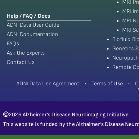
MRI Pr
MRI Im
Help / FAQ / Docs
MRI Nu
ADNI Data User Guide
MRI Sc
ADNI Documentation
Biofluid B
FAQs
Genetics &
Ask the Experts
Neuropath
Contact Us
Remote Co
ADNI Data Use Agreement
•
Terms of Use
•
C
2026 Alzheimer’s Disease Neuroimaging Initiative
This website is funded by the Alzheimer’s Disease Neuro