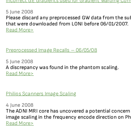
Incorrect GE Gradients used for Gradient Warping Corr
5 June 2008
Please discard any preprocessed GW data from the su
that were downloaded from LONI before 06/01/2007.
Read More>
Preprocessed Image Recalls – 06/05/08
5 June 2008
A discrepancy was found in the phantom scaling.
Read More>
Philips Scanners Image Scaling
4 June 2008
The ADNI MRI core has uncovered a potential concern
image scaling in the frequency encode direction on Ph
Read More>