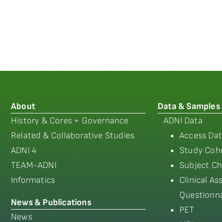
About
Data & Samples
History & Cores + Governance
ADNI Data
Related & Collaborative Studies
Access Dat
ADNI 4
Study Coho
TEAM-ADNI
Subject Ch
Informatics
Clinical A
Questionna
News & Publications
PET
News