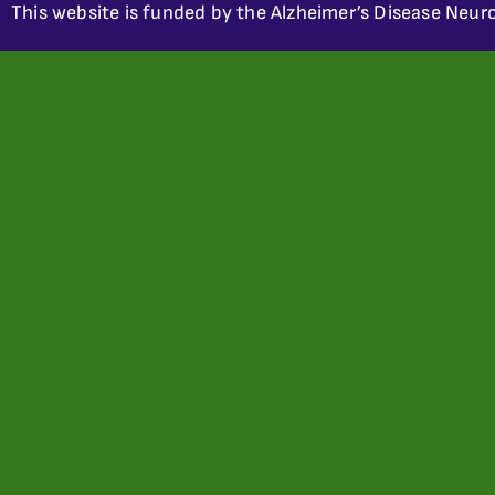
This website is funded by the Alzheimer’s Disease Neuro