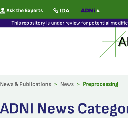
This repository is under review for potential modifi
News & Publications
>
News
>
Preprocessing
ADNI News Categor