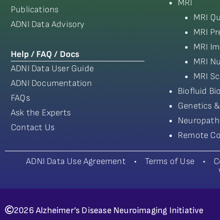
MRI
Publications
MRI Qu
ADNI Data Advisory
MRI Pr
MRI Im
Help / FAQ / Docs
MRI Nu
ADNI Data User Guide
MRI Sc
ADNI Documentation
Biofluid B
FAQs
Genetics &
Ask the Experts
Neuropath
Contact Us
Remote Co
ADNI Data Use Agreement
•
Terms of Use
•
C
2026 Alzheimer’s Disease Neuroimaging Initiative