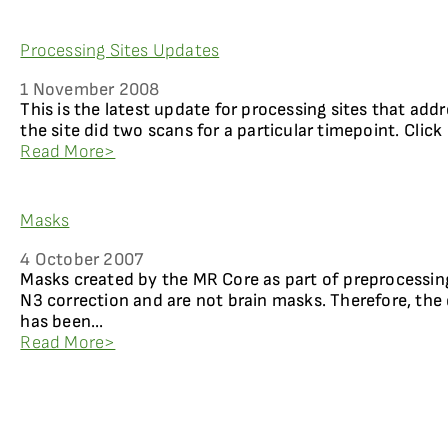
Processing Sites Updates
1 November 2008
This is the latest update for processing sites that add
the site did two scans for a particular timepoint. Click
Read More>
Masks
4 October 2007
Masks created by the MR Core as part of preprocessing
N3 correction and are not brain masks. Therefore, the
has been...
Read More>