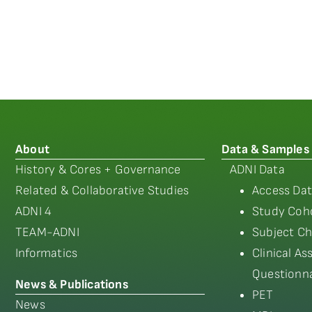
About
Data & Samples
History & Cores + Governance
ADNI Data
Related & Collaborative Studies
Access Dat
ADNI 4
Study Coho
TEAM-ADNI
Subject Ch
Informatics
Clinical A
Questionna
News & Publications
PET
News