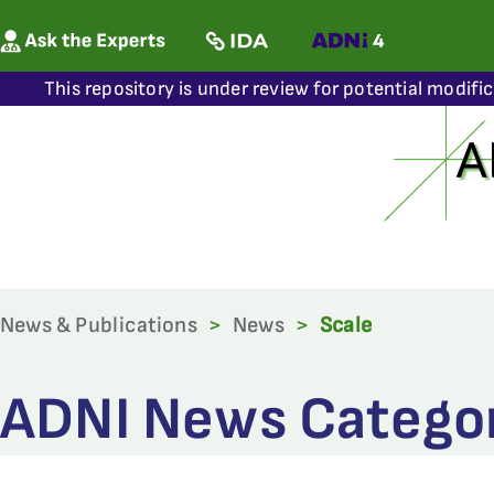
This repository is under review for potential modifi
News & Publications
>
News
>
Scale
ADNI News Categor