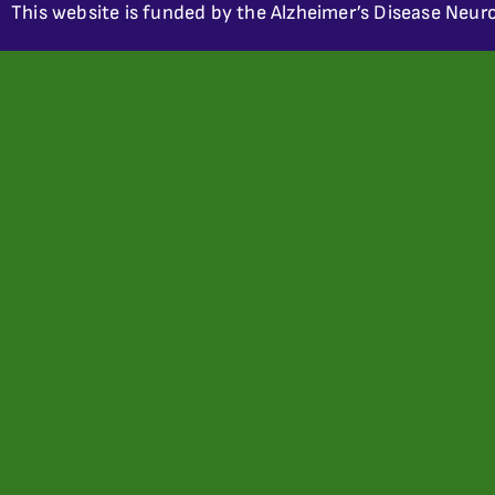
This website is funded by the Alzheimer’s Disease Neuro