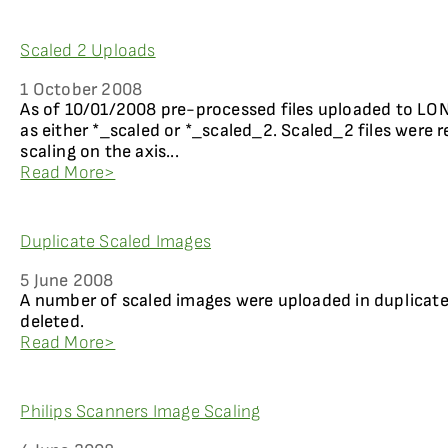
Scaled 2 Uploads
1 October 2008
As of 10/01/2008 pre-processed files uploaded to LO
as either *_scaled or *_scaled_2. Scaled_2 files were r
scaling on the axis...
Read More>
Duplicate Scaled Images
5 June 2008
A number of scaled images were uploaded in duplicat
deleted.
Read More>
Philips Scanners Image Scaling