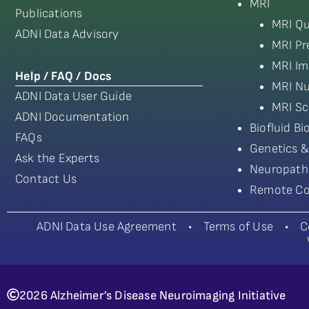
MRI
Publications
MRI Qu
ADNI Data Advisory
MRI Pr
MRI Im
Help / FAQ / Docs
MRI Nu
ADNI Data User Guide
MRI Sc
ADNI Documentation
Biofluid B
FAQs
Genetics &
Ask the Experts
Neuropath
Contact Us
Remote Co
ADNI Data Use Agreement
•
Terms of Use
•
C
2026 Alzheimer’s Disease Neuroimaging Initiative