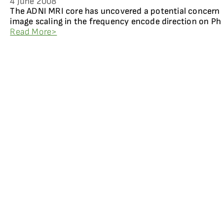
4 June 2008
The ADNI MRI core has uncovered a potential concern
image scaling in the frequency encode direction on Ph
Read More>