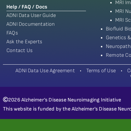
MRI Im
Help / FAQ / Docs
MRI Nu
ADNI Data User Guide
MRI Sc
ADNI Documentation
Biofluid B
FAQs
Genetics &
Ask the Experts
Neuropath
Contact Us
Remote Co
ADNI Data Use Agreement
•
Terms of Use
•
C
2026 Alzheimer’s Disease Neuroimaging Initiative
This website is funded by the Alzheimer’s Disease Neuro