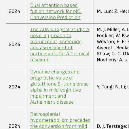
Dual attention based
2024
fusion network for MCI
M. Luo; Z. He; 
Conversion Prediction
The ADNI4 Digital Study: A
M. J. Miller; A.
novel approach to
Fockler; W. Kwa
recruitment, screening,
Weston; E. Fris
2024
and assessment of
Aisen; L. Becke
participants for AD clinical
Shaw; O. C. Ok
research
Nosheny; A. s. 
Dynamic changes and
prognostic value of
glutathione S-transferase
2024
Y. Tang; N. Li; 
alpha in mild cognitive
impairment and
Alzheimer's disease
Retrosplenial
hypometabolism precedes
2024
the conversion from mild
D. J. Terstege; 