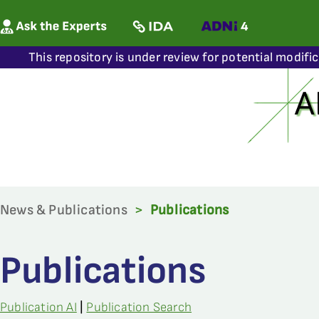
This repository is under review for potential modifi
News & Publications
>
Publications
Publications
Publication AI
|
Publication Search