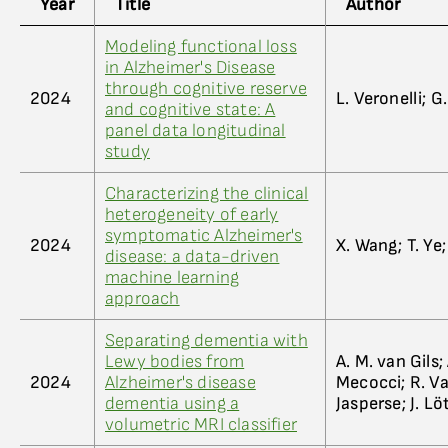
Year
Title
Author
Modeling functional loss
in Alzheimer's Disease
through cognitive reserve
2024
L. Veronelli; 
and cognitive state: A
panel data longitudinal
study
Characterizing the clinical
heterogeneity of early
symptomatic Alzheimer's
2024
X. Wang; T. Ye;
disease: a data-driven
machine learning
approach
Separating dementia with
Lewy bodies from
A. M. van Gils;
2024
Alzheimer's disease
Mecocci; R. Va
dementia using a
Jasperse; J. Lö
volumetric MRI classifier