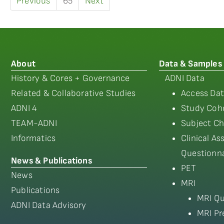
Previous
65
Next
About
Data & Samples
History & Cores + Governance
ADNI Data
Related & Collaborative Studies
Access Dat
ADNI 4
Study Coho
TEAM-ADNI
Subject Ch
Informatics
Clinical A
Questionna
News & Publications
PET
News
MRI
Publications
MRI Qu
ADNI Data Advisory
MRI Pr