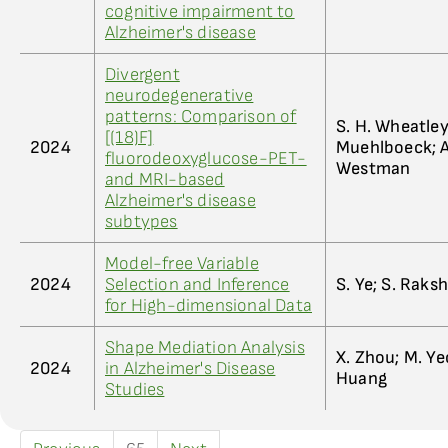
cognitive impairment to
Alzheimer's disease
Divergent
neurodegenerative
patterns: Comparison of
S. H. Wheatley;
[(18)F]
2024
Muehlboeck; A.
fluorodeoxyglucose-PET-
Westman
and MRI-based
Alzheimer's disease
subtypes
Model-free Variable
2024
Selection and Inference
S. Ye; S. Raksh
for High-dimensional Data
Shape Mediation Analysis
X. Zhou; M. Yeo
2024
in Alzheimer's Disease
Huang
Studies