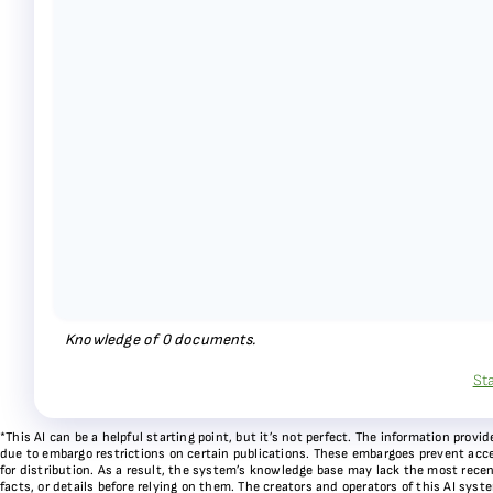
Knowledge of
0
documents.
St
*This AI can be a helpful starting point, but it’s not perfect. The information pr
due to embargo restrictions on certain publications. These embargoes prevent acces
for distribution. As a result, the system’s knowledge base may lack the most recen
facts, or details before relying on them. The creators and operators of this AI sys