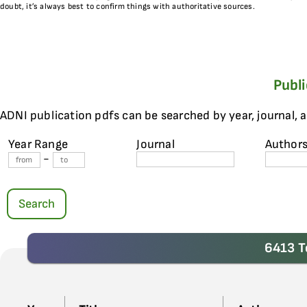
doubt, it’s always best to confirm things with authoritative sources.
Publ
ADNI publication pdfs can be searched by year, journal, 
Year Range
Journal
Author
-
Search
6413 T