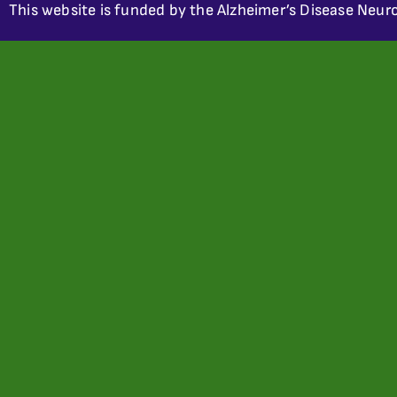
This website is funded by the Alzheimer’s Disease Neuro