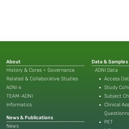
About
Data & Samples
History & Cores + Governance
ADNI Data
Related & Collaborative Studies
Access Dat
ADNI 4
Study Coho
TEAM-ADNI
Subject Ch
Informatics
Clinical A
Questionna
News & Publications
PET
News