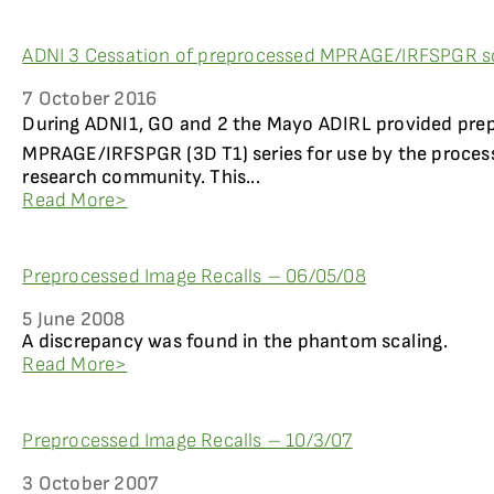
ADNI 3 Cessation of preprocessed MPRAGE/IRFSPGR s
7 October 2016
During ADNI1, GO and 2 the Mayo ADIRL provided prep
MPRAGE/IRFSPGR (3D T1) series for use by the process
research community. This...
Read More>
Preprocessed Image Recalls – 06/05/08
5 June 2008
A discrepancy was found in the phantom scaling.
Read More>
Preprocessed Image Recalls – 10/3/07
3 October 2007