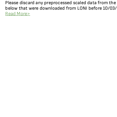
Please discard any preprocessed scaled data from the
below that were downloaded from LONI before 10/03/
Read More>