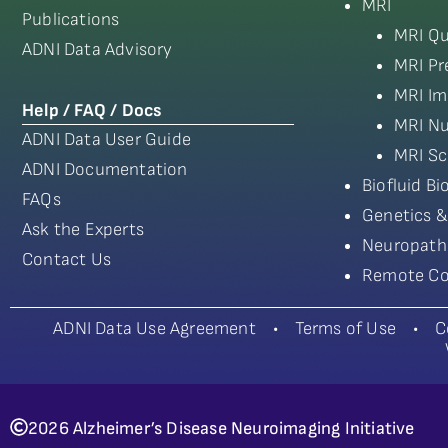
MRI
Publications
MRI Qu
ADNI Data Advisory
MRI Pr
MRI Im
Help / FAQ / Docs
MRI Nu
ADNI Data User Guide
MRI Sc
ADNI Documentation
Biofluid B
FAQs
Genetics &
Ask the Experts
Neuropath
Contact Us
Remote Co
ADNI Data Use Agreement
•
Terms of Use
•
C
2026 Alzheimer’s Disease Neuroimaging Initiative