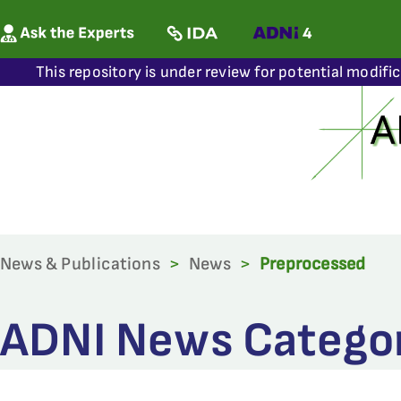
This repository is under review for potential modifi
News & Publications
>
News
>
Preprocessed
ADNI News Categor