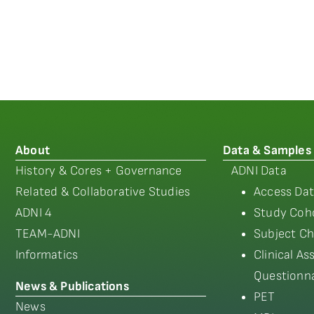
About
Data & Samples
History & Cores + Governance
ADNI Data
Related & Collaborative Studies
Access Dat
ADNI 4
Study Coho
TEAM-ADNI
Subject Ch
Informatics
Clinical A
Questionna
News & Publications
PET
News