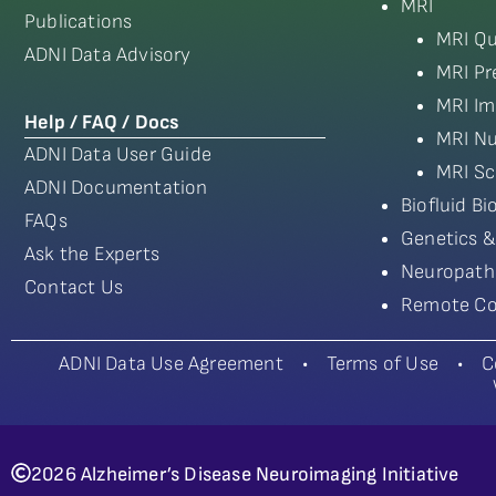
MRI
Publications
MRI Qu
ADNI Data Advisory
MRI Pr
MRI Im
Help / FAQ / Docs
MRI Nu
ADNI Data User Guide
MRI Sc
ADNI Documentation
Biofluid B
FAQs
Genetics &
Ask the Experts
Neuropath
Contact Us
Remote Co
ADNI Data Use Agreement
•
Terms of Use
•
C
2026 Alzheimer’s Disease Neuroimaging Initiative