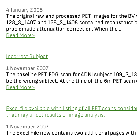
4 January 2008
The original raw and processed PET images for the BV 
128_S_1407 and 128_S_1408 contained reconstruction 
problematic attenuation correction. When the...
Read More>
Incorrect Subject
1 November 2007
The baseline PET FDG scan for ADNI subject 109_S_1
be the wrong subject. At the time of the 6m PET scan 
Read More>
Excel file available with listing of all PET scans consid
that may affect results of image analysis.
1 November 2007
The Excel File now contains two additional pages with 