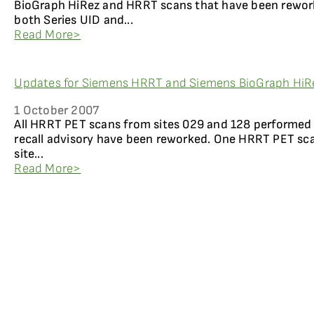
BioGraph HiRez and HRRT scans that have been reworke
both Series UID and...
Read More>
Updates for Siemens HRRT and Siemens BioGraph HiR
1 October 2007
All HRRT PET scans from sites 029 and 128 performed 
recall advisory have been reworked. One HRRT PET sc
site...
Read More>