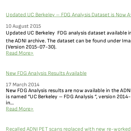
Updated UC Berkeley – FDG Analysis Dataset is Now Av
10 August 2015
Updated UC Berkeley  FDG analysis dataset available 
the ADNI archive. The dataset can be found under Ima
(Version 2015-07-30).
Read More>
New FDG Analysis Results Available
17 March 2014
New FDG Analysis results are now available in the ADN
is named “UC Berkeley – FDG Analysis ”, version 2014
in...
Read More>
Recalled ADNI PET scans replaced with new re-worke