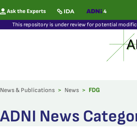
This repository is under review for potential modifi
News & Publications
>
News
>
FDG
ADNI News Categor