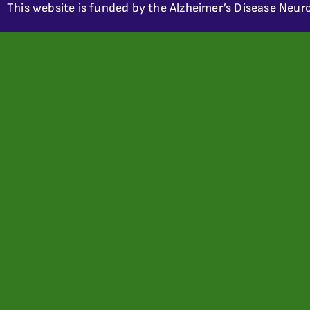
This website is funded by the Alzheimer’s Disease Neuro