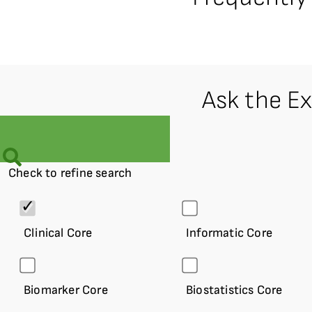
Ask the E
Check to refine search
Clinical Core
Informatic Core
Biomarker Core
Biostatistics Core