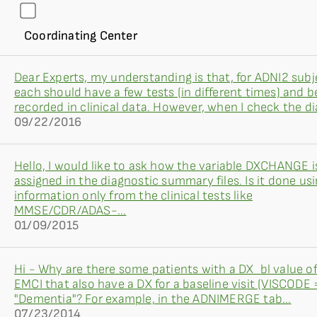
Coordinating Center
Dear Experts, my understanding is that, for ADNI2 subj
each should have a few tests (in different times) and b
recorded in clinical data. However, when I check the dia
09/22/2016
Hello, I would like to ask how the variable DXCHANGE i
assigned in the diagnostic summary files. Is it done us
information only from the clinical tests like
MMSE/CDR/ADAS-...
01/09/2015
Hi - Why are there some patients with a DX_bl value o
EMCI that also have a DX for a baseline visit (VISCODE =
"Dementia"? For example, in the ADNIMERGE tab...
07/23/2014