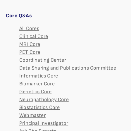
Core Q&As
All Cores
Clinical Core
MRI Core
PET Core
Coordinating Center
Data Sharing and Publications Committee
Informatics Core
Biomarker Core
Genetics Core
Neuropathology Core
Biostatistics Core
Webmaster
Principal Investigator