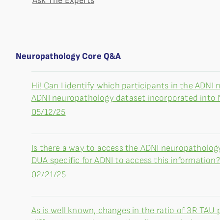
Ask The Experts
Neuropathology Core Q&A
Hi! Can I identify which participants in the ADNI
ADNI neuropathology dataset incorporated into
05/12/25
Is there a way to access the ADNI neuropatholog
DUA specific for ADNI to access this information?
02/21/25
As is well known, changes in the ratio of 3R TAU 