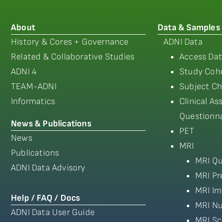
About
Data & Samples
History & Cores + Governance
ADNI Data
Related & Collaborative Studies
Access Dat
ADNI 4
Study Coho
TEAM-ADNI
Subject Ch
Informatics
Clinical A
Questionna
News & Publications
PET
News
MRI
Publications
MRI Qu
ADNI Data Advisory
MRI Pr
MRI Im
Help / FAQ / Docs
MRI Nu
ADNI Data User Guide
MRI Sc