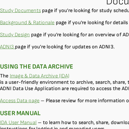
Docu
Study Documents
page if you’re looking for study sched
Background & Rationale
page if you’re looking for detail
Study Design
page if you’re looking for an overview of AD
ADNI3
page if you’re looking for updates on ADNI3.
USING THE DATA ARCHIVE
The
Image & Data Archive (IDA)
is a user-friendly environment to archive, search, share
ADNI Data Use Application are required to access the AD
Access Data page
– Please review for more information o
USER MANUAL
IDA User Manual
– to learn how to search, share, downlo
instructions for logging in and managing users.