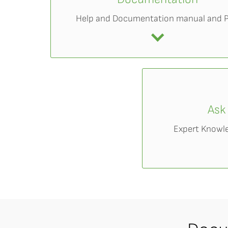
Help and Documentation manual and 
Ask
Expert Knowl