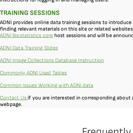
TRAINING SESSIONS
ADNI provides online data training sessions to introduce 
finding relevant materials on this site or related websites
ADNI Biostatistics core
host sessions and will be announ
ADNI Data Training Slides
ADNI Image Collections Database Instruction
Commonly ADNI Used Tables
Common Issues Working with ADNI data
Contact Us
if you are interested in corresponding about 
webpage.
Frequently