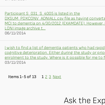
Participant S_031_S_4005 is listed in the
DXSUM_PDXCONV_ADNIALL.csv file as having convert
MCI to dementia on 4/30/2012 (EXAMDATE). However, 
LONI image archive t...
06/11/2014
I wish to find a list of dementia patients who had rapid
cognitive deterioration. Either during the study or prio
enrolment to the study. Where is it possible for me to fi
03/11/2014
Items 1-5 of 13
1
2
3
Next
Ask the Ex