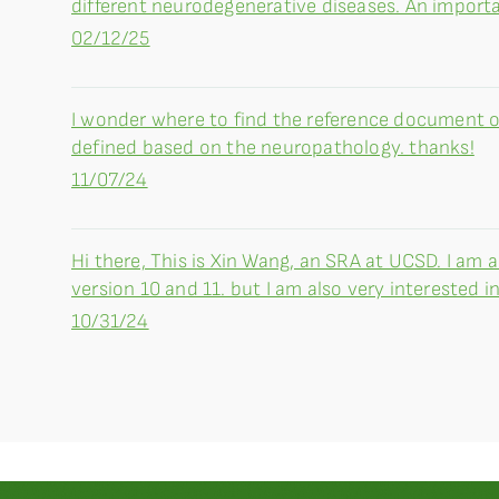
different neurodegenerative diseases. An importa
02/12/25
I wonder where to find the reference document
defined based on the neuropathology. thanks!
11/07/24
Hi there, This is Xin Wang, an SRA at UCSD. I am
version 10 and 11. but I am also very interested in 
10/31/24