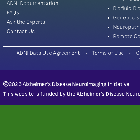
ADNI Documentation
Biofluid B
FAQs
Genetics &
Ask the Experts
Neuropath
Contact Us
Remote Co
ADNI Data Use Agreement
•
Terms of Use
•
C
2026 Alzheimer’s Disease Neuroimaging Initiative
This website is funded by the Alzheimer’s Disease Neuro