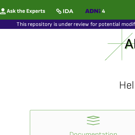
This repository is under review for potential modi
Hel
Documentation