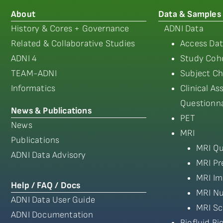
About
Data & Samples
History & Cores + Governance
ADNI Data
Related & Collaborative Studies
Access Dat
ADNI 4
Study Coho
TEAM-ADNI
Subject Ch
Informatics
Clinical A
Questionna
News & Publications
PET
News
MRI
Publications
MRI Qu
ADNI Data Advisory
MRI Pr
MRI Im
Help / FAQ / Docs
MRI Nu
ADNI Data User Guide
MRI Sc
ADNI Documentation
Biofluid B