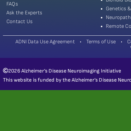
FAQs
Genetics &
Ask the Experts
Neuropath
Contact Us
Remote Co
ADNI Data Use Agreement
•
Terms of Use
•
C
2026 Alzheimer’s Disease Neuroimaging Initiative
This website is funded by the Alzheimer’s Disease Neuro