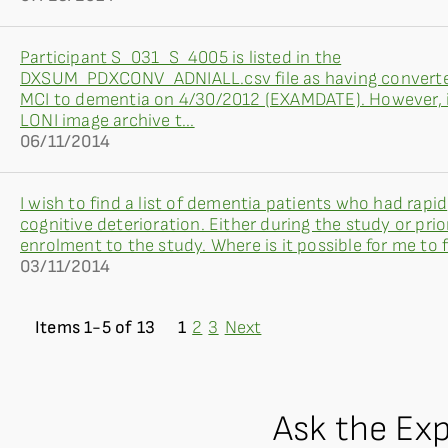
Participant S_031_S_4005 is listed in the
DXSUM_PDXCONV_ADNIALL.csv file as having convert
MCI to dementia on 4/30/2012 (EXAMDATE). However, 
LONI image archive t...
06/11/2014
I wish to find a list of dementia patients who had rapid
cognitive deterioration. Either during the study or prio
enrolment to the study. Where is it possible for me to fi
03/11/2014
Items 1-5 of 13
1
2
3
Next
Ask the Ex