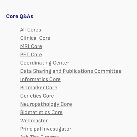
Core Q&As
All Cores
Clinical Core
MRI Core
PET Core
Coordinating Center
Data Sharing and Publications Committee
Informatics Core
Biomarker Core
Genetics Core
Neuropathology Core
Biostatistics Core
Webmaster
Principal Investigator