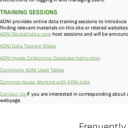
TRAINING SESSIONS
ADNI provides online data training sessions to introduce 
finding relevant materials on this site or related websites
ADNI Biostatistics core
host sessions and will be announ
ADNI Data Training Slides
ADNI Image Collections Database Instruction
Commonly ADNI Used Tables
Common Issues Working with ADNI data
Contact Us
if you are interested in corresponding about 
webpage.
Frequently