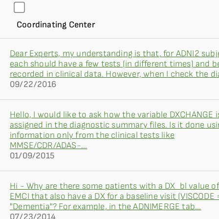
Coordinating Center
Dear Experts, my understanding is that, for ADNI2 subj
each should have a few tests (in different times) and b
recorded in clinical data. However, when I check the dia
09/22/2016
Hello, I would like to ask how the variable DXCHANGE i
assigned in the diagnostic summary files. Is it done us
information only from the clinical tests like
MMSE/CDR/ADAS-...
01/09/2015
Hi - Why are there some patients with a DX_bl value o
EMCI that also have a DX for a baseline visit (VISCODE =
"Dementia"? For example, in the ADNIMERGE tab...
07/23/2014