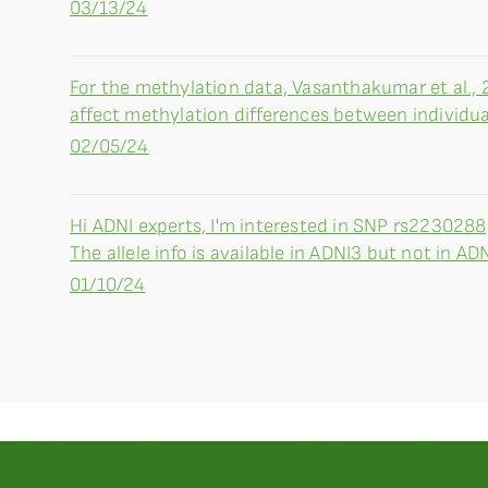
03/13/24
For the methylation data, Vasanthakumar et al., 
affect methylation differences between individual
02/05/24
Hi ADNI experts, I'm interested in SNP rs223028
The allele info is available in ADNI3 but not in AD
01/10/24