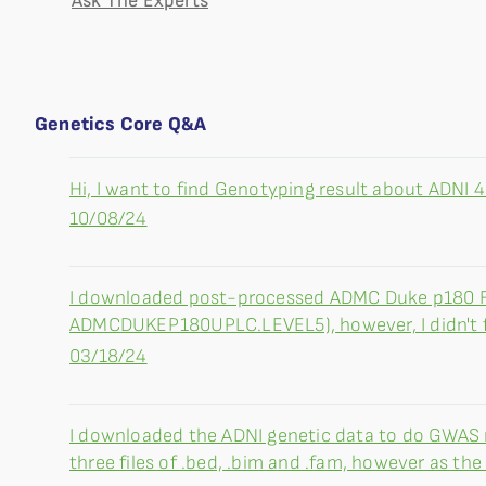
Ask The Experts
Genetics Core Q&A
Hi, I want to find Genotyping result about ADNI 4. 
10/08/24
I downloaded post-processed ADMC Duke p180 
ADMCDUKEP180UPLC.LEVEL5), however, I didn't find
03/18/24
I downloaded the ADNI genetic data to do GWAS re
three files of .bed, .bim and .fam, however as the f