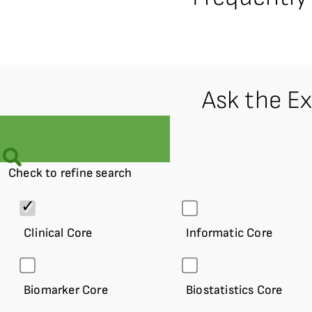
Ask the E
Check to refine search
Clinical Core
Informatic Core
Biomarker Core
Biostatistics Core