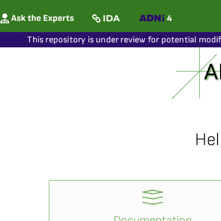
This repository is under review for potential modi
Hel
Documentation