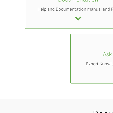
Help and Documentation manual and 
Ask
Expert Knowl