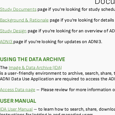
Docu
Study Documents
page if you’re looking for study sched
Background & Rationale
page if you’re looking for detail
Study Design
page if you’re looking for an overview of AD
ADNI3
page if you’re looking for updates on ADNI3.
USING THE DATA ARCHIVE
The
Image & Data Archive (IDA)
is a user-friendly environment to archive, search, share
ADNI Data Use Application are required to access the AD
Access Data page
– Please review for more information o
USER MANUAL
IDA User Manual
– to learn how to search, share, downlo
instructions for logging in and managing users.