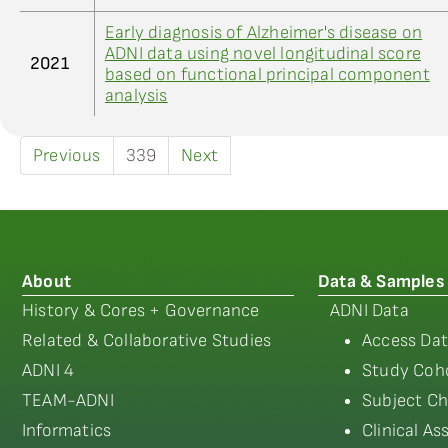
Early diagnosis of Alzheimer's disease on
ADNI data using novel longitudinal score
2021
based on functional principal component
analysis
Previous
339
Next
About
Data & Samples
History & Cores + Governance
ADNI Data
Related & Collaborative Studies
Access Dat
ADNI 4
Study Coho
TEAM-ADNI
Subject Ch
Informatics
Clinical A