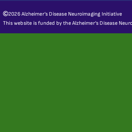
2026 Alzheimer’s Disease Neuroimaging Initiative
This website is funded by the Alzheimer’s Disease Neuro