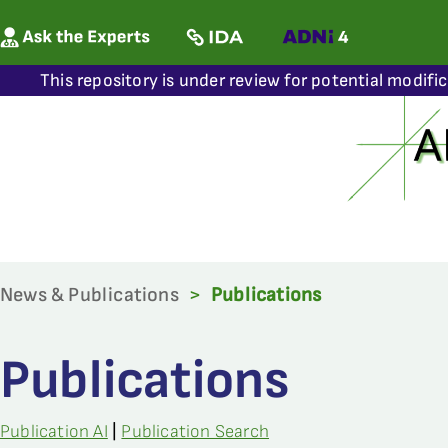
This repository is under review for potential modifi
News & Publications
>
Publications
Publications
Publication AI
|
Publication Search