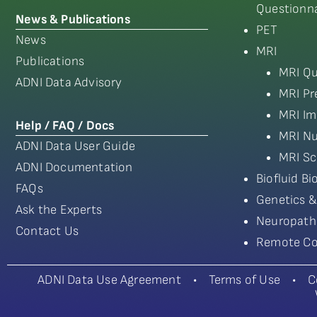
Questionna
News & Publications
PET
News
MRI
Publications
MRI Qu
ADNI Data Advisory
MRI Pr
MRI Im
Help / FAQ / Docs
MRI Nu
ADNI Data User Guide
MRI Sc
ADNI Documentation
Biofluid B
FAQs
Genetics &
Ask the Experts
Neuropath
Contact Us
Remote Co
ADNI Data Use Agreement
•
Terms of Use
•
C