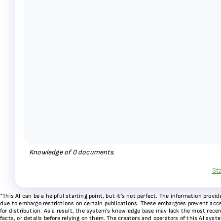
Knowledge of
0
documents.
St
*This AI can be a helpful starting point, but it’s not perfect. The information pr
due to embargo restrictions on certain publications. These embargoes prevent acces
for distribution. As a result, the system’s knowledge base may lack the most recen
facts, or details before relying on them. The creators and operators of this AI sys