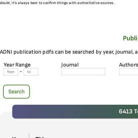
doubt, it’s always best to confirm things with authoritative sources.
Publ
ADNI publication pdfs can be searched by year, journal, 
Year Range
Journal
Author
-
Search
6413 T