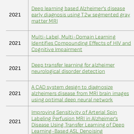
Deep learning based Alzheimer's disease
2021
early diagnosis using T2w segmented gray
matter MRI
Multi-Label, Multi-Domain Learning
2021
Identifies Compounding Effects of HIV and
Cognitive Impairment
Deep transfer learning for alzheimer
2021
neurological disorder detection
A CAD system design to diagnosize
2021
alzheimers disease from MRI brain images
using optimal deep neural network
Improving Sensitivity of Arterial Spin
Labeling Perfusion MRI in Alzheimer's
2021
Disease Using Transfer Learning of Deep
Learning-Based ASL Denoising