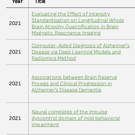
Year
Title
Evaluating the Effect of Intensity
Standardisation on Longitudinal Whole
2021
Brain Atrophy Quantification in Brain
Magnetic Resonance Imaging
Computer-Aided Diagnosis of Alzheimer's
2021
Disease via Deep Learning Models and
Radiomics Method
Associations between Brain Reserve
2021
Proxies and Clinical Progression in
Alzheimer's Disease Dementia
Neural correlates of the impulse
2021
dyscontrol domain of mild behavioral
impairment