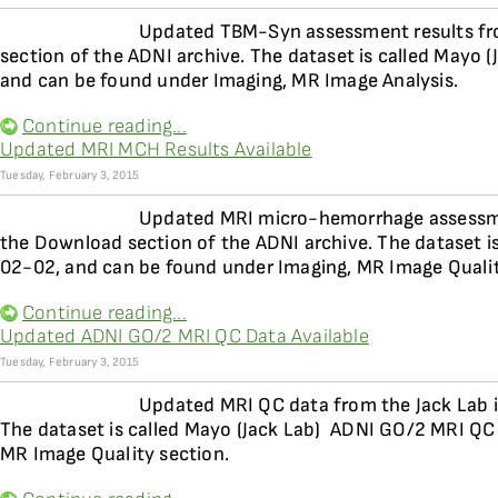
Updated TBM-Syn assessment results fro
section of the ADNI archive. The dataset is called Mayo
and can be found under Imaging, MR Image Analysis.
Continue reading...
Updated MRI MCH Results Available
Tuesday, February 3, 2015
Updated MRI micro-hemorrhage assessment
the Download section of the ADNI archive. The dataset is
02-02, and can be found under Imaging, MR Image Qualit
Continue reading...
Updated ADNI GO/2 MRI QC Data Available
Tuesday, February 3, 2015
Updated MRI QC data from the Jack Lab is
The dataset is called Mayo (Jack Lab)  ADNI GO/2 MRI QC
MR Image Quality section.