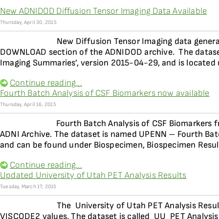
New ADNIDOD Diffusion Tensor Imaging Data Available
Thursday, April 30, 2015
New Diffusion Tensor Imaging data genera
DOWNLOAD section of the ADNIDOD archive. The dataset
Imaging Summaries’, version 2015-04-29, and is located
Continue reading...
Fourth Batch Analysis of CSF Biomarkers now available
Thursday, April 16, 2015
Fourth Batch Analysis of CSF Biomarkers f
ADNI Archive. The dataset is named UPENN – Fourth Bat
and can be found under Biospecimen, Biospecimen Resul
Continue reading...
Updated University of Utah PET Analysis Results
Tuesday, March 17, 2015
The University of Utah PET Analysis Resu
VISCODE2 values. The dataset is called UU  PET Analysi