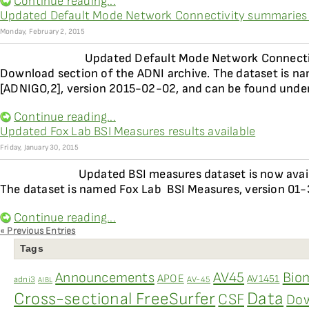
Continue reading...
Updated Default Mode Network Connectivity summaries 
Monday, February 2, 2015
Updated Default Mode Network Connectivi
Download section of the ADNI archive. The dataset is na
[ADNIGO,2], version 2015-02-02, and can be found under
Continue reading...
Updated Fox Lab BSI Measures results available
Friday, January 30, 2015
Updated BSI measures dataset is now avai
The dataset is named Fox Lab  BSI Measures, version 01
Continue reading...
« Previous Entries
Tags
AV45
Bio
Announcements
APOE
AV1451
adni3
AV-45
AIBL
Data
Cross-sectional FreeSurfer
CSF
Dow