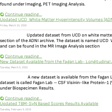
found under Imaging, PET Imaging Analysis.
Continue reading...
Updated UCD  White Matter Hyperintensity Volumes [AD
Friday, March 13, 2015
Updated dataset from UCD on white matter 
section of the ADNI archive. The dataset is named UCD 
and can be found in the MR Image Analysis section
Continue reading...
New Dataset Available from the Fagan Lab- Longitudinal An
Tuesday, March 3, 2015
A new dataset is available from the Fagan 
dataset is called Fagan Lab – CSF Visinin-like Protein-1
under Biospecimen Results.
Continue reading...
Updated TBM-SyN Based Scores Results Available
Tuesday, February 3, 2015