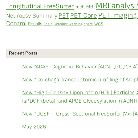
MRI analysi
Longitudinal FreeSurfer
MRI
mch
PET Imaging 
PET
PET Core
Neuropsy Summary
Control
Recalls
WGS
Scale
Scanner Warning
spare
Recent Posts
New “ADAS-Cognitive Behavior [ADNI1,GO,2,3,4]
New “Cruchaga Transcriptomic profiling of AD p
New “High-Density Lipoprotein (HDL) Particles,
(sPDGFRbeta), and APOE Glycosylation in ADNI 
New “UCSF – Cross-Sectional FreeSurfer (7.x) [
May 2026