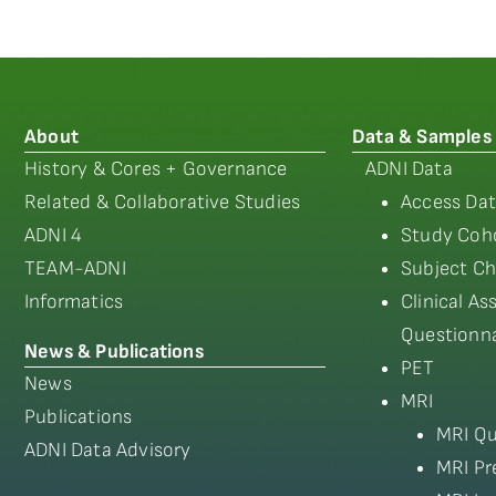
About
Data & Samples
History & Cores + Governance
ADNI Data
Related & Collaborative Studies
Access Dat
ADNI 4
Study Coho
TEAM-ADNI
Subject Ch
Informatics
Clinical A
Questionna
News & Publications
PET
News
MRI
Publications
MRI Qu
ADNI Data Advisory
MRI Pr