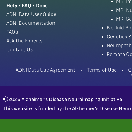
MRI Im
Help / FAQ / Docs
MRI Nu
ADNI Data User Guide
MRI Sc
ADNI Documentation
Biofluid B
FAQs
Genetics &
Ask the Experts
Neuropath
Contact Us
Remote Co
ADNI Data Use Agreement
•
Terms of Use
•
C
2026 Alzheimer’s Disease Neuroimaging Initiative
This website is funded by the Alzheimer’s Disease Neuro