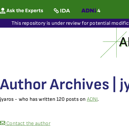
This repository is under review for potential modifi
Author Archives | j
jyaros - who has written 120 posts on
ADNI
.
Contact the author