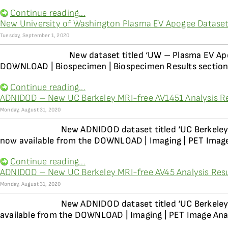
Continue reading...
New University of Washington Plasma EV Apogee Dataset
Tuesday, September 1, 2020
New dataset titled ‘UW – Plasma EV Apo
DOWNLOAD | Biospecimen | Biospecimen Results section 
Continue reading...
ADNIDOD – New UC Berkeley MRI-free AV1451 Analysis Re
Monday, August 31, 2020
New ADNIDOD dataset titled ‘UC Berkeley
now available from the DOWNLOAD | Imaging | PET Image
Continue reading...
ADNIDOD – New UC Berkeley MRI-free AV45 Analysis Resul
Monday, August 31, 2020
New ADNIDOD dataset titled ‘UC Berkeley
available from the DOWNLOAD | Imaging | PET Image Anal