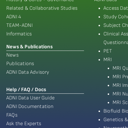
Related & Collaborative Studies
Access Dat
ADNI 4
Study Coho
TEAM-ADNI
Subject Ch
Informatics
Clinical A
Questionna
News & Publications
PET
News
MRI
Publications
MRI Qu
ADNI Data Advisory
MRI Pr
MRI Im
Help / FAQ / Docs
MRI Nu
ADNI Data User Guide
MRI Sc
ADNI Documentation
Biofluid B
FAQs
Genetics &
Ask the Experts