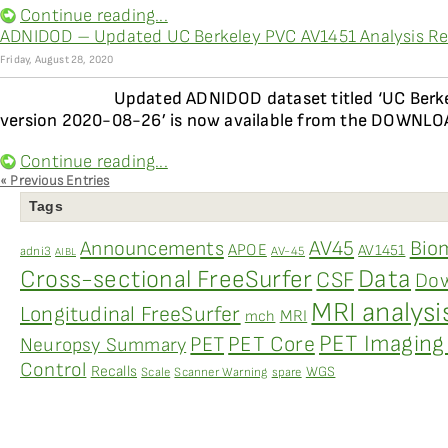
Continue reading...
ADNIDOD – Updated UC Berkeley PVC AV1451 Analysis Res
Friday, August 28, 2020
Updated ADNIDOD dataset titled ‘UC Berke
version 2020-08-26’ is now available from the DOWNLOAD
Continue reading...
« Previous Entries
Tags
AV45
Bio
Announcements
APOE
AV1451
adni3
AV-45
AIBL
Data
Cross-sectional FreeSurfer
CSF
Dow
MRI analysi
Longitudinal FreeSurfer
MRI
mch
PET Imaging 
PET
PET Core
Neuropsy Summary
Control
Recalls
WGS
Scale
Scanner Warning
spare