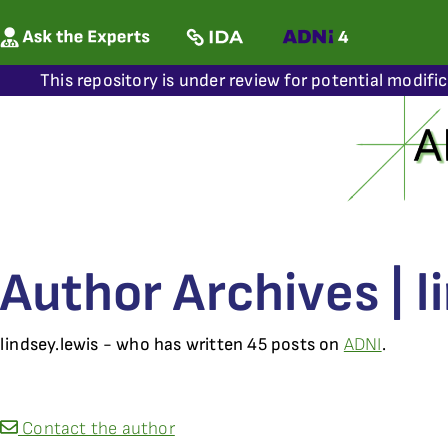
This repository is under review for potential modifi
Author Archives | l
lindsey.lewis - who has written 45 posts on
ADNI
.
Contact the author