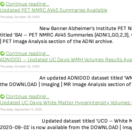
Continue reading...
Updated PET NMRC AV45 Summaries Available
Thursday, October 29, 2020
New Banner Alzheimer’s Institute PET 
titled ‘BAI – PET NMRC AV45 Summaries [ADNI1,GO,2,3],
| PET Image Analysis section of the ADNI archive.
Continue reading...
ADNIDOD – Updated UC Davis WMH Volumes Results Avai
Thursday, October 22, 2020
An updated ADNIDOD dataset titled ‘WM
the DOWNLOAD | Imaging | MR Image Analysis section of
Continue reading...
Updated UC Davis White Matter Hyperintensity Volumes 
Thursday, September 3, 2020
Updated dataset titled ‘UCD – White M
2020-09-01’ is now available from the DOWNLOAD | Imagi