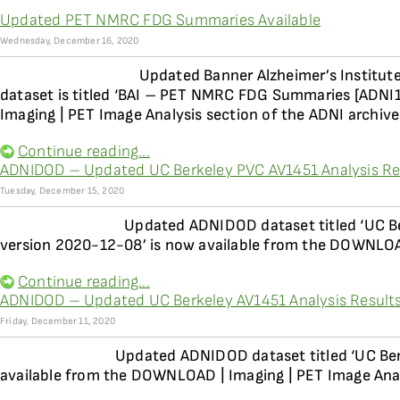
Updated PET NMRC FDG Summaries Available
Wednesday, December 16, 2020
Updated Banner Alzheimer’s Institu
dataset is titled ‘BAI – PET NMRC FDG Summaries [ADNI
Imaging | PET Image Analysis section of the ADNI archive
Continue reading...
ADNIDOD – Updated UC Berkeley PVC AV1451 Analysis Res
Tuesday, December 15, 2020
Updated ADNIDOD dataset titled ‘UC Be
version 2020-12-08’ is now available from the DOWNLOAD
Continue reading...
ADNIDOD – Updated UC Berkeley AV1451 Analysis Results
Friday, December 11, 2020
Updated ADNIDOD dataset titled ‘UC Ber
available from the DOWNLOAD | Imaging | PET Image Anal