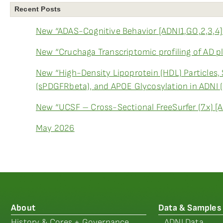
Recent Posts
New “ADAS-Cognitive Behavior [ADNI1,GO,2,3,4]
New “Cruchaga Transcriptomic profiling of AD p
New “High-Density Lipoprotein (HDL) Particles,
(sPDGFRbeta), and APOE Glycosylation in ADNI 
New “UCSF – Cross-Sectional FreeSurfer (7.x) [
May 2026
About
Data & Samples
History & Cores + Governance
ADNI Data