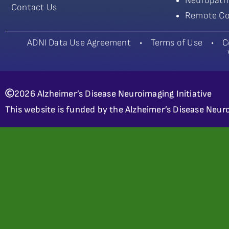
Neuropath
Contact Us
Remote Co
ADNI Data Use Agreement
•
Terms of Use
•
C
2026 Alzheimer’s Disease Neuroimaging Initiative
This website is funded by the Alzheimer’s Disease Neuro