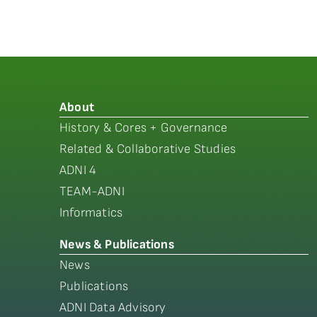
About
History & Cores + Governance
Related & Collaborative Studies
ADNI 4
TEAM-ADNI
Informatics
News & Publications
News
Publications
ADNI Data Advisory