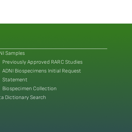
NI Samples
Previously Approved RARC Studies
ADNI Biospecimens Initial Request
Statement
Biospecimen Collection
ta Dictionary Search