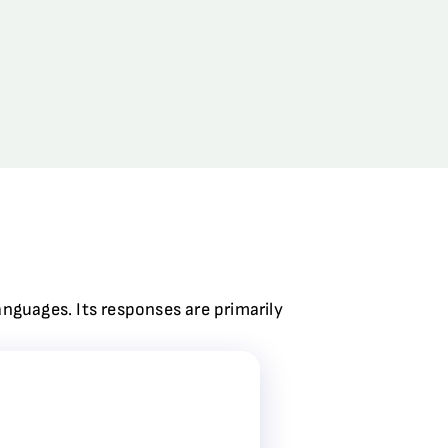
anguages. Its responses are primarily