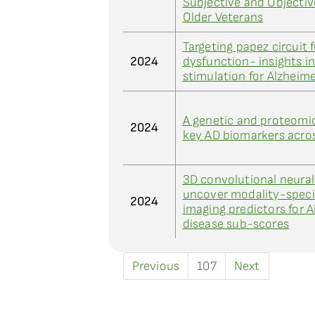
Subjective and Objectiv
Older Veterans
Targeting papez circuit 
2024
dysfunction- insights i
stimulation for Alzheime
A genetic and proteomi
2024
key AD biomarkers acros
3D convolutional neura
uncover modality-specif
2024
imaging predictors for A
disease sub-scores
Previous
107
Next