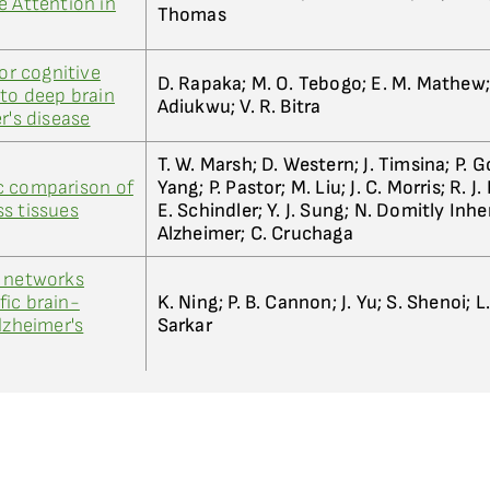
e Attention in
Thomas
for cognitive
D. Rapaka; M. O. Tebogo; E. M. Mathew; 
nto deep brain
Adiukwu; V. R. Bitra
r's disease
T. W. Marsh; D. Western; J. Timsina; P. Go
c comparison of
Yang; P. Pastor; M. Liu; J. C. Morris; R. J
s tissues
E. Schindler; Y. J. Sung; N. Domitly Inhe
Alzheimer; C. Cruchaga
l networks
ic brain-
K. Ning; P. B. Cannon; J. Yu; S. Shenoi; L
lzheimer's
Sarkar