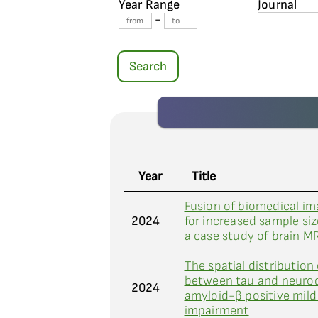
Year Range
Journal
-
Search
Year
Title
Fusion of biomedical im
2024
for increased sample siz
a case study of brain M
The spatial distribution
between tau and neurod
2024
amyloid-β positive mild
impairment