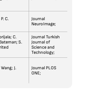
P. C.
Journal
NeuroImage;
rijala; C.
Journal Turkish
. Bateman; S.
Journal of
rited
Science and
Technology;
. Wang; J.
Journal PLOS
ONE;