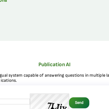
ions
Publication AI
ngual system capable of answering questions in multiple l
ications.
Send