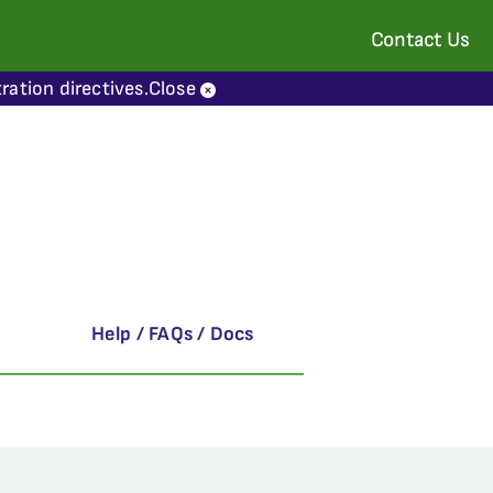
Contact Us
ration directives.
Close
Help / FAQs / Docs