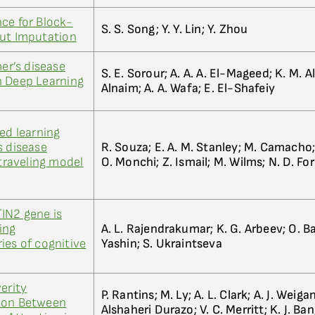
ce for Block-
S. S. Song; Y. Y. Lin; Y. Zhou
out Imputation
mer’s disease
S. E. Sorour; A. A. A. El-Mageed; K. M. Al
n Deep Learning
Alnaim; A. A. Wafa; E. El-Shafeiy
ed learning
s disease
R. Souza; E. A. M. Stanley; M. Camacho;
 traveling model
O. Monchi; Z. Ismail; M. Wilms; N. D. Fo
IN2 gene is
ing
A. L. Rajendrakumar; K. G. Arbeev; O. Bag
ies of cognitive
Yashin; S. Ukraintseva
erity
P. Rantins; M. Ly; A. L. Clark; A. J. Weiga
ion Between
Alshaheri Durazo; V. C. Merritt; K. J. Ban