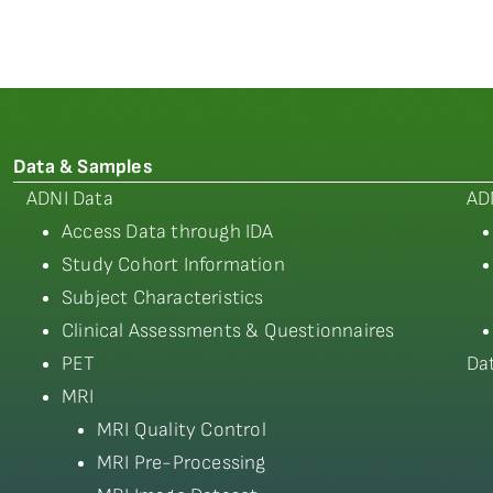
Data & Samples
ADNI Data
AD
Access Data through IDA
Study Cohort Information
Subject Characteristics
Clinical Assessments & Questionnaires
PET
Da
MRI
MRI Quality Control
MRI Pre-Processing