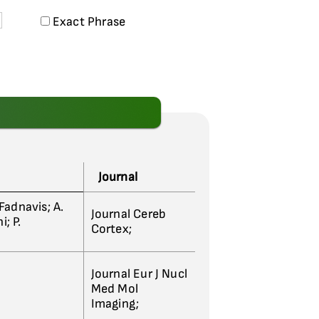
Exact Phrase
Journal
 Fadnavis; A.
Journal Cereb
; P.
Cortex;
Journal Eur J Nucl
Med Mol
Imaging;