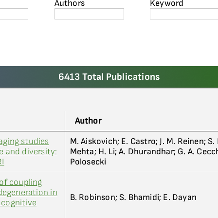
Authors
Keyword
6413 Total Publications
Author
aging studies
M. Aiskovich; E. Castro; J. M. Reinen; S.
e and diversity:
Mehta; H. Li; A. Dhurandhar; G. A. Cecchi
RI
Polosecki
 of coupling
egeneration in
B. Robinson; S. Bhamidi; E. Dayan
 cognitive