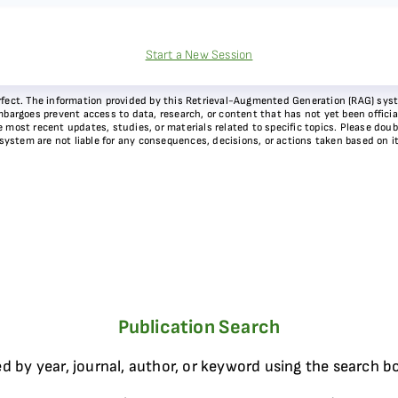
Start a New Session
 perfect. The information provided by this Retrieval-Augmented Generation (RAG) sy
bargoes prevent access to data, research, or content that has not yet been officiall
most recent updates, studies, or materials related to specific topics. Please doubl
 system are not liable for any consequences, decisions, or actions taken based on i
Publication Search
d by year, journal, author, or keyword using the search b