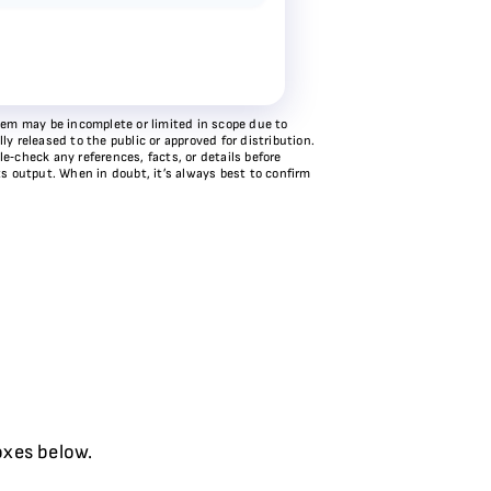
stem may be incomplete or limited in scope due to
y released to the public or approved for distribution.
e‑check any references, facts, or details before
ts output. When in doubt, it’s always best to confirm
oxes below.