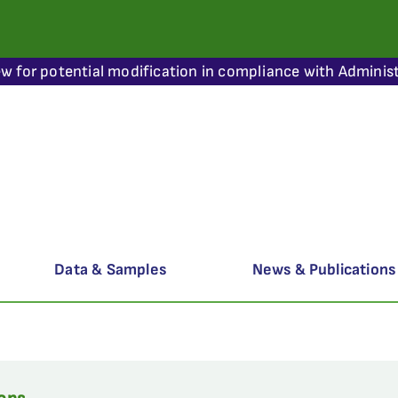
ew for potential modification in compliance with Administ
Data & Samples
News & Publications