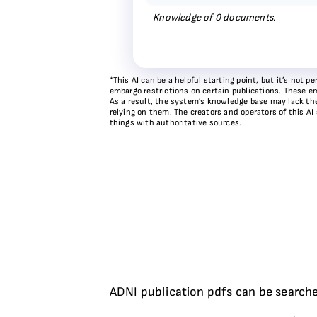
Knowledge of
0
documents.
*This AI can be a helpful starting point, but it’s not
embargo restrictions on certain publications. These em
As a result, the system’s knowledge base may lack the 
relying on them. The creators and operators of this AI
things with authoritative sources.
ADNI publication pdfs can be searche