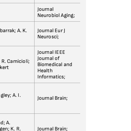
Journal
Neurobiol Aging;
barrak; A. K.
Journal Eur J
Neurosci;
Journal IEEE
Journal of
 R. Camicioli;
Biomedical and
rkert
Health
Informatics;
ley; A. I.
Journal Brain;
nd; A.
gen; K. R.
Journal Brain;