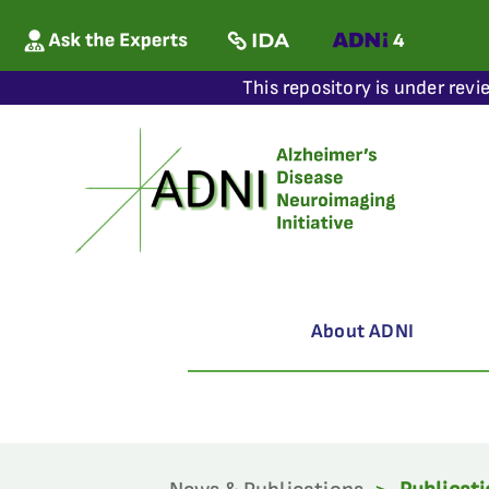
This repository is under revi
About ADNI