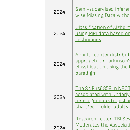
Semi-supervised Inferen
2024
wise Missing Data with
Classification of Alzhei
2024
using MRI data based o
Techniques
A multi-center distribut
approach for Parkinson'
2024
classification using the
paradigm
The SNP rs6859 in NECT
associated with underly
2024
heterogeneous trajector
changes in older adults
Research Letter: TBI Sev
Moderates the Associat
2024