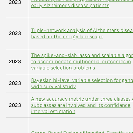
2023
early Alzheimer's disease patients
Triple-network analysis of Alzheimer's dise
2023
based on the energy landscape
The spike-and-slab lasso and scalable algo
2023
to accommodate multinomial outcomes in
variable selection problems
Bayesian bi-level variable selection for ge
2023
wide survival study
A new accuracy metric under three classes
2023
subclasses are involved and its confidence
interval estimation