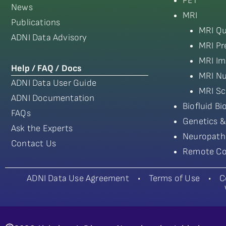
PET
News
MRI
Publications
MRI Qu
ADNI Data Advisory
MRI Pr
MRI Im
Help / FAQ / Docs
MRI Nu
ADNI Data User Guide
MRI Sc
ADNI Documentation
Biofluid B
FAQs
Genetics &
Ask the Experts
Neuropath
Contact Us
Remote Co
ADNI Data Use Agreement
•
Terms of Use
•
C