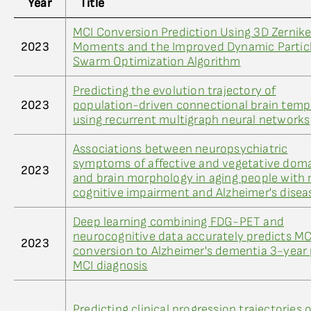
Year
Title
MCI Conversion Prediction Using 3D Zernik
2023
Moments and the Improved Dynamic Partic
Swarm Optimization Algorithm
Predicting the evolution trajectory of
2023
population-driven connectional brain temp
using recurrent multigraph neural networks
Associations between neuropsychiatric
symptoms of affective and vegetative dom
2023
and brain morphology in aging people with 
cognitive impairment and Alzheimer's disea
Deep learning combining FDG-PET and
neurocognitive data accurately predicts MC
2023
conversion to Alzheimer's dementia 3-year
MCI diagnosis
Predicting clinical progression trajectories o