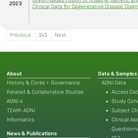
Graph-Based Fusion of Imaging, Genetic an
2023
Clinical Data for Degenerative Disease Diagn
Previous
145
Next
About
Data & Samples
History & Cores + Governance
ADNI Data
Related & Collaborative Studies
Access Dat
ADNI 4
Study Coho
TEAM-ADNI
Subject Ch
Informatics
Clinical A
Questionna
News & Publications