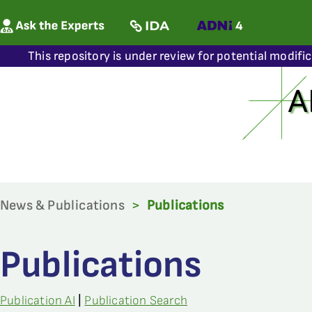
This repository is under review for potential modifi
News & Publications
>
Publications
Publications
Publication AI
|
Publication Search