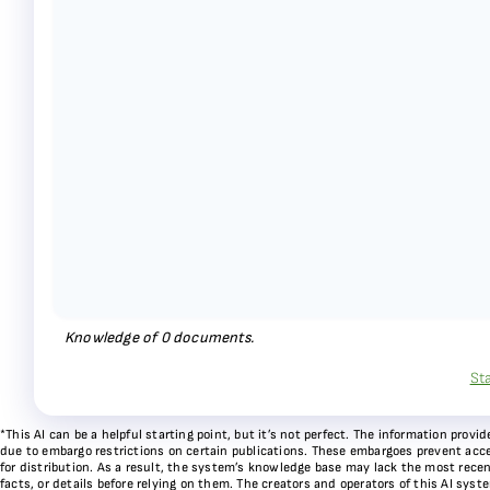
Knowledge of
0
documents.
St
*This AI can be a helpful starting point, but it’s not perfect. The information pr
due to embargo restrictions on certain publications. These embargoes prevent acces
for distribution. As a result, the system’s knowledge base may lack the most recen
facts, or details before relying on them. The creators and operators of this AI sys