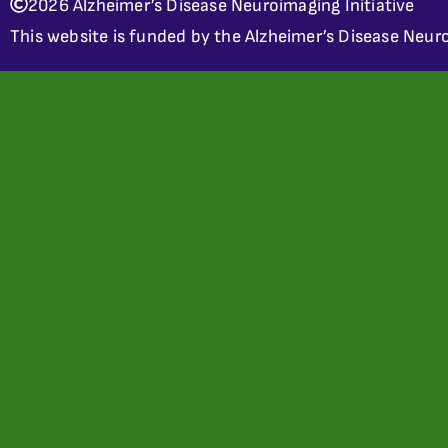
2026 Alzheimer’s Disease Neuroimaging Initiative
This website is funded by the Alzheimer’s Disease Neuro