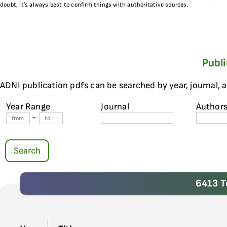
doubt, it’s always best to confirm things with authoritative sources.
Publ
ADNI publication pdfs can be searched by year, journal, 
Year Range
Journal
Author
-
Search
6413 T