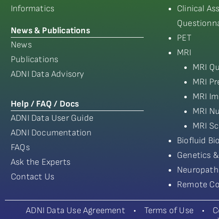
Informatics
Clinical A
Questionna
News & Publications
PET
News
MRI
Publications
MRI Qu
ADNI Data Advisory
MRI Pr
MRI Im
Help / FAQ / Docs
MRI Nu
ADNI Data User Guide
MRI Sc
ADNI Documentation
Biofluid B
FAQs
Genetics &
Ask the Experts
Neuropath
Contact Us
Remote Co
ADNI Data Use Agreement
•
Terms of Use
•
C