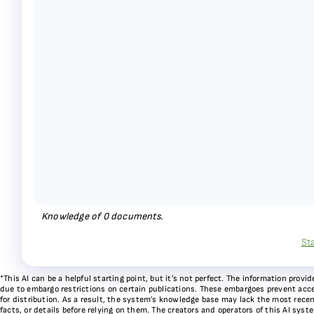
Knowledge of
0
documents.
St
*This AI can be a helpful starting point, but it’s not perfect. The information pr
due to embargo restrictions on certain publications. These embargoes prevent acces
for distribution. As a result, the system’s knowledge base may lack the most recen
facts, or details before relying on them. The creators and operators of this AI sys