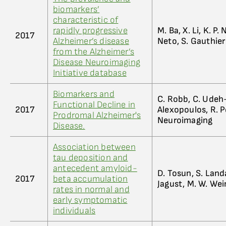
biomarkers’
characteristic of
rapidly progressive
M. Ba, X. Li, K. P
2017
Alzheimer’s disease
Neto, S. Gauthier
from the Alzheimer’s
Disease Neuroimaging
Initiative database
Biomarkers and
C. Robb, C. Udeh-
Functional Decline in
2017
Alexopoulos, R. P
Prodromal Alzheimer's
Neuroimaging
Disease.
Association between
tau deposition and
antecedent amyloid-
D. Tosun, S. Landa
2017
beta accumulation
Jagust, M. W. Wei
rates in normal and
early symptomatic
individuals