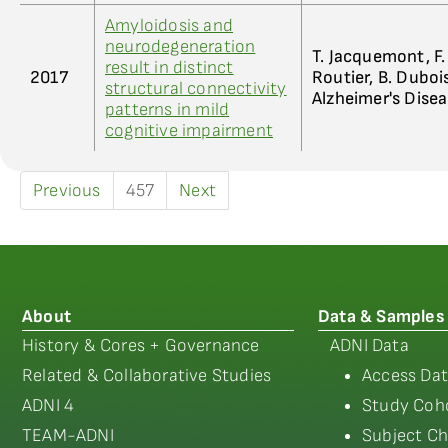
Amyloidosis and
neurodegeneration
T. Jacquemont, F. 
result in distinct
2017
Routier, B. Dubois
structural connectivity
Alzheimer's Dise
patterns in mild
cognitive impairment
Previous
457
Next
About
Data & Samples
History & Cores + Governance
ADNI Data
Related & Collaborative Studies
Access Dat
ADNI 4
Study Coho
TEAM-ADNI
Subject Ch