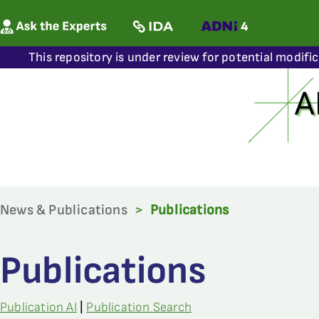
This repository is under review for potential modifi
News & Publications
>
Publications
Publications
Publication AI
|
Publication Search