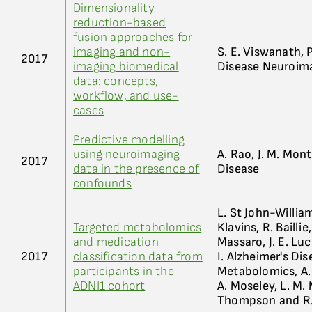
Dimensionality
reduction-based
fusion approaches for
imaging and non-
S. E. Viswanath, P
2017
imaging biomedical
Disease Neuroim
data: concepts,
workflow, and use-
cases
Predictive modelling
using neuroimaging
A. Rao, J. M. Mon
2017
data in the presence of
Disease
confounds
L. St John-William
Targeted metabolomics
Klavins, R. Bailli
and medication
Massaro, J. E. Luc
2017
classification data from
I. Alzheimer's Di
participants in the
Metabolomics, A. J
ADNI1 cohort
A. Moseley, L. M. 
Thompson and R