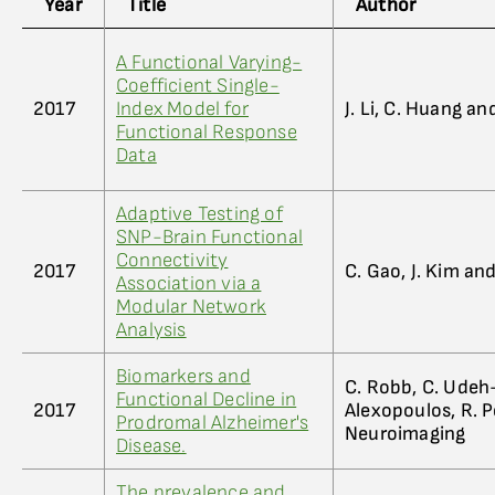
Year
Title
Author
A Functional Varying-
Coefficient Single-
2017
Index Model for
J. Li, C. Huang an
Functional Response
Data
Adaptive Testing of
SNP-Brain Functional
Connectivity
2017
C. Gao, J. Kim an
Association via a
Modular Network
Analysis
Biomarkers and
C. Robb, C. Udeh-
Functional Decline in
2017
Alexopoulos, R. P
Prodromal Alzheimer's
Neuroimaging
Disease.
The prevalence and