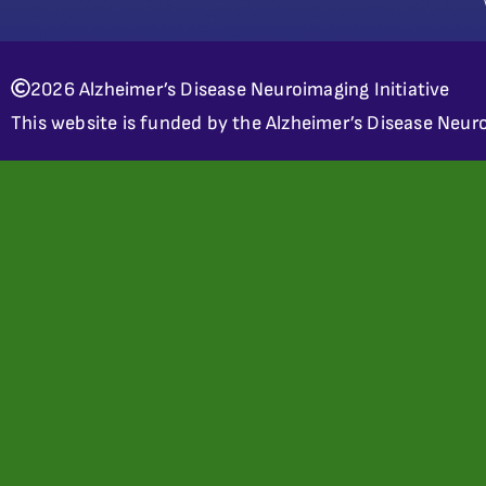
2026 Alzheimer’s Disease Neuroimaging Initiative
This website is funded by the Alzheimer’s Disease Neuro