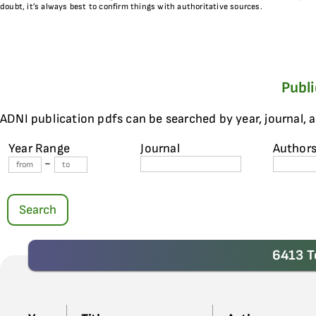
doubt, it’s always best to confirm things with authoritative sources.
Publ
ADNI publication pdfs can be searched by year, journal, 
Year Range
Journal
Author
-
Search
6413 T