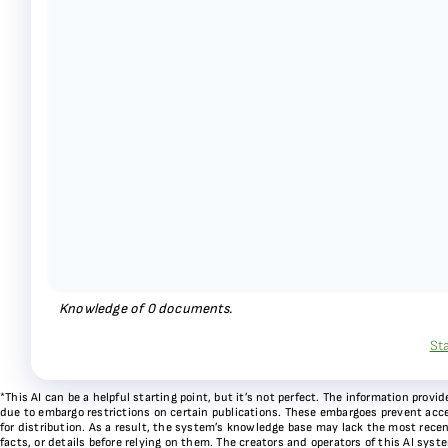
Knowledge of
0
documents.
St
*This AI can be a helpful starting point, but it’s not perfect. The information pr
due to embargo restrictions on certain publications. These embargoes prevent acces
for distribution. As a result, the system’s knowledge base may lack the most recen
facts, or details before relying on them. The creators and operators of this AI sys