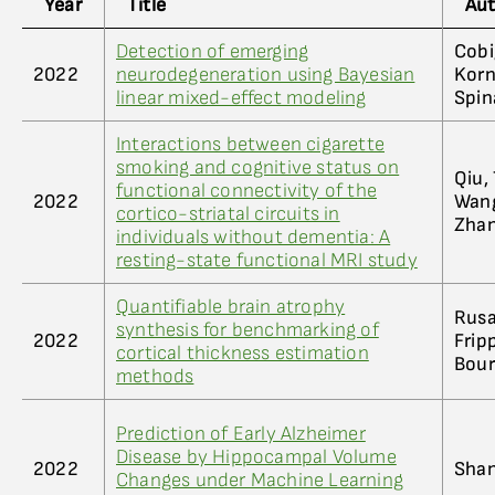
Year
Title
Au
Detection of emerging
Cobi
2022
neurodegeneration using Bayesian
Korna
linear mixed-effect modeling
Spin
Interactions between cigarette
smoking and cognitive status on
Qiu, 
functional connectivity of the
2022
Wang,
cortico-striatal circuits in
Zhan
individuals without dementia: A
resting-state functional MRI study
Quantifiable brain atrophy
Rusak
synthesis for benchmarking of
2022
Fripp
cortical thickness estimation
Bour
methods
Prediction of Early Alzheimer
Disease by Hippocampal Volume
2022
Shan
Changes under Machine Learning