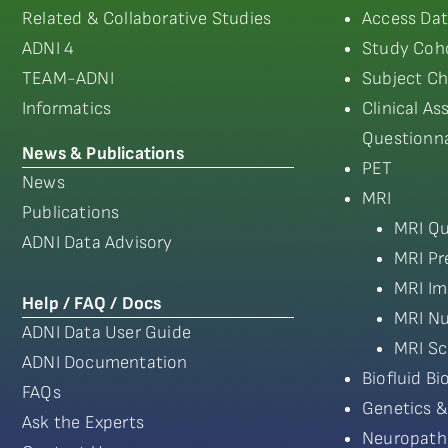
Related & Collaborative Studies
Access Dat
ADNI 4
Study Coho
TEAM-ADNI
Subject Ch
Informatics
Clinical A
Questionna
News & Publications
PET
News
MRI
Publications
MRI Qu
ADNI Data Advisory
MRI Pr
MRI Im
Help / FAQ / Docs
MRI Nu
ADNI Data User Guide
MRI Sc
ADNI Documentation
Biofluid B
FAQs
Genetics &
Ask the Experts
Neuropath