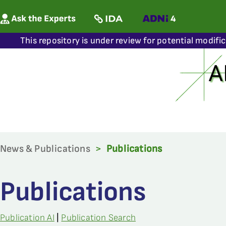
This repository is under review for potential modifi
News & Publications
>
Publications
Publications
Publication AI
|
Publication Search