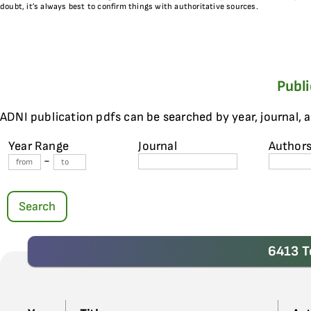
doubt, it’s always best to confirm things with authoritative sources.
Publ
ADNI publication pdfs can be searched by year, journal, 
Year Range
Journal
Author
-
Search
6413 T