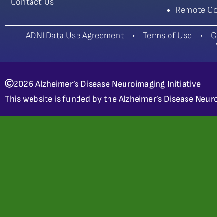
Contact Us
Remote Co
ADNI Data Use Agreement
•
Terms of Use
•
C
2026 Alzheimer’s Disease Neuroimaging Initiative
This website is funded by the Alzheimer’s Disease Neuro