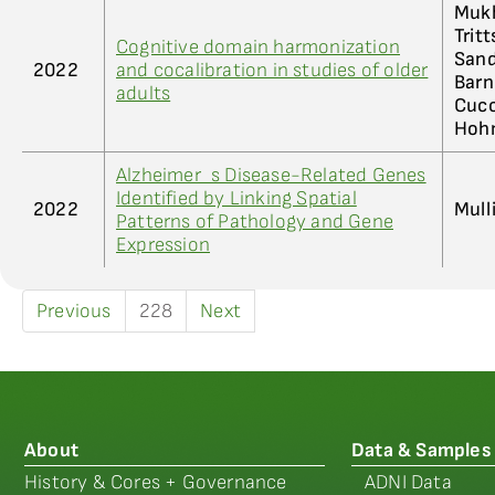
Mukh
Trit
Cognitive domain harmonization
Sand
2022
and cocalibration in studies of older
Barn
adults
Cucc
Hohm
Alzheimer_s Disease-Related Genes
Identified by Linking Spatial
2022
Mull
Patterns of Pathology and Gene
Expression
Previous
228
Next
About
Data & Samples
History & Cores + Governance
ADNI Data