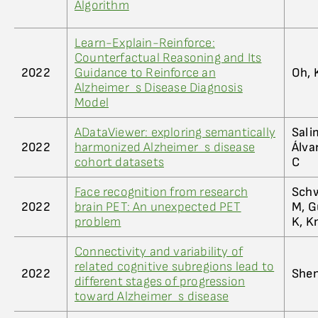
Algorithm
Learn-Explain-Reinforce:
Counterfactual Reasoning and Its
2022
Guidance to Reinforce an
Oh, 
Alzheimer_s Disease Diagnosis
Model
ADataViewer: exploring semantically
Sali
2022
harmonized Alzheimer_s disease
Álva
cohort datasets
C
Face recognition from research
Schw
2022
brain PET: An unexpected PET
M, G
problem
K, K
Connectivity and variability of
related cognitive subregions lead to
2022
Shen
different stages of progression
toward Alzheimer_s disease