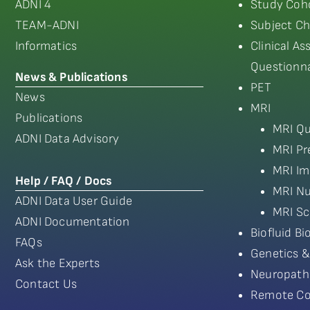
ADNI 4
Study Coho
TEAM-ADNI
Subject Ch
Informatics
Clinical A
Questionna
News & Publications
PET
News
MRI
Publications
MRI Qu
ADNI Data Advisory
MRI Pr
MRI Im
Help / FAQ / Docs
MRI Nu
ADNI Data User Guide
MRI Sc
ADNI Documentation
Biofluid B
FAQs
Genetics &
Ask the Experts
Neuropath
Contact Us
Remote Co