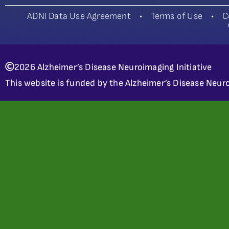
ADNI Data Use Agreement
•
Terms of Use
•
C
2026 Alzheimer’s Disease Neuroimaging Initiative
This website is funded by the Alzheimer’s Disease Neuro