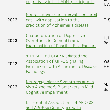
cognitively intact ADNI participants
J. 
Neural network on interval-censored
2023
data with application to the
T. 
prediction of Alzheimer's disease
Characterization of Depressive
L. 
2023
Symptoms in Dementia and
Bal
Examination of Possible Risk Factors
sTREM2 and GFAP Mediated the
Association of IGF-1 Signaling
Wan
2023
Biomarkers with Alzheimer_s Disease
HF 
Pathology
Neuropsychiatric Symptoms and In
M. 
2023
Vivo Alzheimer's Biomarkers in Mild
Sul
Cognitive Impairment
Differential Associations of APOEɛ2
and APOEɛ4 Genotypes with