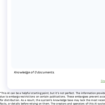
Knowledge of
0
documents.
St
*This AI can be a helpful starting point, but it’s not perfect. The information pr
due to embargo restrictions on certain publications. These embargoes prevent acces
for distribution. As a result, the system’s knowledge base may lack the most recen
facts, or details before relying on them. The creators and operators of this AI sys