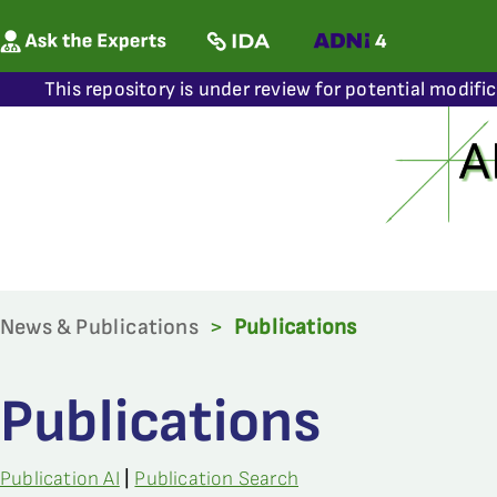
This repository is under review for potential modifi
News & Publications
>
Publications
Publications
Publication AI
|
Publication Search