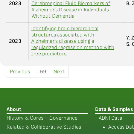
2023
Cerebrospinal Fluid Biomarkers of
B. 
Alzheimer's Disease in Individuals
Without Dementia
Identifying brain hierarchical
structures associated with
Y. 
2023
Alzheimer's disease using a
S. 
regularized regression method with
tree predictors
Previous
169
Next
About
Data & Samples
History & Cores + Governance
ADNI Data
Related & Collaborative Studies
Access Dat