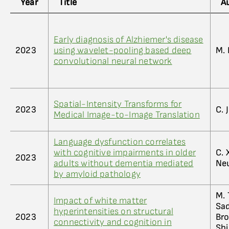
Year
Title
A
Early diagnosis of Alzhiemer's disease
2023
using wavelet-pooling based deep
M. 
convolutional neural network
Spatial-Intensity Transforms for
2023
C. 
Medical Image-to-Image Translation
Language dysfunction correlates
with cognitive impairments in older
C. 
2023
adults without dementia mediated
Ne
by amyloid pathology
M. 
Impact of white matter
Sad
hyperintensities on structural
2023
Bro
connectivity and cognition in
Shi