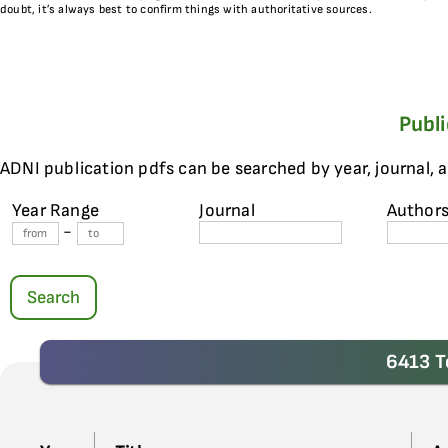
doubt, it’s always best to confirm things with authoritative sources.
Publ
ADNI publication pdfs can be searched by year, journal, 
Year Range
Journal
Author
-
Search
6413 T