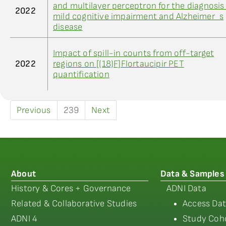
and multilayer perceptron for the diagnosis
2022
mild cognitive impairment and Alzheimer_s
disease
Impact of spill-in counts from off-target
2022
regions on [(18)F]Flortaucipir PET
quantification
Previous
239
Next
About
Data & Samples
History & Cores + Governance
ADNI Data
Related & Collaborative Studies
Access Dat
ADNI 4
Study Coho