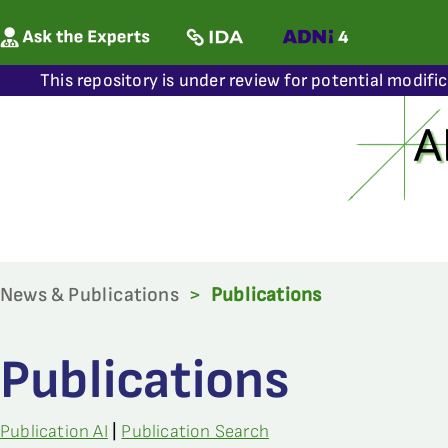
This repository is under review for potential modifi
News & Publications
>
Publications
Publications
Publication AI
|
Publication Search