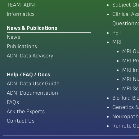
TEAM-ADNI
Subject Ch
Informatics
Clinical A
Questionna
News & Publications
PET
News
MRI
Publications
MRI Qu
ADNI Data Advisory
MRI Pr
MRI Im
Help / FAQ / Docs
MRI Nu
ADNI Data User Guide
MRI Sc
ADNI Documentation
Biofluid B
FAQs
Genetics &
Ask the Experts
Neuropath
Contact Us
Remote Co