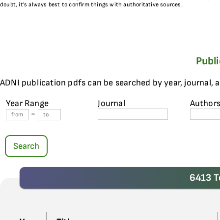
doubt, it’s always best to confirm things with authoritative sources.
Publ
ADNI publication pdfs can be searched by year, journal, 
Year Range
Journal
Author
-
Search
6413 T