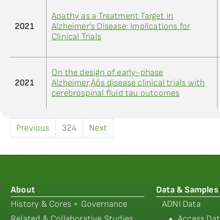
Apathy as a Treatment Target in
2021
Alzheimer's Disease: Implications for
Clinical Trials
On the design of early-phase
2021
Alzheimer‚Äôs disease clinical trials with
cerebrospinal fluid tau outcomes
Previous
324
Next
About
Data & Samples
History & Cores + Governance
ADNI Data
Related & Collaborative Studies
Access Dat