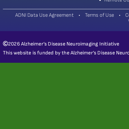
ADNI Data Use Agreement
•
Terms of Use
•
C
2026 Alzheimer’s Disease Neuroimaging Initiative
This website is funded by the Alzheimer’s Disease Neuro