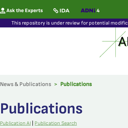
This repository is under review for potential modifi
News & Publications
>
Publications
Publications
Publication AI
|
Publication Search