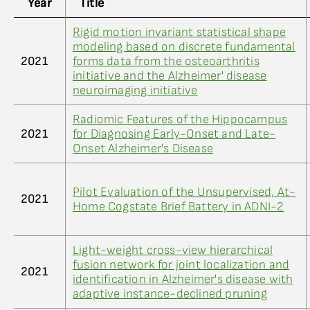
Year
Title
Rigid motion invariant statistical shape
modeling based on discrete fundamental
2021
forms data from the osteoarthritis
initiative and the Alzheimer' disease
neuroimaging initiative
Radiomic Features of the Hippocampus
2021
for Diagnosing Early-Onset and Late-
Onset Alzheimer's Disease
Pilot Evaluation of the Unsupervised, At-
2021
Home Cogstate Brief Battery in ADNI-2
Light-weight cross-view hierarchical
fusion network for joint localization and
2021
identification in Alzheimer's disease with
adaptive instance-declined pruning