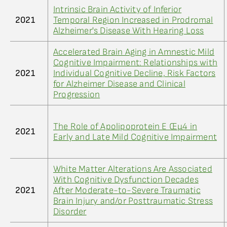
Intrinsic Brain Activity of Inferior
2021
Temporal Region Increased in Prodromal
Alzheimer's Disease With Hearing Loss
Accelerated Brain Aging in Amnestic Mild
Cognitive Impairment: Relationships with
2021
Individual Cognitive Decline, Risk Factors
for Alzheimer Disease and Clinical
Progression
The Role of Apolipoprotein E Œµ4 in
2021
Early and Late Mild Cognitive Impairment
White Matter Alterations Are Associated
With Cognitive Dysfunction Decades
2021
After Moderate-to-Severe Traumatic
Brain Injury and/or Posttraumatic Stress
Disorder