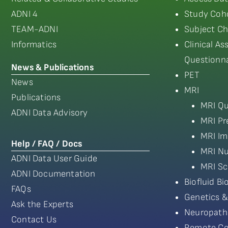
ADNI 4
Study Coho
TEAM-ADNI
Subject Ch
Informatics
Clinical A
Questionna
News & Publications
PET
News
MRI
Publications
MRI Qu
ADNI Data Advisory
MRI Pr
MRI Im
Help / FAQ / Docs
MRI Nu
ADNI Data User Guide
MRI Sc
ADNI Documentation
Biofluid B
FAQs
Genetics &
Ask the Experts
Neuropath
Contact Us
Remote Co