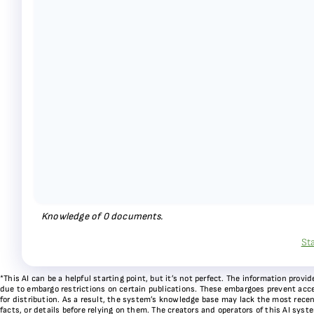
Knowledge of
0
documents.
St
*This AI can be a helpful starting point, but it’s not perfect. The information pr
due to embargo restrictions on certain publications. These embargoes prevent acces
for distribution. As a result, the system’s knowledge base may lack the most recen
facts, or details before relying on them. The creators and operators of this AI sys