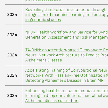
Revealing third-order interactions through
2024
integration of machine learning and entro
in genomic studies
NFDI4Health Workflow and Service for Synt
2024
Generation, Assessment and Risk Managem
TA‐RNN: an Attention‐based Time‐aware Re
2024
Neural Network Architecture to Predict Pro
Alzheimer’s Disease
Accelerating Training of Convolutional Neur
2024
Networks With Hessian-Free Optimization f
Detecting Alzheimer's Disease in Brain MRI
Enhancing healthcare recommendation: tra
2024
learning in deep convolutional neural netwo
Alzheimer disease detection