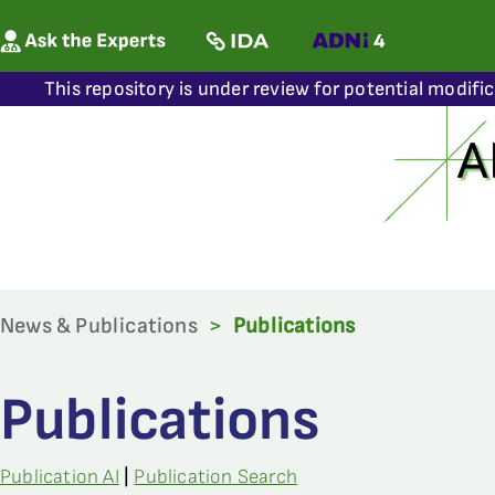
This repository is under review for potential modifi
News & Publications
>
Publications
Publications
Publication AI
|
Publication Search