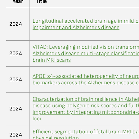
Year
Title
Longitudinal accelerated brain age in mild c
2024
impairment and Alzheimer's disease
ViTAD: Leveraging modified vision transform
2024
Alzheimer's disease multi-stage classificat
brain MRI scans
APOE ε4-associated heterogeneity of neur
2024
biomarkers across the Alzheimer's disease
Characterization of brain resilience in Alzhe
disease using polygenic risk scores and furt
2024
improvement by integrating mitochondria-
loci
Efficient segmentation of fetal brain MRI b
2024
physical resolution