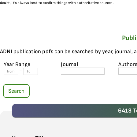
doubt, it’s always best to confirm things with authoritative sources.
Publ
ADNI publication pdfs can be searched by year, journal, 
Year Range
Journal
Author
-
Search
6413 T