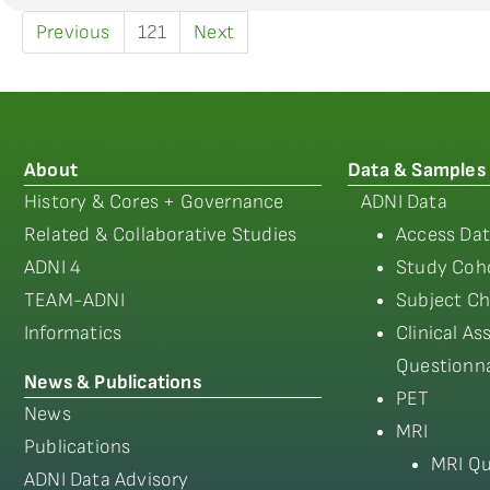
Previous
121
Next
About
Data & Samples
History & Cores + Governance
ADNI Data
Related & Collaborative Studies
Access Dat
ADNI 4
Study Coho
TEAM-ADNI
Subject Ch
Informatics
Clinical A
Questionna
News & Publications
PET
News
MRI
Publications
MRI Qu
ADNI Data Advisory