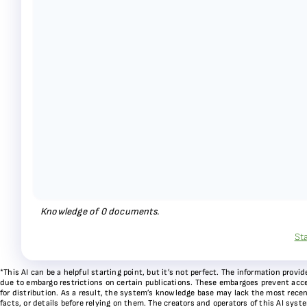
Knowledge of
0
documents.
St
*This AI can be a helpful starting point, but it’s not perfect. The information pr
due to embargo restrictions on certain publications. These embargoes prevent acces
for distribution. As a result, the system’s knowledge base may lack the most recen
facts, or details before relying on them. The creators and operators of this AI sys