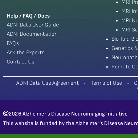
MRI Pr
MRI Im
Help / FAQ / Docs
MRI Nu
ADNI Data User Guide
MRI Sc
ADNI Documentation
Biofluid B
FAQs
Genetics &
Ask the Experts
Neuropath
Contact Us
Remote Co
ADNI Data Use Agreement
•
Terms of Use
•
C
2026 Alzheimer’s Disease Neuroimaging Initiative
This website is funded by the Alzheimer’s Disease Neuro