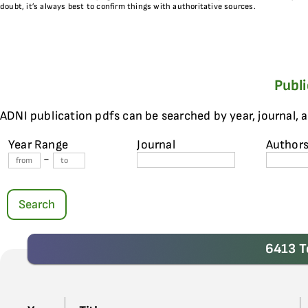
doubt, it’s always best to confirm things with authoritative sources.
Publ
ADNI publication pdfs can be searched by year, journal, 
Year Range
Journal
Author
-
Search
6413 T