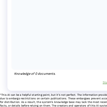
Knowledge of
0
documents.
St
*This AI can be a helpful starting point, but it’s not perfect. The information pr
due to embargo restrictions on certain publications. These embargoes prevent acces
for distribution. As a result, the system’s knowledge base may lack the most recen
facts, or details before relying on them. The creators and operators of this AI sys