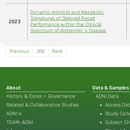
Dynamic Amyloid and Metabolic
Signatures of Delayed Recall
2023
Performance within the Clinical
Spectrum of Alzheimer_s Disease
Previous
166
Next
About
Data & Samples
History & Cores + Governance
ADNI Data
Related & Collaborative Studies
Access Dat
ADNI 4
Study Coho
TEAM-ADNI
Subject Ch