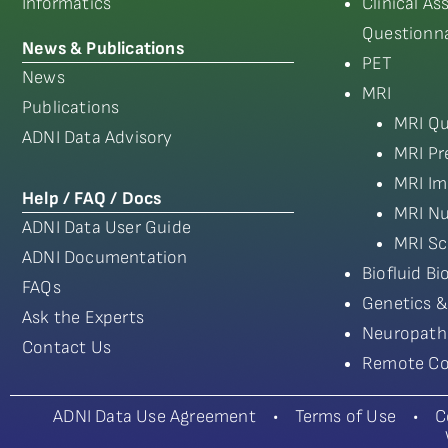
Informatics
Clinical A
Questionna
News & Publications
PET
News
MRI
Publications
MRI Qu
ADNI Data Advisory
MRI Pr
MRI Im
Help / FAQ / Docs
MRI Nu
ADNI Data User Guide
MRI Sc
ADNI Documentation
Biofluid B
FAQs
Genetics &
Ask the Experts
Neuropath
Contact Us
Remote Co
ADNI Data Use Agreement
•
Terms of Use
•
C