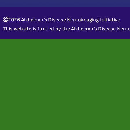
2026 Alzheimer’s Disease Neuroimaging Initiative
This website is funded by the Alzheimer’s Disease Neuro