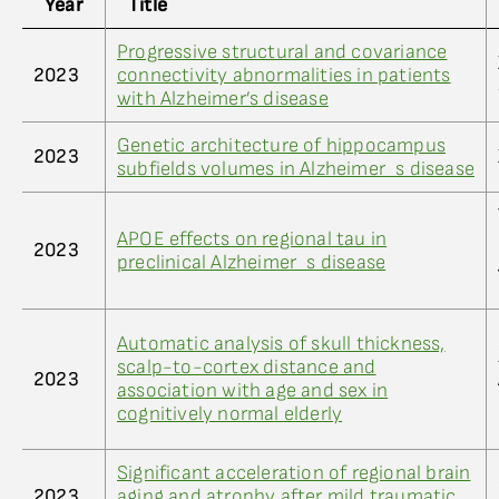
Year
Title
Progressive structural and covariance
2023
connectivity abnormalities in patients
with Alzheimer’s disease
Genetic architecture of hippocampus
2023
subfields volumes in Alzheimer_s disease
APOE effects on regional tau in
2023
preclinical Alzheimer_s disease
Automatic analysis of skull thickness,
scalp-to-cortex distance and
2023
association with age and sex in
cognitively normal elderly
Significant acceleration of regional brain
2023
aging and atrophy after mild traumatic