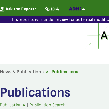
This repository is under review for potential modifi
News & Publications
>
Publications
Publications
Publication AI
|
Publication Search