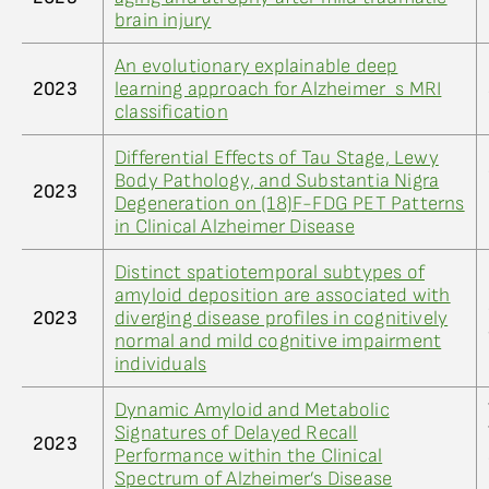
brain injury
An evolutionary explainable deep
2023
learning approach for Alzheimer_s MRI
classification
Differential Effects of Tau Stage, Lewy
Body Pathology, and Substantia Nigra
2023
Degeneration on (18)F-FDG PET Patterns
in Clinical Alzheimer Disease
Distinct spatiotemporal subtypes of
amyloid deposition are associated with
2023
diverging disease profiles in cognitively
normal and mild cognitive impairment
individuals
Dynamic Amyloid and Metabolic
Signatures of Delayed Recall
2023
Performance within the Clinical
Spectrum of Alzheimer’s Disease