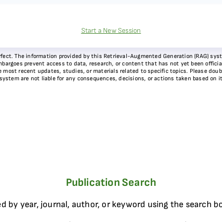
Start a New Session
 perfect. The information provided by this Retrieval-Augmented Generation (RAG) sy
bargoes prevent access to data, research, or content that has not yet been officiall
most recent updates, studies, or materials related to specific topics. Please doubl
 system are not liable for any consequences, decisions, or actions taken based on i
Publication Search
d by year, journal, author, or keyword using the search b