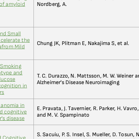
e of amyloid
Nordberg, A.
nd Small
celerate the
Chung JK, Plitman E, Nakajima S, et al.
afrom Mild
e Smoking
otype and
T. C. Durazzo, N. Mattsson, M. W. Weiner an
Glucose
Alzheimer's Disease Neuroimaging
ognition in
rs
f anomia in
E. Pravata, J. Tavernier, R. Parker, H. Vavro,
d cognitive
and M. V. Spampinato
's disease
S. Sacuiu, P. S. Insel, S. Mueller, D. Tosun,
 Cognitive