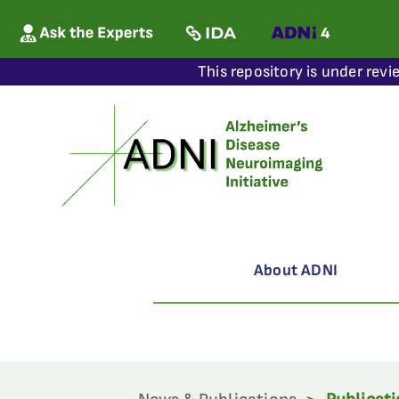
This repository is under revi
About ADNI