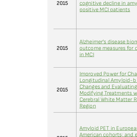
2015
cognitive decline in am
positive MCI patients
Alzheimer's disease bio
2015
outcome measures for cli
in MCI
Improved Power for Cha
Longitudinal Amyloid-b
Changes and Evaluating
2015
Modifying Treatments w
Cerebral White Matter 
Region
Amyloid PET in Europea
American cohorts; and e