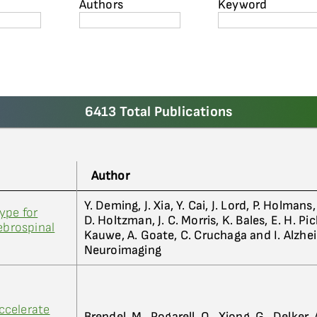
Authors
Keyword
6413 Total Publications
Author
Y. Deming, J. Xia, Y. Cai, J. Lord, P. Holmans
ype for
D. Holtzman, J. C. Morris, K. Bales, E. H. Pic
ebrospinal
Kauwe, A. Goate, C. Cruchaga and I. Alzhe
Neuroimaging
ccelerate
Brendel, M., Pogarell, O., Xiong, G., Delker, 