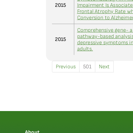
2015
Impairment Is Associate
Frontal Atrophy Rate w
Conversion to Alzheime
Comprehensive gene- 
pathway-based analysis
2015
depressive symptoms in
adults.
Previous
501
Next
About