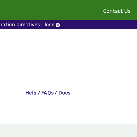
Contact Us
ration directives.
Close
Help / FAQs / Docs