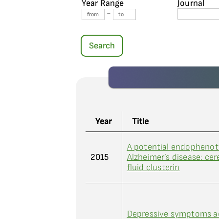
Year Range
Journal
-
Search
Year
Title
A potential endophenot
2015
Alzheimer’s disease: cer
fluid clusterin
Depressive symptoms a