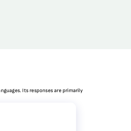
anguages. Its responses are primarily