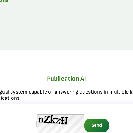
ions
Publication AI
ngual system capable of answering questions in multiple l
ications.
Send