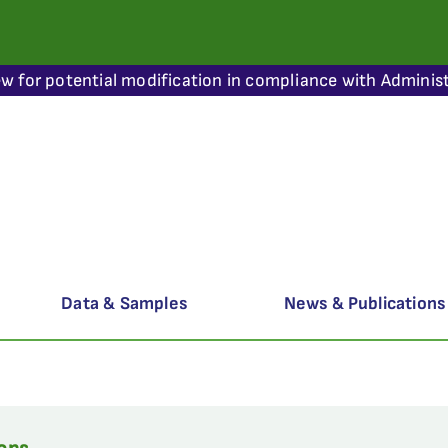
ew for potential modification in compliance with Administ
Data & Samples
News & Publications