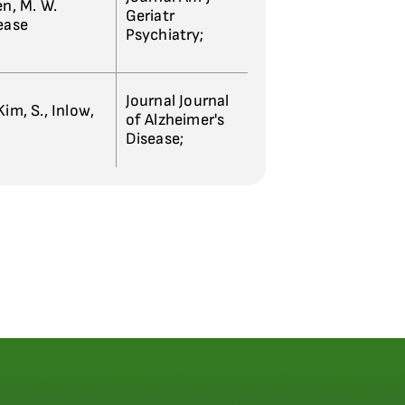
sen, M. W.
Geriatr
sease
Psychiatry;
Journal Journal
im, S., Inlow,
of Alzheimer's
Disease;