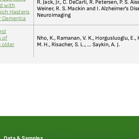
R. Jack, Jr., C. DeCarli, R. Petersen, P. S. Ai
d with
Weiner, R. S. Mackin and I. Alzheimer's Di
hich Hastens
Neuroimaging
r Dementia
and
 of
Nho, K., Ramanan, V. K., Horgusluoglu, E., K
 older
M. H., Risacher, S. L., … Saykin, A. J.
Data & Samples