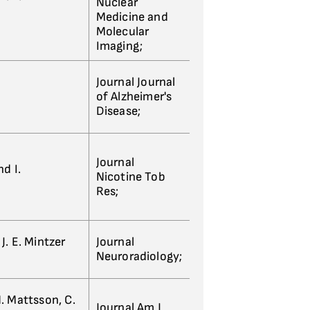
Nuclear
Medicine and
Molecular
Imaging;
Journal Journal
of Alzheimer's
Disease;
Journal
d I.
Nicotine Tob
Res;
 J. E. Mintzer
Journal
Neuroradiology;
 N. Mattsson, C.
Journal Am J