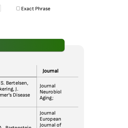
Exact Phrase
Journal
, S. Bertelsen,
Journal
kering, J.
Neurobiol
imer's Disease
Aging;
Journal
European
Journal of
A., Bartenstein,