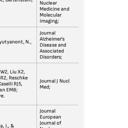
Nuclear
Medicine and
Molecular
Imaging;
Journal
Alzheimer's
 Ayutyanont, N.,
Disease and
Associated
Disorders;
W2, Liu X2,
 R2, Reschke
Journal J Nucl
selli RJ5,
Med;
man EM8;
ve.
Journal
European
Journal of
a, I., &