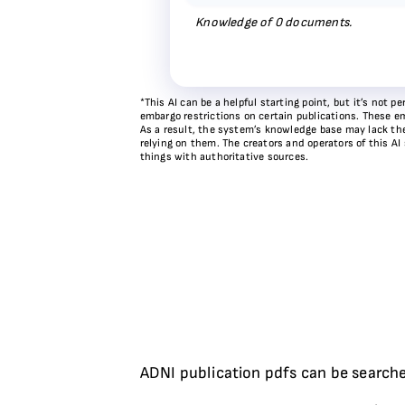
Knowledge of
0
documents.
*This AI can be a helpful starting point, but it’s not
embargo restrictions on certain publications. These em
As a result, the system’s knowledge base may lack the 
relying on them. The creators and operators of this AI
things with authoritative sources.
ADNI publication pdfs can be searche