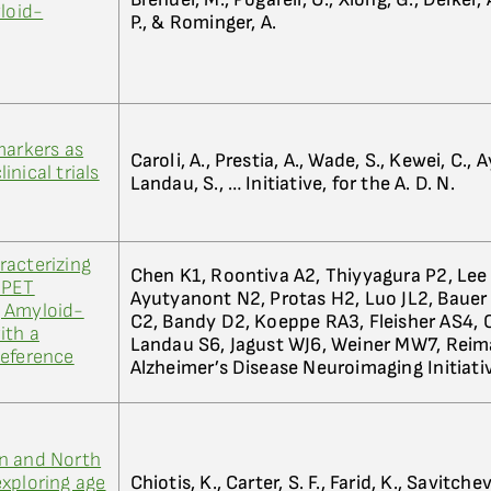
yloid-
P., & Rominger, A.
markers as
Caroli, A., Prestia, A., Wade, S., Kewei, C.,
nical trials
Landau, S., … Initiative, for the A. D. N.
racterizing
Chen K1, Roontiva A2, Thiyyagura P2, Lee 
 PET
Ayutyanont N2, Protas H2, Luo JL2, Bauer
 Amyloid-
C2, Bandy D2, Koeppe RA3, Fleisher AS4, Ca
ith a
Landau S6, Jagust WJ6, Weiner MW7, Rei
Reference
Alzheimer’s Disease Neuroimaging Initiati
n and North
xploring age
Chiotis, K., Carter, S. F., Farid, K., Savitchev