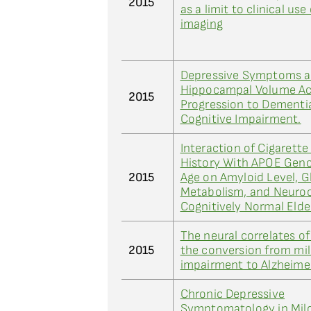
2015
as a limit to clinical us
imaging
Depressive Symptoms a
Hippocampal Volume Ac
2015
Progression to Dementi
Cognitive Impairment.
Interaction of Cigarett
History With APOE Gen
2015
Age on Amyloid Level, 
Metabolism, and Neuroc
Cognitively Normal Elde
The neural correlates o
2015
the conversion from mil
impairment to Alzheimer
Chronic Depressive
Symptomatology in Mild