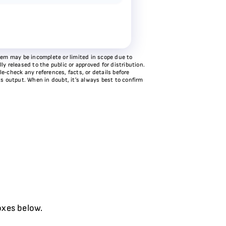
stem may be incomplete or limited in scope due to
y released to the public or approved for distribution.
e‑check any references, facts, or details before
ts output. When in doubt, it’s always best to confirm
oxes below.