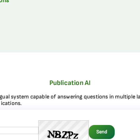
ions
Publication AI
ngual system capable of answering questions in multiple l
ications.
Send