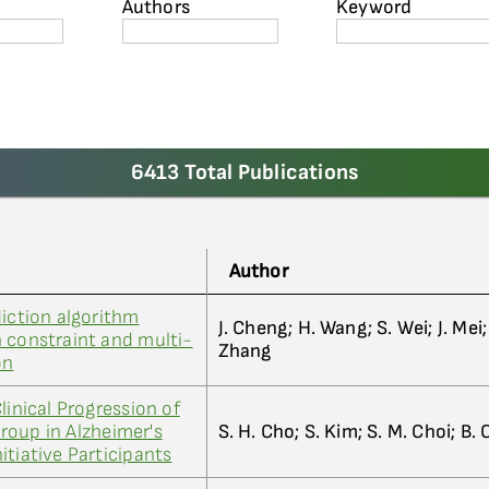
Authors
Keyword
6413 Total Publications
Author
diction algorithm
J. Cheng; H. Wang; S. Wei; J. Mei; 
 constraint and multi-
Zhang
on
linical Progression of
roup in Alzheimer's
S. H. Cho; S. Kim; S. M. Choi; B. 
itiative Participants