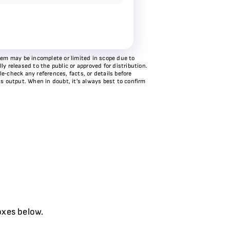
stem may be incomplete or limited in scope due to
y released to the public or approved for distribution.
e‑check any references, facts, or details before
ts output. When in doubt, it’s always best to confirm
oxes below.