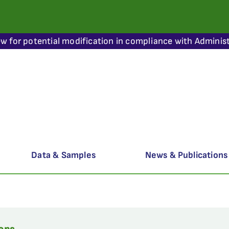
ew for potential modification in compliance with Administ
Data & Samples
News & Publications