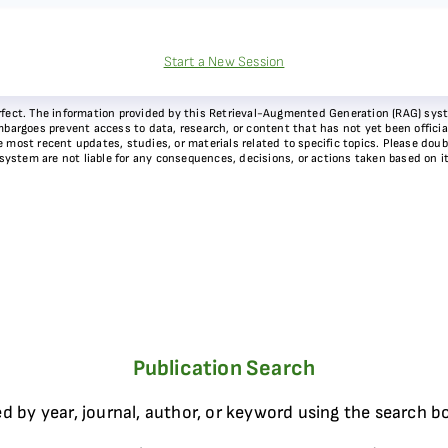
Start a New Session
 perfect. The information provided by this Retrieval-Augmented Generation (RAG) sy
bargoes prevent access to data, research, or content that has not yet been officiall
most recent updates, studies, or materials related to specific topics. Please doubl
 system are not liable for any consequences, decisions, or actions taken based on i
Publication Search
d by year, journal, author, or keyword using the search b