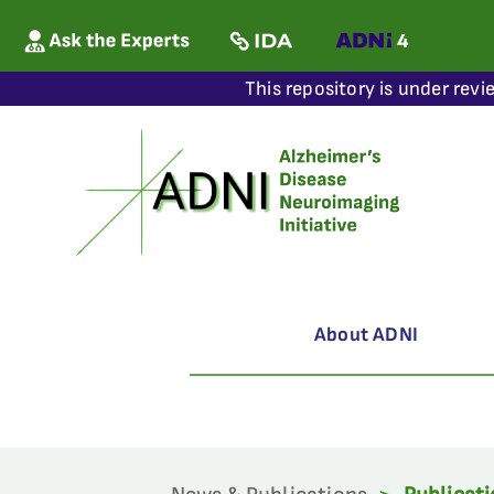
This repository is under revi
About ADNI