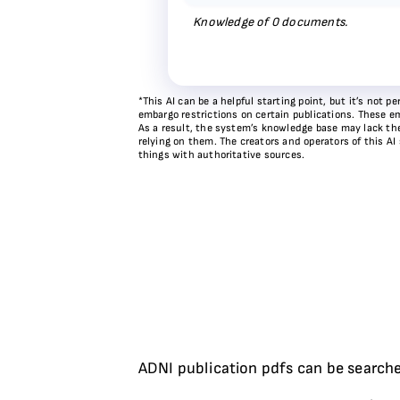
Knowledge of
0
documents.
*This AI can be a helpful starting point, but it’s not
embargo restrictions on certain publications. These em
As a result, the system’s knowledge base may lack the 
relying on them. The creators and operators of this AI
things with authoritative sources.
ADNI publication pdfs can be searche