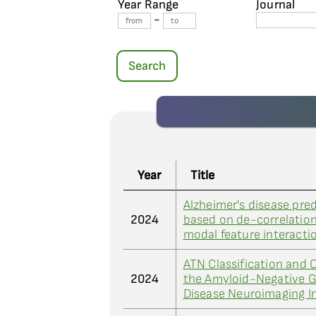
Year Range
Journal
-
Search
Year
Title
Alzheimer's disease pre
2024
based on de-correlation
modal feature interacti
ATN Classification and C
2024
the Amyloid-Negative G
Disease Neuroimaging In