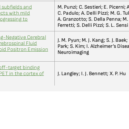
 subfields and
M. Punzi; C. Sestieri; E. Picerni; A
ects with mild
C. Padulo; A. Delli Pizzi; M. G. Tu
ogressing to
A. Granzotto; S. Della Penna; M. 
Ferretti; S. Delli Pizzi; S. L. Sensi
g-Negative Cerebral
J. M. Pyun; M. J. Kang; S. J. Baek; 
ebrospinal Fluid
Park; S. Kim; I. Alzheimer’s Dise
id Positron Emission
Neuroimaging
off-target binding
PET in the cortex of
J. Langley; I. J. Bennett; X. P. Hu