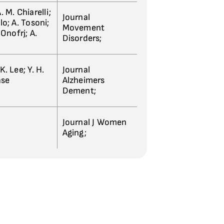
. M. Chiarelli;
Journal
llo; A. Tosoni;
Movement
Onofrj; A.
Disorders;
K. Lee; Y. H.
Journal
ase
Alzheimers
Dement;
Journal J Women
Aging;