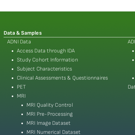
Data & Samples
ADNI Data
AD
Access Data through IDA
Study Cohort Information
Subject Characteristics
Clinical Assessments & Questionnaires
PET
Da
MRI
MRI Quality Control
MRI Pre-Processing
MRI Image Dataset
MRI Numerical Dataset