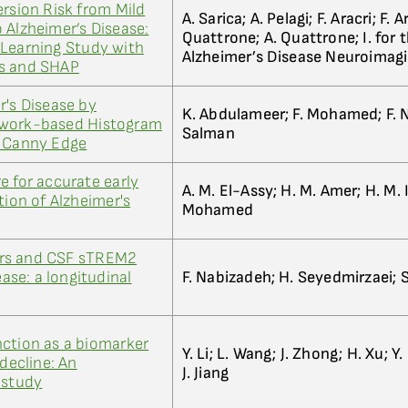
ersion Risk from Mild
A. Sarica; A. Pelagi; F. Aracri; F. A
 Alzheimer’s Disease:
Quattrone; A. Quattrone; I. for 
 Learning Study with
Alzheimer’s Disease Neuroimag
ts and SHAP
r's Disease by
K. Abdulameer; F. Mohamed; F. Na
twork-based Histogram
Salman
d Canny Edge
e for accurate early
A. M. El-Assy; H. M. Amer; H. M. 
tion of Alzheimer's
Mohamed
rs and CSF sTREM2
ease: a longitudinal
F. Nabizadeh; H. Seyedmirzaei; 
ction as a biomarker
Y. Li; L. Wang; J. Zhong; H. Xu; Y
 decline: An
J. Jiang
 study