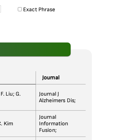
Exact Phrase
Journal
F. Liu; G.
Journal J
Alzheimers Dis;
Journal
C. Kim
Information
Fusion;