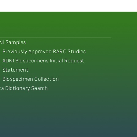
NI Samples
Previously Approved RARC Studies
ADNI Biospecimens Initial Request
Statement
Biospecimen Collection
ta Dictionary Search