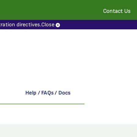
Contact Us
ration directives.
Close
Help / FAQs / Docs