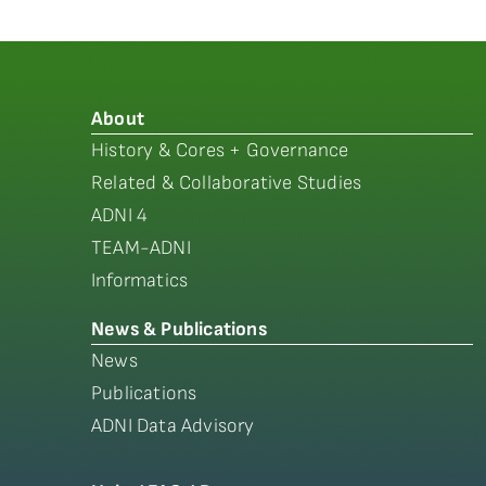
About
History & Cores + Governance
Related & Collaborative Studies
ADNI 4
TEAM-ADNI
Informatics
News & Publications
News
Publications
ADNI Data Advisory