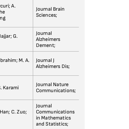
rcuri; A.
Journal Brain
the
Sciences;
ing
Journal
jjar; G.
Alzheimers
Dement;
Ibrahim; M. A.
Journal J
Alzheimers Dis;
Journal Nature
S. Karami
Communications;
Journal
. Han; C. Zuo;
Communications
in Mathematics
and Statistics;