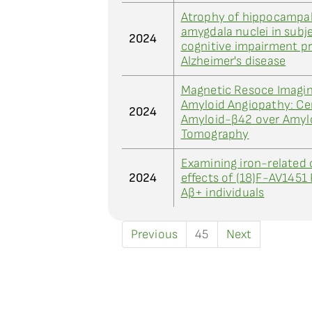
Atrophy of hippocampal
amygdala nuclei in subj
2024
cognitive impairment pr
Alzheimer's disease
Magnetic Resoce Imagin
Amyloid Angiopathy: Cer
2024
Amyloid-β42 over Amylo
Tomography
Examining iron-related 
2024
effects of (18)F-AV1451 
Aβ+ individuals
Previous
45
Next