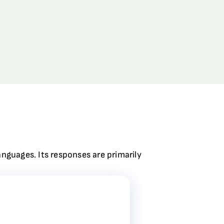
anguages. Its responses are primarily