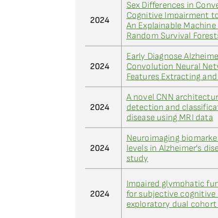
Sex Differences in Conv
Cognitive Impairment to
2024
An Explainable Machine
Random Survival Fores
Early Diagnose Alzheime
2024
Convolution Neural Ne
Features Extracting an
A novel CNN architectur
2024
detection and classifica
disease using MRI data
Neuroimaging biomarke
2024
levels in Alzheimer's dis
study
Impaired glymphatic fun
2024
for subjective cognitive
exploratory dual cohort