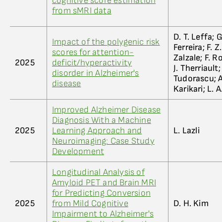
cognitive score estimation
from sMRI data
D. T. Leffa; G
Impact of the polygenic risk
Ferreira; F. 
scores for attention-
Zalzale; F. 
2025
deficit/hyperactivity
J. Therriault
disorder in Alzheimer's
Tudorascu; A
disease
Karikari; L. 
Improved Alzheimer Disease
Diagnosis With a Machine
2025
Learning Approach and
L. Lazli
Neuroimaging: Case Study
Development
Longitudinal Analysis of
Amyloid PET and Brain MRI
for Predicting Conversion
2025
from Mild Cognitive
D. H. Kim
Impairment to Alzheimer's