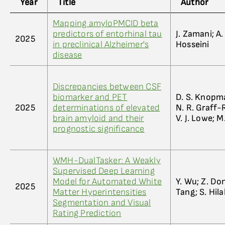
Year
Title
Author
Mapping amyloPMCID beta
predictors of entorhinal tau
J. Zamani; A
2025
in preclinical Alzheimer's
Hosseini
disease
Discrepancies between CSF
biomarker and PET
D. S. Knopma
2025
determinations of elevated
N. R. Graff-R
brain amyloid and their
V. J. Lowe; 
prognostic significance
WMH-DualTasker: A Weakly
Supervised Deep Learning
Model for Automated White
Y. Wu; Z. Dong
2025
Matter Hyperintensities
Tang; S. Hila
Segmentation and Visual
Rating Prediction