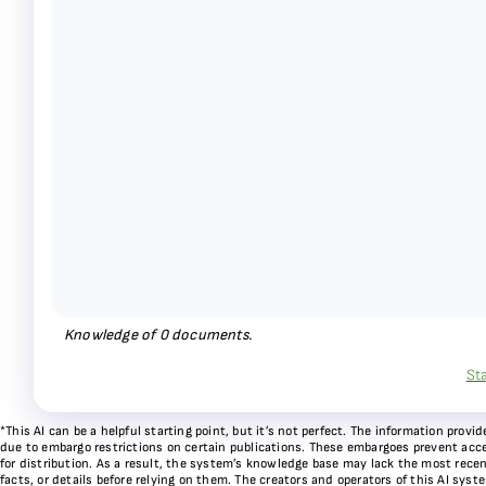
Knowledge of
0
documents.
St
*This AI can be a helpful starting point, but it’s not perfect. The information pr
due to embargo restrictions on certain publications. These embargoes prevent acces
for distribution. As a result, the system’s knowledge base may lack the most recen
facts, or details before relying on them. The creators and operators of this AI sys