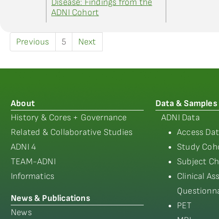
Disease: Findings from the
ADNI Cohort
Previous
5
Next
About
Data & Samples
History & Cores + Governance
ADNI Data
Related & Collaborative Studies
Access Dat
ADNI 4
Study Coho
TEAM-ADNI
Subject Ch
Informatics
Clinical A
Questionna
News & Publications
PET
News