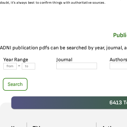
doubt, it’s always best to confirm things with authoritative sources.
Publ
ADNI publication pdfs can be searched by year, journal, 
Year Range
Journal
Author
-
Search
6413 T