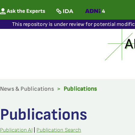
This repository is under review for potential modifi
News & Publications
>
Publications
Publications
Publication AI
|
Publication Search