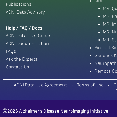
MRI
Publications
MRI Qu
ADNI Data Advisory
MRI Pr
MRI Im
Help / FAQ / Docs
MRI Nu
ADNI Data User Guide
MRI Sc
ADNI Documentation
Biofluid B
FAQs
Genetics &
Ask the Experts
Neuropath
Contact Us
Remote Co
ADNI Data Use Agreement
•
Terms of Use
•
C
2026 Alzheimer’s Disease Neuroimaging Initiative