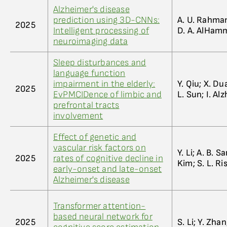
Alzheimer's disease
prediction using 3D-CNNs:
A. U. Rahman
2025
Intelligent processing of
D. A. AlHamma
neuroimaging data
Sleep disturbances and
language function
impairment in the elderly:
Y. Qiu; X. Du
2025
EvPMCIDence of limbic and
L. Sun; I. A
prefrontal tracts
involvement
Effect of genetic and
vascular risk factors on
Y. Li; A. B. S
2025
rates of cognitive decline in
Kim; S. L. Ri
early-onset and late-onset
Alzheimer's disease
Transformer attention-
based neural network for
2025
S. Li; Y. Zhan