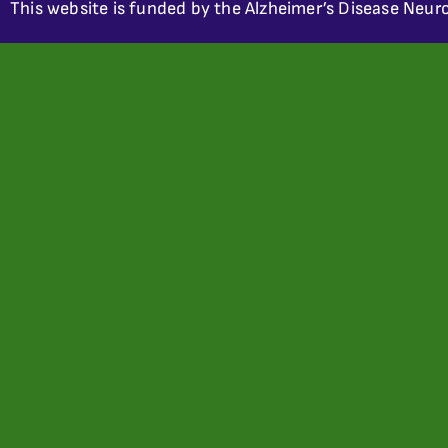
This website is funded by the Alzheimer’s Disease Neuro