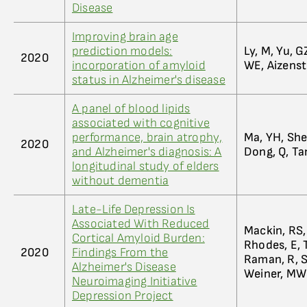
Disease
Improving brain age
prediction models:
Ly, M, Yu, G
2020
incorporation of amyloid
WE, Aizenst
status in Alzheimer's disease
A panel of blood lipids
associated with cognitive
performance, brain atrophy,
Ma, YH, Shen
2020
and Alzheimer's diagnosis: A
Dong, Q, Tan
longitudinal study of elders
without dementia
Late-Life Depression Is
Associated With Reduced
Mackin, RS, 
Cortical Amyloid Burden:
Rhodes, E, T
2020
Findings From the
Raman, R, Sa
Alzheimer's Disease
Weiner, MW
Neuroimaging Initiative
Depression Project