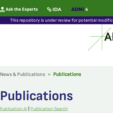
This repository is under review for potential modifi
News & Publications
>
Publications
Publications
Publication AI
|
Publication Search