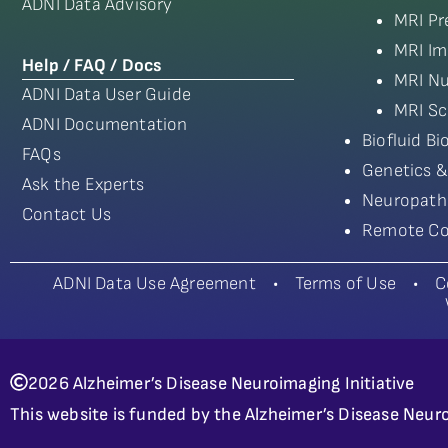
ADNI Data Advisory
MRI Pr
MRI Im
Help / FAQ / Docs
MRI Nu
ADNI Data User Guide
MRI Sc
ADNI Documentation
Biofluid B
FAQs
Genetics &
Ask the Experts
Neuropath
Contact Us
Remote Co
ADNI Data Use Agreement
•
Terms of Use
•
C
2026 Alzheimer’s Disease Neuroimaging Initiative
This website is funded by the Alzheimer’s Disease Neuro