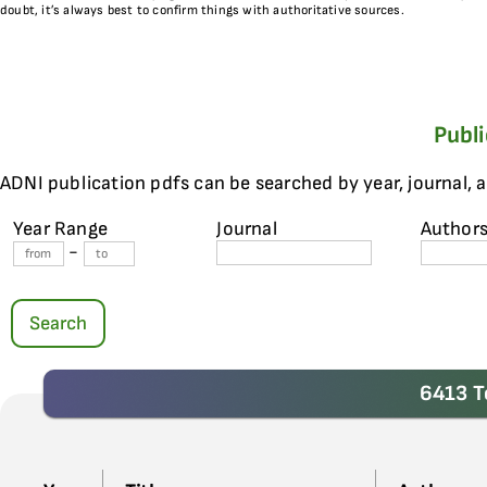
doubt, it’s always best to confirm things with authoritative sources.
Publ
ADNI publication pdfs can be searched by year, journal, 
Year Range
Journal
Author
-
Search
6413 T