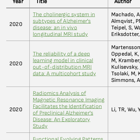
Year
Title
Author
The cholinergic system in
Machado, A, 
subtypes of Alzheimer's
Almqvist, PM
2020
disease: an in vivo
Teipel, S, 
longitudinal MRI study
Eriksdotter
Martensson, 
The reliability of a deep
Oppedal, K, 
learning model in clinical
M, Kramberge
2020
out-of-distribution MRI
Kulisevsky, J
data: A multicohort study
Tsolaki, M, 
Simmons, A
Radiomics Analysis of
Magnetic Resonance Imaging
Facilitates the Identification
2020
Li, TR, Wu, Y
of Preclinical Alzheimer's
Disease: An Exploratory
Study
Functional Evolving Patterns