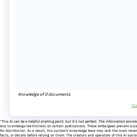
Knowledge of
0
documents.
St
*This AI can be a helpful starting point, but it’s not perfect. The information pr
due to embargo restrictions on certain publications. These embargoes prevent acces
for distribution. As a result, the system’s knowledge base may lack the most recen
facts, or details before relying on them. The creators and operators of this AI sys