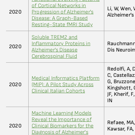
of Cortical Networks in
Li, W, Wen, 
2020
Progression of Alzheimer's
Alzheimer's
Disease: A Graph-Based
Resting-State fMRI Study
Soluble TREM2 and
Inflammatory Proteins in
Rauchmann, 
2020
Alzheimer's Disease
Dis Neuroim
Cerebrospinal Fluid
Redolfi, A, 
C, Castellazz
Medical Informatics Platform
G, Bruzzone
2020
(MIP): A Pilot Study Across
Kingshott, C
Clinical Italian Cohorts
JF, Kherif, 
IN
Machine Learning Models
Reveal the Importance of
Refaee, MA, 
2020
Clinical Biomarkers for the
Kawsar, FA,
Diagnosis of Alzheimer's