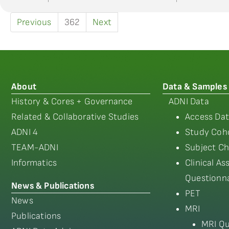
Previous
362
Next
About
Data & Samples
History & Cores + Governance
ADNI Data
Related & Collaborative Studies
Access Dat
ADNI 4
Study Coho
TEAM-ADNI
Subject Ch
Informatics
Clinical A
Questionna
News & Publications
PET
News
MRI
Publications
MRI Qu