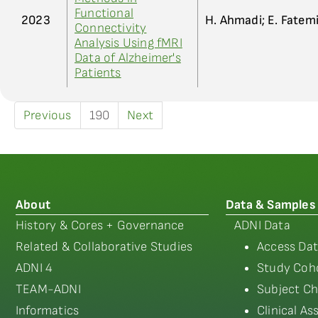
Functional
2023
H. Ahmadi; E. Fatem
Connectivity
Analysis Using fMRI
Data of Alzheimer's
Patients
Previous
190
Next
About
Data & Samples
History & Cores + Governance
ADNI Data
Related & Collaborative Studies
Access Dat
ADNI 4
Study Coho
TEAM-ADNI
Subject Ch
Informatics
Clinical A