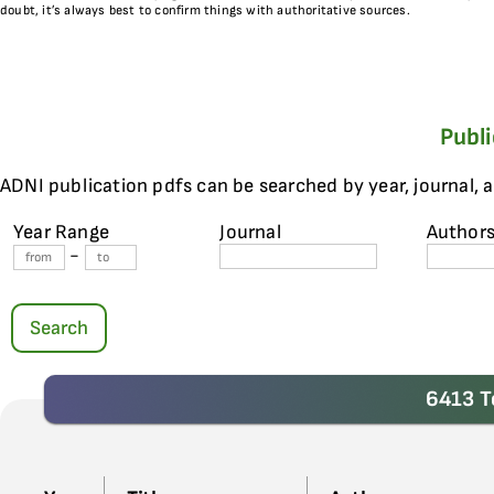
doubt, it’s always best to confirm things with authoritative sources.
Publ
ADNI publication pdfs can be searched by year, journal, 
Year Range
Journal
Author
-
Search
6413 T