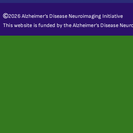
2026 Alzheimer’s Disease Neuroimaging Initiative
This website is funded by the Alzheimer’s Disease Neuro