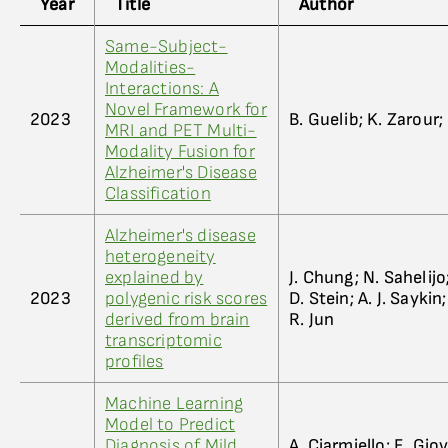
Year
Title
Author
Same-Subject-
Modalities-
Interactions: A
Novel Framework for
2023
B. Guelib; K. Zarour
MRI and PET Multi-
Modality Fusion for
Alzheimer's Disease
Classification
Alzheimer's disease
heterogeneity
explained by
J. Chung; N. Sahelijo;
2023
polygenic risk scores
D. Stein; A. J. Saykin
derived from brain
R. Jun
transcriptomic
profiles
Machine Learning
Model to Predict
Diagnosis of Mild
A. Ciarmiello; E. Gio