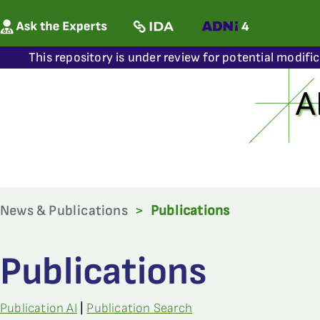
This repository is under review for potential modifi
News & Publications
>
Publications
Publications
Publication AI
|
Publication Search