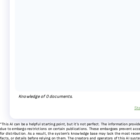
Knowledge of
0
documents.
St
*This AI can be a helpful starting point, but it’s not perfect. The information pr
due to embargo restrictions on certain publications. These embargoes prevent acces
for distribution. As a result, the system’s knowledge base may lack the most recen
facts, or details before relying on them. The creators and operators of this AI sys