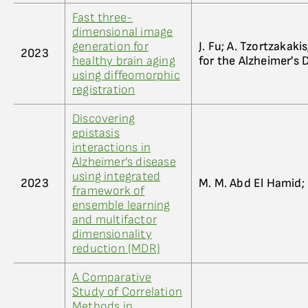
Fast three-
dimensional image
generation for
J. Fu; A. Tzortzakakis
2023
healthy brain aging
for the Alzheimer's
using diffeomorphic
registration
Discovering
epistasis
interactions in
Alzheimer’s disease
using integrated
2023
M. M. Abd El Hamid;
framework of
ensemble learning
and multifactor
dimensionality
reduction (MDR)
A Comparative
Study of Correlation
Methods in