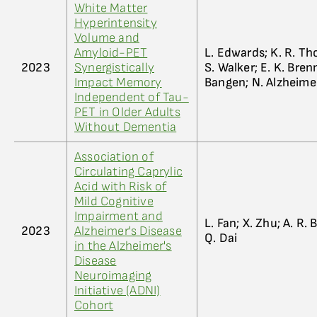
White Matter
Hyperintensity
Volume and
Amyloid-PET
L. Edwards; K. R. Tho
2023
Synergistically
S. Walker; E. K. Brenn
Impact Memory
Bangen; N. Alzheime
Independent of Tau-
PET in Older Adults
Without Dementia
Association of
Circulating Caprylic
Acid with Risk of
Mild Cognitive
Impairment and
L. Fan; X. Zhu; A. R.
2023
Alzheimer's Disease
Q. Dai
in the Alzheimer's
Disease
Neuroimaging
Initiative (ADNI)
Cohort