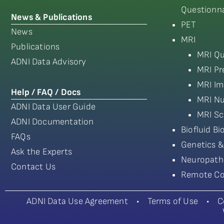
Questionna
News & Publications
PET
News
MRI
Publications
MRI Qu
ADNI Data Advisory
MRI Pr
MRI Im
Help / FAQ / Docs
MRI Nu
ADNI Data User Guide
MRI Sc
ADNI Documentation
Biofluid B
FAQs
Genetics &
Ask the Experts
Neuropath
Contact Us
Remote Co
ADNI Data Use Agreement
•
Terms of Use
•
C