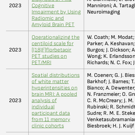
2023
Cognitive
Mannironi; A. Tartagl
Impairment by Using
Neuroimaging
Radiomic and
Amyloid Brain PET
Operationalizing the
W. Coath; M. Modat; M
centiloid scale for
Parker; A. Keshavan; 
2023
[(18)F]florbetapir
Burgos; J. Dickson; A
PET studies on
Wong; K. Erlandsson;
PET/MRI
Richards; N. C. Fox; 
Spatial distributions
M. Coenen; G. J. Biess
of white matter
Barkhof; J. Barnes; T
hyperintensities on
Bianco; A. Dewenter;
brain MRI: A pooled
N. Franzmeier; O. Gro
2023
analysis of
C. R. McCreary; J. M.
individual
Rubinski; R. Schmidt; 
participant data
Sudre; R. M. E. Steke
from 11 memory
Venketasubramanian; M
clinic cohorts
Biesbroek; H. J. Kuijf