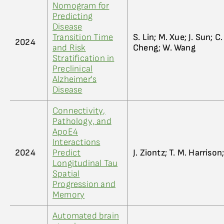
Nomogram for
Predicting
Disease
Transition Time
S. Lin; M. Xue; J. Sun; C
2024
and Risk
Cheng; W. Wang
Stratification in
Preclinical
Alzheimer's
Disease
Connectivity,
Pathology, and
ApoE4
Interactions
2024
Predict
J. Ziontz; T. M. Harrison;
Longitudinal Tau
Spatial
Progression and
Memory
Automated brain