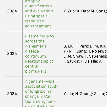
atrophy
quantification
2024
and evaluation
Y. Zuo; X. Hao; M. Song; 
using spatial
resolution
enhancement
Plasma miRNAs
across the
Alzheimer's
S. Liu; T. Park; D. M. K
disease
Y.-N. Huang; T. Rosewoo
2024
continuum:
L. M. Shaw; F. Sabenesi; 
Relationship to
J. Saykin; I. Delalle; A. F
central
biomarkers
A genome-wide
association study
of longitudinal
2024
Y. Liu; N. Zhang; S. Liu
change in CSF
tau among non-
demented elderly