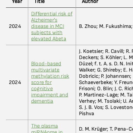
Year
Title
Author
Differential risk of
Alzheimer's
2024
disease in MCI
B. Zhou; M. Fukushima; A
subjects with
elevated Abeta
J. Koetsier; R. Cavill; R
Deckers; S. Köhler; L. M
Blood-based
Düzel; f. t. A. s. D. N. I
multivariate
Walker; G. Shireby; E. Ha
methylation risk
Dobricic; P. Johannsen; 
2024
score for
Schaeverbeke; Y. Freund-
cognitive
Frisoni; O. Blin; J. C. 
impairment and
P. Martinez-Lage; M. Tain
dementia
Verhey; M. Tsolaki; U. A
S. J. B. Vos; S. Lovestone
Pishva
The plasma
D. M. Krüger; T. Pena-Ce
miRNAome in