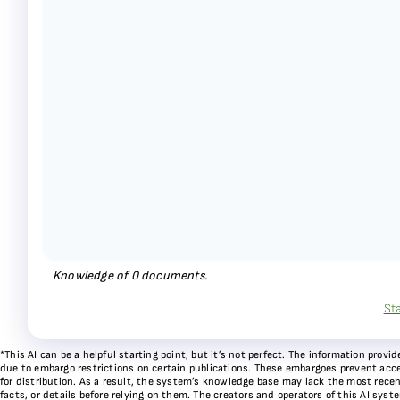
Knowledge of
0
documents.
St
*This AI can be a helpful starting point, but it’s not perfect. The information pr
due to embargo restrictions on certain publications. These embargoes prevent acces
for distribution. As a result, the system’s knowledge base may lack the most recen
facts, or details before relying on them. The creators and operators of this AI sys