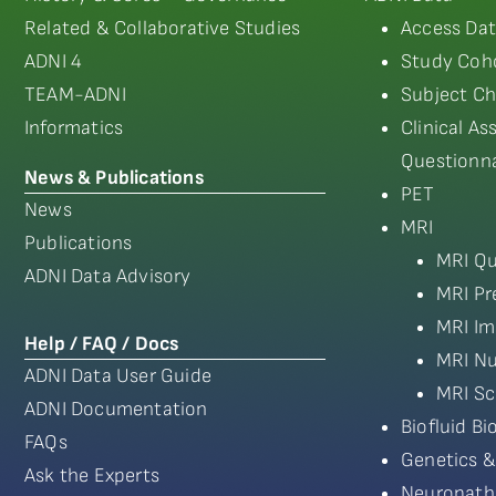
Related & Collaborative Studies
Access Dat
ADNI 4
Study Coho
TEAM-ADNI
Subject Ch
Informatics
Clinical A
Questionna
News & Publications
PET
News
MRI
Publications
MRI Qu
ADNI Data Advisory
MRI Pr
MRI Im
Help / FAQ / Docs
MRI Nu
ADNI Data User Guide
MRI Sc
ADNI Documentation
Biofluid B
FAQs
Genetics &
Ask the Experts
Neuropath