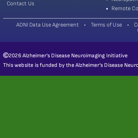
Contact Us
Remote Co
ADNI Data Use Agreement
•
Terms of Use
•
C
2026 Alzheimer’s Disease Neuroimaging Initiative
This website is funded by the Alzheimer’s Disease Neuro