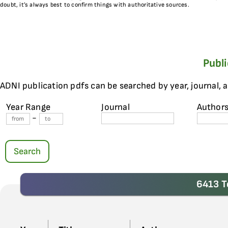
doubt, it’s always best to confirm things with authoritative sources.
Publ
ADNI publication pdfs can be searched by year, journal, 
Year Range
Journal
Author
-
Search
6413 T