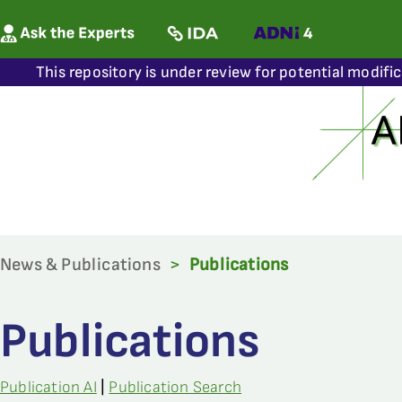
This repository is under review for potential modifi
News & Publications
>
Publications
Publications
Publication AI
|
Publication Search