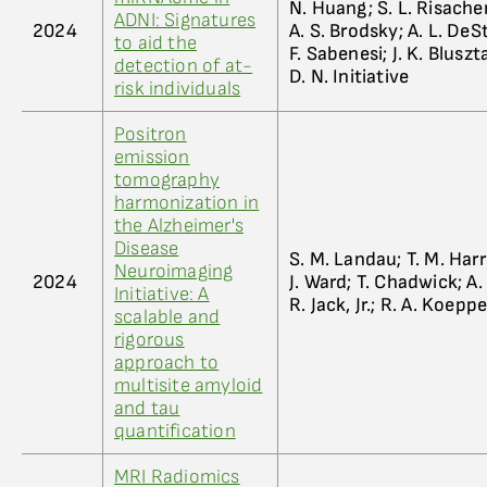
N. Huang; S. L. Risacher
ADNI: Signatures
2024
A. S. Brodsky; A. L. DeS
to aid the
F. Sabenesi; J. K. Bluszta
detection of at-
D. N. Initiative
risk individuals
Positron
emission
tomography
harmonization in
the Alzheimer's
Disease
S. M. Landau; T. M. Harri
Neuroimaging
2024
J. Ward; T. Chadwick; A.
Initiative: A
R. Jack, Jr.; R. A. Koeppe
scalable and
rigorous
approach to
multisite amyloid
and tau
quantification
MRI Radiomics