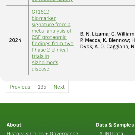
CT1812
biomarker
signature from a
meta-analysis of
B. N. Lizama; C. William
CSF proteomic
2024
P. Mecca; K. Blennow; H
findings from two
Dyck; A. O. Caggiano; N
Phase 2 clinical
trials in
Alzheimer's
disease
Previous
135
Next
About
Data & Samples
History & Cores + Governance
ADNI Data