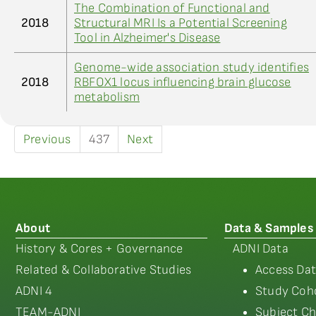
The Combination of Functional and
2018
Structural MRI Is a Potential Screening
Tool in Alzheimer's Disease
Genome-wide association study identifies
2018
RBFOX1 locus influencing brain glucose
metabolism
Previous
437
Next
About
Data & Samples
History & Cores + Governance
ADNI Data
Related & Collaborative Studies
Access Dat
ADNI 4
Study Coho
TEAM-ADNI
Subject Ch