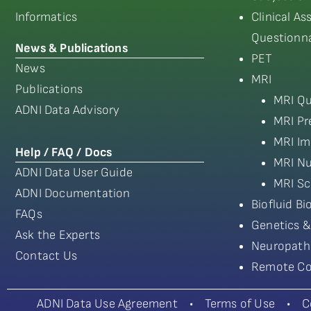
Informatics
Clinical A
Questionna
News & Publications
PET
News
MRI
Publications
MRI Qu
ADNI Data Advisory
MRI Pr
MRI Im
Help / FAQ / Docs
MRI Nu
ADNI Data User Guide
MRI Sc
ADNI Documentation
Biofluid B
FAQs
Genetics &
Ask the Experts
Neuropath
Contact Us
Remote Co
ADNI Data Use Agreement
•
Terms of Use
•
C