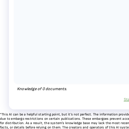
Knowledge of
0
documents.
St
*This AI can be a helpful starting point, but it’s not perfect. The information pr
due to embargo restrictions on certain publications. These embargoes prevent acces
for distribution. As a result, the system’s knowledge base may lack the most recen
facts, or details before relying on them. The creators and operators of this AI sys