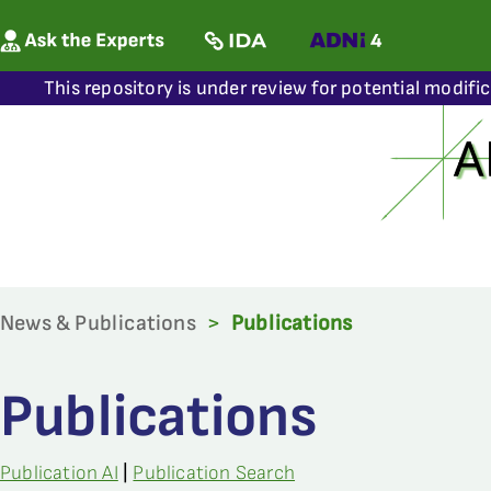
This repository is under review for potential modifi
News & Publications
>
Publications
Publications
Publication AI
|
Publication Search