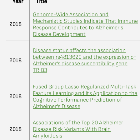
Year
Title
Genome-Wide Association and
Mechanistic Studies Indicate That Immune
2018
Response Contributes to Alzheimer's
Disease Development
Disease status affects the association
between rs4813620 and the expression of
2018
Alzheimer’s disease susceptibility gene
TRIB3
Fused Group Lasso Regularized Multi-Task
Feature Learning and Its Application to the
2018
Cognitive Performance Prediction of
Alzheimer's Disease
Associations of the Top 20 Alzheimer
2018
Disease Risk Variants With Brain
Amyloidosis