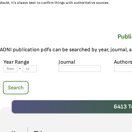
doubt, it’s always best to confirm things with authoritative sources.
Publ
ADNI publication pdfs can be searched by year, journal, 
Year Range
Journal
Author
-
Search
6413 T