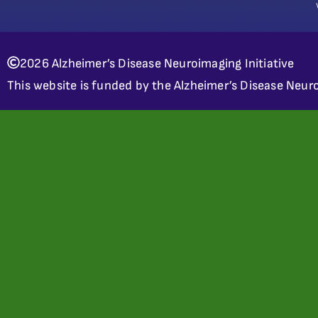
2026 Alzheimer’s Disease Neuroimaging Initiative
This website is funded by the Alzheimer’s Disease Neuro