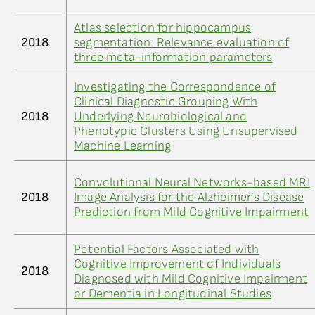
Atlas selection for hippocampus
2018
segmentation: Relevance evaluation of
three meta-information parameters
Investigating the Correspondence of
Clinical Diagnostic Grouping With
2018
Underlying Neurobiological and
Phenotypic Clusters Using Unsupervised
Machine Learning
Convolutional Neural Networks-based MRI
2018
Image Analysis for the Alzheimer’s Disease
Prediction from Mild Cognitive Impairment
Potential Factors Associated with
Cognitive Improvement of Individuals
2018
Diagnosed with Mild Cognitive Impairment
or Dementia in Longitudinal Studies