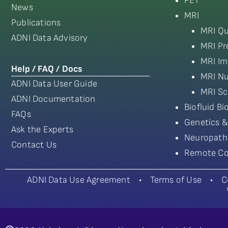
PET
News
MRI
Publications
MRI Qu
ADNI Data Advisory
MRI Pr
MRI Im
Help / FAQ / Docs
MRI Nu
ADNI Data User Guide
MRI Sc
ADNI Documentation
Biofluid B
FAQs
Genetics &
Ask the Experts
Neuropath
Contact Us
Remote Co
ADNI Data Use Agreement
•
Terms of Use
•
C