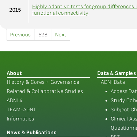
Highly adaptive tests for group differences 
2015
functional connectivity
Previous
528
Next
About
Data & Samples
History & Cores + Governance
ADNI Data
Related & Collaborative Studies
Access Dat
ADNI 4
Study Coho
TEAM-ADNI
Subject Ch
Informatics
Clinical A
Questionna
News & Publications