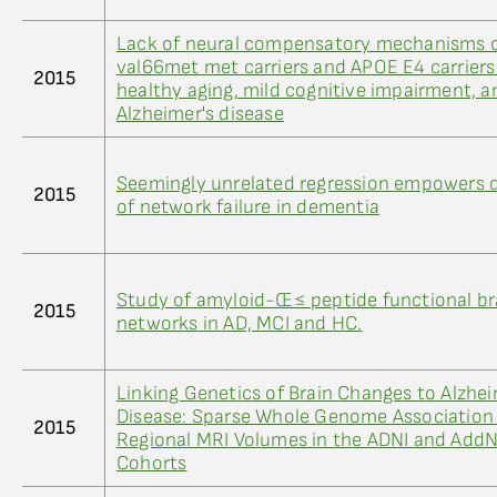
Lack of neural compensatory mechanisms 
val66met met carriers and APOE E4 carriers
2015
healthy aging, mild cognitive impairment, a
Alzheimer's disease
Seemingly unrelated regression empowers 
2015
of network failure in dementia
Study of amyloid-Œ≤ peptide functional br
2015
networks in AD, MCI and HC.
Linking Genetics of Brain Changes to Alzhei
Disease: Sparse Whole Genome Association
2015
Regional MRI Volumes in the ADNI and Ad
Cohorts