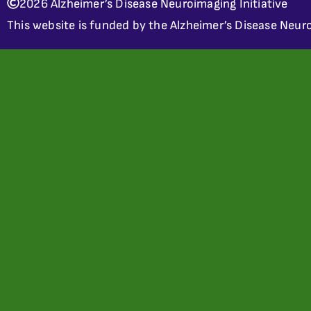
2026 Alzheimer’s Disease Neuroimaging Initiative
This website is funded by the Alzheimer’s Disease Neuro