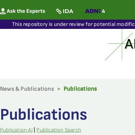
This repository is under review for potential modifi
News & Publications
>
Publications
Publications
Publication AI
|
Publication Search