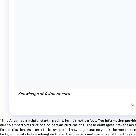
Knowledge of
0
documents.
St
*This AI can be a helpful starting point, but it’s not perfect. The information pr
due to embargo restrictions on certain publications. These embargoes prevent acces
for distribution. As a result, the system’s knowledge base may lack the most recen
facts, or details before relying on them. The creators and operators of this AI sys