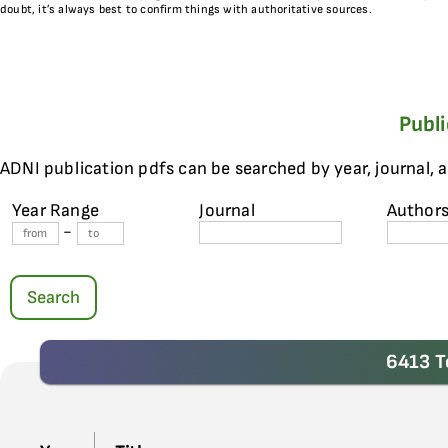
doubt, it’s always best to confirm things with authoritative sources.
Publ
ADNI publication pdfs can be searched by year, journal, 
Year Range
Journal
Author
-
Search
6413 T