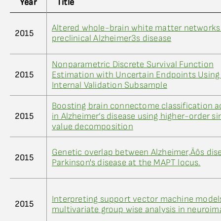
Year
Title
Altered whole-brain white matter networks
2015
preclinical Alzheimer3s disease
Nonparametric Discrete Survival Function
2015
Estimation with Uncertain Endpoints Using
Internal Validation Subsample
Boosting brain connectome classification 
2015
in Alzheimer’s disease using higher-order si
value decomposition
Genetic overlap between Alzheimer‚Äôs dis
2015
Parkinson's disease at the MAPT locus.
Interpreting support vector machine models
2015
multivariate group wise analysis in neuroim