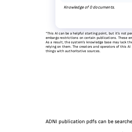
Knowledge of
0
documents.
*This AI can be a helpful starting point, but it’s not
embargo restrictions on certain publications. These em
As a result, the system’s knowledge base may lack the 
relying on them. The creators and operators of this AI
things with authoritative sources.
ADNI publication pdfs can be searche