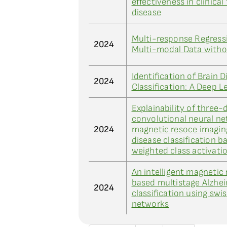
effectiveness in clinical 
disease
Multi-response Regress
2024
Multi-modal Data witho
Identification of Brain 
2024
Classification: A Deep 
Explainability of three
convolutional neural ne
2024
magnetic resoce imaging
disease classification b
weighted class activat
An intelligent magnetic
based multistage Alzhei
2024
classification using sw
networks