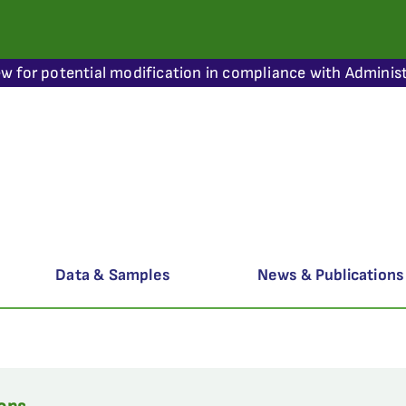
ew for potential modification in compliance with Administ
Data & Samples
News & Publications