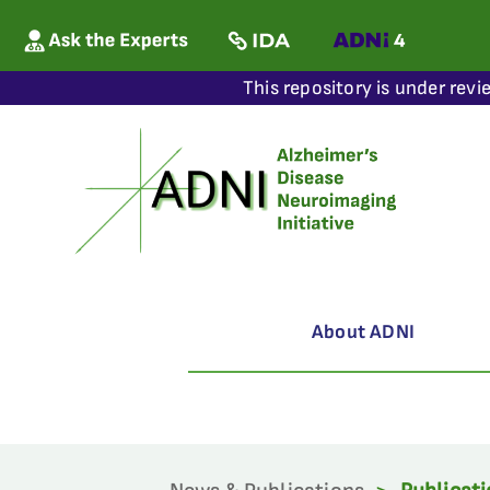
This repository is under revi
About ADNI