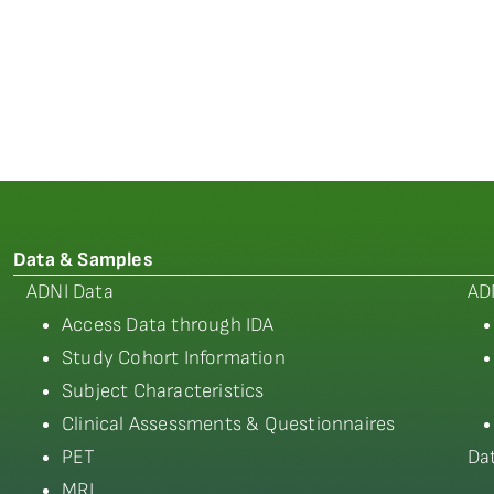
Data & Samples
ADNI Data
AD
Access Data through IDA
Study Cohort Information
Subject Characteristics
Clinical Assessments & Questionnaires
PET
Da
MRI