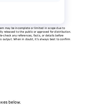
stem may be incomplete or limited in scope due to
y released to the public or approved for distribution.
e‑check any references, facts, or details before
ts output. When in doubt, it’s always best to confirm
oxes below.