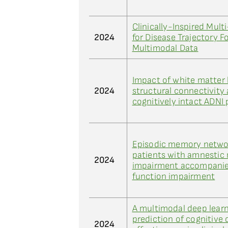
Clinically-Inspired Mul
2024
for Disease Trajectory 
Multimodal Data
Impact of white matter 
2024
structural connectivity 
cognitively intact ADNI 
Episodic memory networ
patients with amnestic 
2024
impairment accompanie
function impairment
A multimodal deep learn
prediction of cognitive 
2024