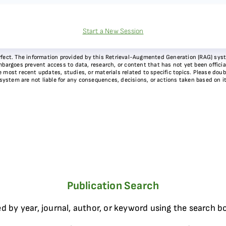
Start a New Session
 perfect. The information provided by this Retrieval-Augmented Generation (RAG) sy
bargoes prevent access to data, research, or content that has not yet been officiall
most recent updates, studies, or materials related to specific topics. Please doubl
 system are not liable for any consequences, decisions, or actions taken based on i
Publication Search
d by year, journal, author, or keyword using the search b