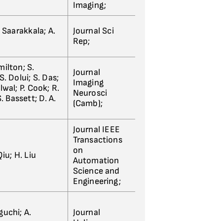
Imaging;
 Saarakkala; A.
Journal Sci
Rep;
ilton; S.
Journal
. Dolui; S. Das;
Imaging
wal; P. Cook; R.
Neurosci
. Bassett; D. A.
(Camb);
Journal IEEE
Transactions
on
iu; H. Liu
Automation
Science and
Engineering;
guchi; A.
Journal