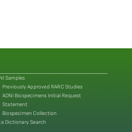
NI Samples
Previously Approved RARC Studies
ADNI Biospecimens Initial Request
Statement
Biospecimen Collection
ta Dictionary Search