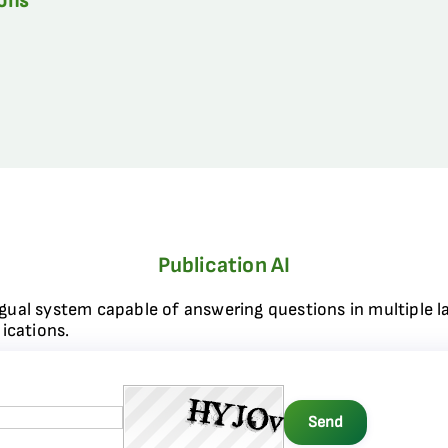
ions
Publication AI
ngual system capable of answering questions in multiple l
ications.
Send