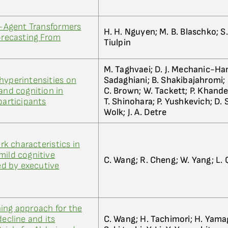
ti-Agent Transformers
H. H. Nguyen; M. B. Blaschko; S.
Forecasting From
Tiulpin
M. Taghvaei; D. J. Mechanic-Ham
hyperintensities on
Sadaghiani; B. Shakibajahromi; S
and cognition in
C. Brown; W. Tackett; P. Khandel
participants
T. Shinohara; P. Yushkevich; D. S
Wolk; J. A. Detre
k characteristics in
mild cognitive
C. Wang; R. Cheng; W. Yang; L. Q
d by executive
ing approach for the
decline and its
C. Wang; H. Tachimori; H. Yama