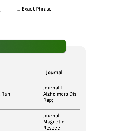
Exact Phrase
Journal
Journal J
L. Tan
Alzheimers Dis
Rep;
Journal
Magnetic
Resoce