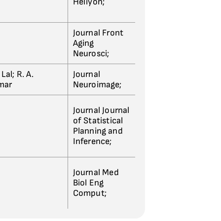
Heliyon;
Journal Front
Aging
Neurosci;
Lal; R. A.
Journal
umar
Neuroimage;
Journal Journal
of Statistical
Planning and
Inference;
Journal Med
Biol Eng
Comput;