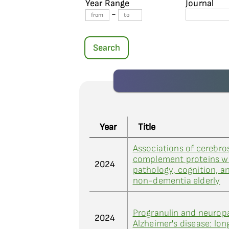
Year Range
Journal
-
Search
Year
Title
Associations of cerebros
complement proteins wi
2024
pathology, cognition, an
non-dementia elderly
Progranulin and neuropa
2024
Alzheimer's disease: lon