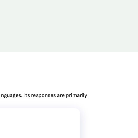
anguages. Its responses are primarily