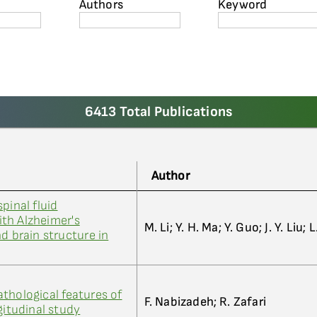
Authors
Keyword
6413 Total Publications
Author
pinal fluid
th Alzheimer's
M. Li; Y. H. Ma; Y. Guo; J. Y. Liu; 
d brain structure in
thological features of
F. Nabizadeh; R. Zafari
gitudinal study