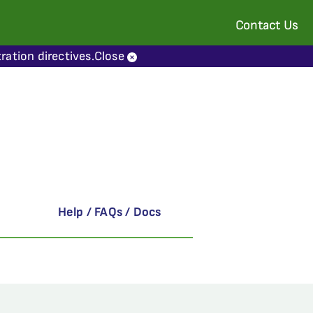
Contact Us
ration directives.
Close
Help / FAQs / Docs