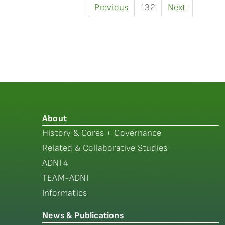
Previous
132
Next
About
History & Cores + Governance
Related & Collaborative Studies
ADNI 4
TEAM-ADNI
Informatics
News & Publications