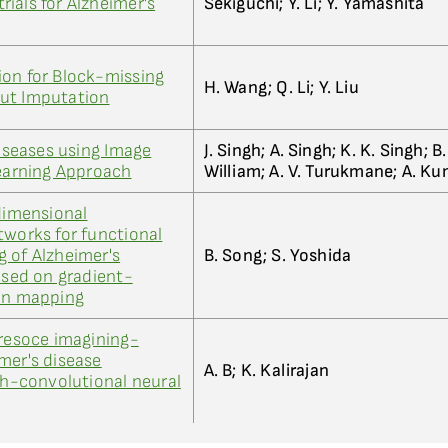
trials for Alzheimer's
Sekiguchi; Y. Li; Y. Yamashita
ion for Block-missing
H. Wang; Q. Li; Y. Liu
ut Imputation
Diseases using Image
J. Singh; A. Singh; K. K. Singh; B. 
Learning Approach
William; A. V. Turukmane; A. K
-dimensional
tworks for functional
 of Alzheimer's
B. Song; S. Yoshida
ased on gradient-
ion mapping
 resoce imagining-
mer's disease
A. B; K. Kalirajan
ish-convolutional neural