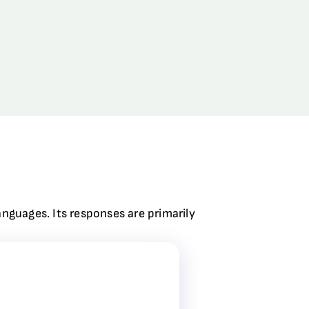
anguages. Its responses are primarily