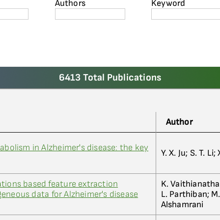
Authors
Keyword
6413 Total Publications
Author
abolism in Alzheimer's disease: the key
Y. X. Ju; S. T. L
tions based feature extraction
K. Vaithianathan
eneous data for Alzheimer's disease
L. Parthiban; M.
Alshamrani