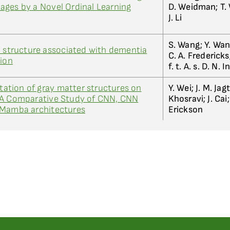
ages by a Novel Ordinal Learning
D. Weidman; T. W
J. Li
S. Wang; Y. Wang
l structure associated with dementia
C. A. Fredericks
tion
f. t. A. s. D. N. I
tion of gray matter structures on
Y. Wei; J. M. Jag
 A Comparative Study of CNN, CNN
Khosravi; J. Cai; 
-Mamba architectures
Erickson