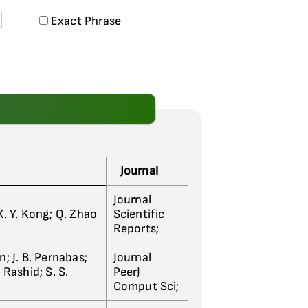
Exact Phrase
Journal
Journal
i; X. Y. Kong; Q. Zhao
Scientific
Reports;
; J. B. Pernabas;
Journal
 Rashid; S. S.
PeerJ
Comput Sci;