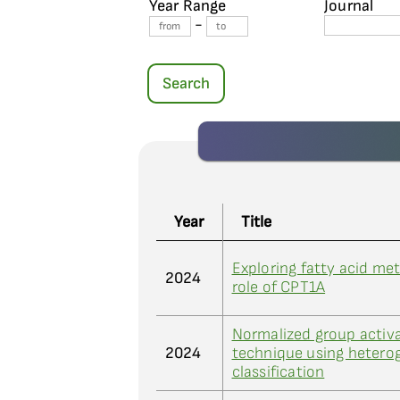
Year Range
Journal
-
Search
Year
Title
Exploring fatty acid met
2024
role of CPT1A
Normalized group activa
2024
technique using heterog
classification