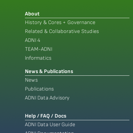
About
History & Cores + Governance
Related & Collaborative Studies
ADNI 4
TEAM-ADNI
Informatics
News & Publications
News
Publications
ADNI Data Advisory
Help / FAQ / Docs
ADNI Data User Guide