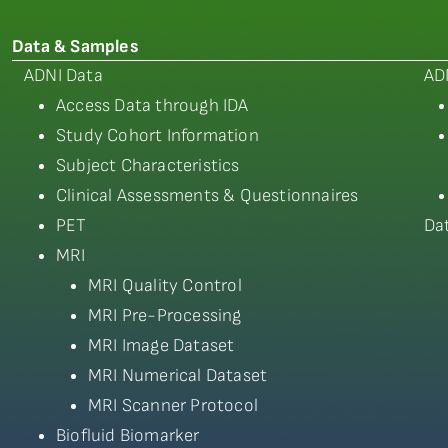
Data & Samples
ADNI Data
AD
Access Data through IDA
Study Cohort Information
Subject Characteristics
Clinical Assessments & Questionnaires
PET
Da
MRI
MRI Quality Control
MRI Pre-Processing
MRI Image Dataset
MRI Numerical Dataset
MRI Scanner Protocol
Biofluid Biomarker