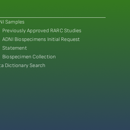
NI Samples
Previously Approved RARC Studies
ADNI Biospecimens Initial Request
Statement
Biospecimen Collection
ta Dictionary Search