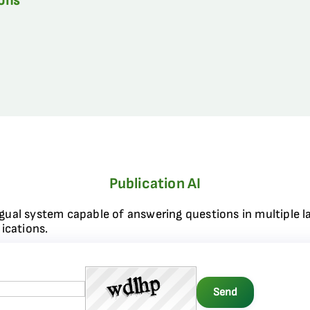
ions
Publication AI
ngual system capable of answering questions in multiple l
ications.
Send