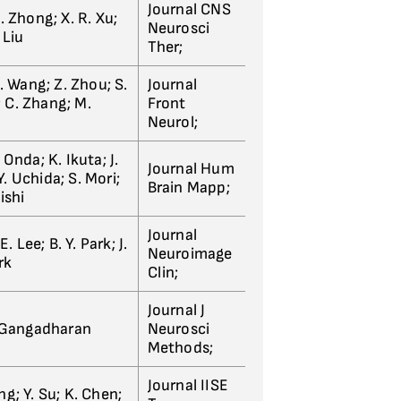
Journal CNS
; J. Zhong; X. R. Xu;
Neurosci
 Liu
Ther;
G. Wang; Z. Zhou; S.
Journal
n; C. Zhang; M.
Front
Neurol;
 Onda; K. Ikuta; J.
Journal Hum
. Uchida; S. Mori;
Brain Mapp;
ishi
Journal
E. Lee; B. Y. Park; J.
Neuroimage
rk
Clin;
Journal J
. Gangadharan
Neurosci
Methods;
Journal IISE
ng; Y. Su; K. Chen;