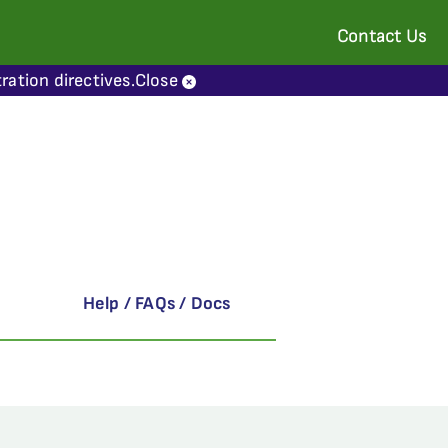
Contact Us
ration directives.
Close
Help / FAQs / Docs