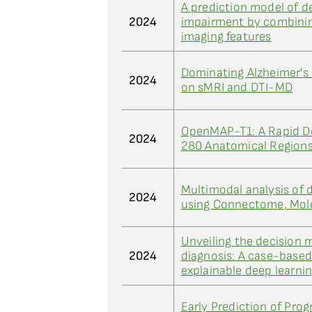
A prediction model of d
2024
impairment by combinin
imaging features
Dominating Alzheimer's 
2024
on sMRI and DTI-MD
OpenMAP-T1: A Rapid De
2024
280 Anatomical Regions
Multimodal analysis of d
2024
using Connectome, Mole
Unveiling the decision 
2024
diagnosis: A case-base
explainable deep learni
Early Prediction of Prog