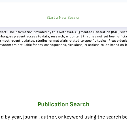
Start a New Session
 perfect. The information provided by this Retrieval-Augmented Generation (RAG) sy
bargoes prevent access to data, research, or content that has not yet been officiall
most recent updates, studies, or materials related to specific topics. Please doubl
 system are not liable for any consequences, decisions, or actions taken based on i
Publication Search
d by year, journal, author, or keyword using the search b