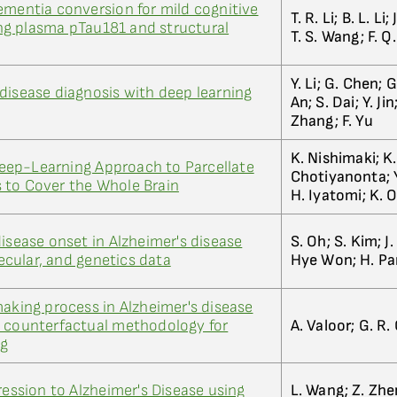
ementia conversion for mild cognitive
T. R. Li; B. L. Li
g plasma pTau181 and structural
T. S. Wang; F. Q.
Y. Li; G. Chen; 
disease diagnosis with deep learning
An; S. Dai; Y. Ji
Zhang; F. Yu
K. Nishimaki; K.
ep-Learning Approach to Parcellate
Chotiyanonta; Y
 to Cover the Whole Brain
H. Iyatomi; K. O
isease onset in Alzheimer's disease
S. Oh; S. Kim; J. 
cular, and genetics data
Hye Won; H. Pa
making process in Alzheimer's disease
d counterfactual methodology for
A. Valoor; G. R
ng
ression to Alzheimer's Disease using
L. Wang; Z. Zhe