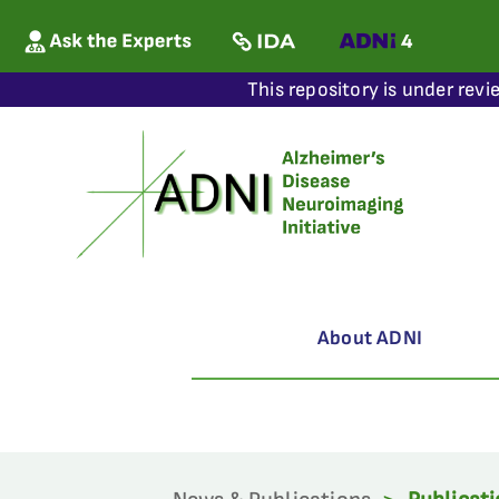
This repository is under revi
About ADNI