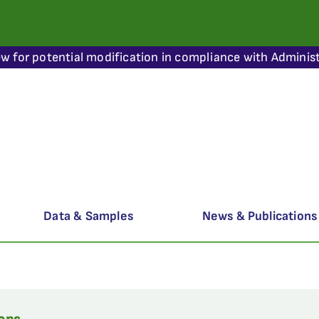
ew for potential modification in compliance with Administ
Data & Samples
News & Publications