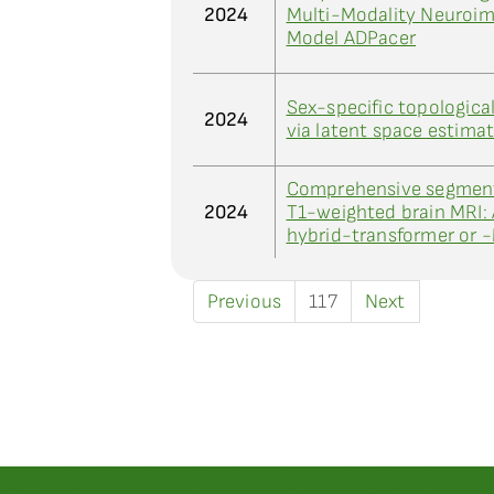
2024
Multi-Modality Neuroim
Model ADPacer
Sex-specific topologica
2024
via latent space estima
Comprehensive segmenta
2024
T1-weighted brain MRI:
hybrid-transformer or 
Previous
117
Next