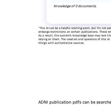
Knowledge of
0
documents.
*This AI can be a helpful starting point, but it’s not
embargo restrictions on certain publications. These em
As a result, the system’s knowledge base may lack the 
relying on them. The creators and operators of this AI
things with authoritative sources.
ADNI publication pdfs can be searche