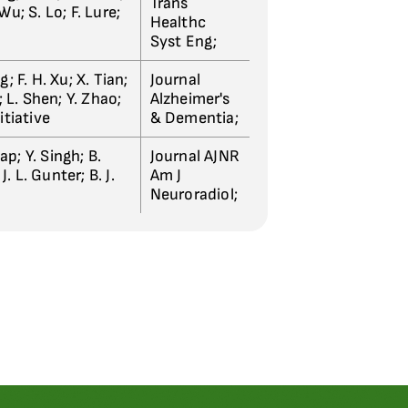
Trans
u; S. Lo; F. Lure;
Healthc
Syst Eng;
; F. H. Xu; X. Tian;
Journal
; L. Shen; Y. Zhao;
Alzheimer's
nitiative
& Dementia;
tap; Y. Singh; B.
Journal AJNR
J. L. Gunter; B. J.
Am J
Neuroradiol;