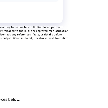
stem may be incomplete or limited in scope due to
y released to the public or approved for distribution.
e‑check any references, facts, or details before
ts output. When in doubt, it’s always best to confirm
oxes below.