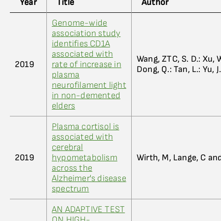
Year
Title
Author
Genome-wide
association study
identifies CD1A
associated with
Wang, ZTC, S. D.: Xu, W.
2019
rate of increase in
Dong, Q.: Tan, L.: Yu, J.
plasma
neurofilament light
in non-demented
elders
Plasma cortisol is
associated with
cerebral
2019
hypometabolism
Wirth, M, Lange, C an
across the
Alzheimer's disease
spectrum
AN ADAPTIVE TEST
ON HIGH-