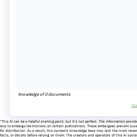
Knowledge of
0
documents.
St
*This AI can be a helpful starting point, but it’s not perfect. The information pr
due to embargo restrictions on certain publications. These embargoes prevent acces
for distribution. As a result, the system’s knowledge base may lack the most recen
facts, or details before relying on them. The creators and operators of this AI sys