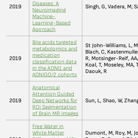
Diseases: A
2019
Singh, G, Vadera, M,
Neuroimaging
Machine-
Learning-Based
Approach
Bile acids targeted
St John-Williams, L, 
metabolomics and
Blach, C, Kastenmuller,
medication
2019
R, Motsinger-Reif, AA,
classification data
Koal, T, Moseley, MA
in the ADNI1 and
Daouk, R
ADNIGO/2 cohorts
Anatomical
Attention Guided
2019
Deep Networks for
Sun, L, Shao, W, Zhan
ROI Segmentation
of Brain MR Images
Free Water in
White Matter
Dumont, M, Roy, M, Jo