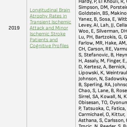
Hardy, P, El Khouli, R
Simpson, DM, Porsteins
Longitudinal Brain
Goldstein, BS, Makino,
Atrophy Rates in
Yanez, B, Sosa, E, Wi
Transient Ischemic
Levey, AI, Lah, JJ, Cel
2019
Attack and Minor
Woo, E, Silverman, DHS
Ischemic Stroke
Lu, PH, Bartzokis, G, 
Patients and
Farlow, MR, Hake, AM,
Cognitive Profiles
CH, Carson, RE, Varma
S, Stefanovic, B, Heyn
H, Assaly, M, Finger, E
D, Kertesz, A, Bernick
Lipowski, K, Weintrau
Johnson, N, Sadowsky, 
B, Sperling, RA, Johnso
Chao, S, Lane, B, Rose
Sirrel, SA, Kowall, N, 
Obisesan, TO, Oyonumo,
P, Tatsuoka, C, Fatica, 
Carmichael, O, Kittur, 
Asthana, S, Carlsson, C
Trncic, N, Reeder, S, 