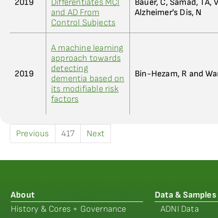
2019
Differentiates MCI
Bauer, C, Samad, TA, 
and AD From
Alzheimer's Dis, N
Control Subjects
A machine learning
approach towards
detecting
2019
Bin-Hezam, R and Wa
dementia based on
its modifiable risk
factors
Previous
417
Next
About
Data & Samples
History & Cores + Governance
ADNI Data