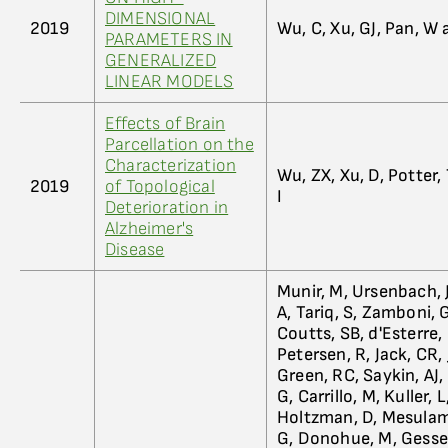
DIMENSIONAL
2019
Wu, C, Xu, GJ, Pan, W
PARAMETERS IN
GENERALIZED
LINEAR MODELS
Effects of Brain
Parcellation on the
Characterization
Wu, ZX, Xu, D, Potter
2019
of Topological
I
Deterioration in
Alzheimer's
Disease
Munir, M, Ursenbach, J
A, Tariq, S, Zamboni, G
Coutts, SB, d'Esterre,
Petersen, R, Jack, CR,
Green, RC, Saykin, AJ,
G, Carrillo, M, Kuller, L
Holtzman, D, Mesulam,
G, Donohue, M, Gessert,