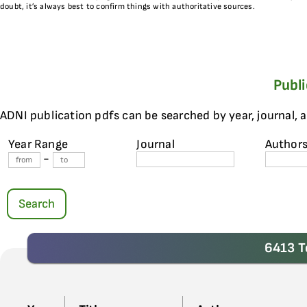
doubt, it’s always best to confirm things with authoritative sources.
Publ
ADNI publication pdfs can be searched by year, journal, 
Year Range
Journal
Author
-
Search
6413 T