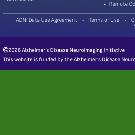
Remote Co
ADNI Data Use Agreement
•
Terms of Use
•
C
2026 Alzheimer’s Disease Neuroimaging Initiative
This website is funded by the Alzheimer’s Disease Neuro