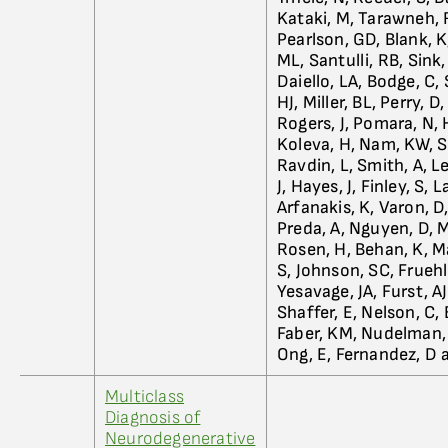
Kataki, M, Tarawneh, 
Pearlson, GD, Blank, K
ML, Santulli, RB, Sink
Daiello, LA, Bodge, C, 
HJ, Miller, BL, Perry, 
Rogers, J, Pomara, N, 
Koleva, H, Nam, KW, Sh
Ravdin, L, Smith, A, L
J, Hayes, J, Finley, S,
Arfanakis, K, Varon, D,
Preda, A, Nguyen, D, 
Rosen, H, Behan, K, M
S, Johnson, SC, Fruehli
Yesavage, JA, Furst, A
Shaffer, E, Nelson, C,
Faber, KM, Nudelman, K
Ong, E, Fernandez, D 
Multiclass
Diagnosis of
Neurodegenerative