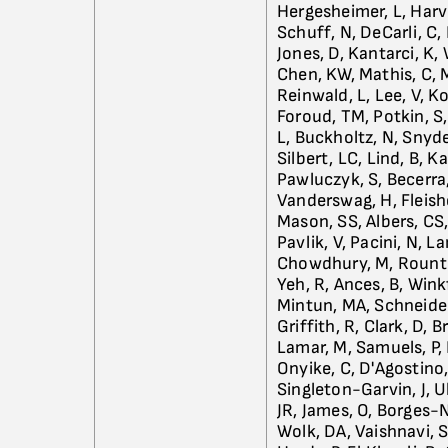
Hergesheimer, L, Harv
Schuff, N, DeCarli, C,
Jones, D, Kantarci, K,
Chen, KW, Mathis, C, Mo
Reinwald, L, Lee, V, K
Foroud, TM, Potkin, S, 
L, Buckholtz, N, Snyder
Silbert, LC, Lind, B, K
Pawluczyk, S, Becerra,
Vanderswag, H, Fleisher
Mason, SS, Albers, CS
Pavlik, V, Pacini, N, L
Chowdhury, M, Rountree
Yeh, R, Ances, B, Winkf
Mintun, MA, Schneider
Griffith, R, Clark, D, 
Lamar, M, Samuels, P,
Onyike, C, D'Agostino,
Singleton-Garvin, J, U
JR, James, O, Borges-N
Wolk, DA, Vaishnavi, S