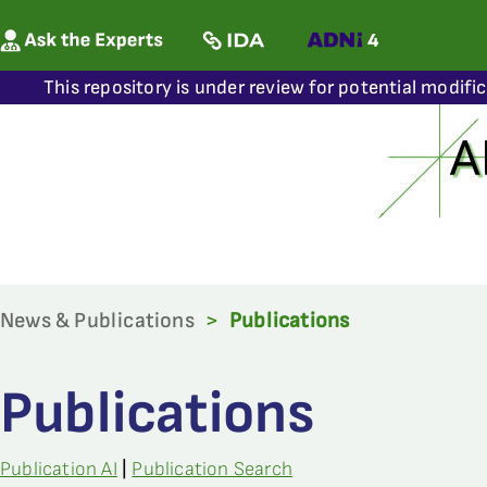
This repository is under review for potential modifi
News & Publications
>
Publications
Publications
Publication AI
|
Publication Search