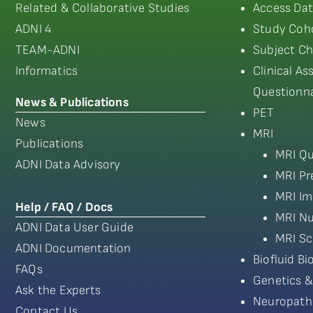
Related & Collaborative Studies
Access Dat
ADNI 4
Study Coho
TEAM-ADNI
Subject Ch
Informatics
Clinical A
Questionna
News & Publications
PET
News
MRI
Publications
MRI Qu
ADNI Data Advisory
MRI Pr
MRI Im
Help / FAQ / Docs
MRI Nu
ADNI Data User Guide
MRI Sc
ADNI Documentation
Biofluid B
FAQs
Genetics &
Ask the Experts
Neuropath
Contact Us