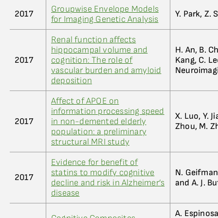
Groupwise Envelope Models
2017
Y. Park, Z.
for Imaging Genetic Analysis
Renal function affects
hippocampal volume and
H. An, B. Ch
2017
cognition: The role of
Kang, C. Le
vascular burden and amyloid
Neuroimag
deposition
Affect of APOE on
information processing speed
X. Luo, Y. Ji
2017
in non-demented elderly
Zhou, M. Z
population: a preliminary
structural MRI study
Evidence for benefit of
statins to modify cognitive
N. Geifman,
2017
decline and risk in Alzheimer’s
and A. J. Bu
disease
A. Espinosa,