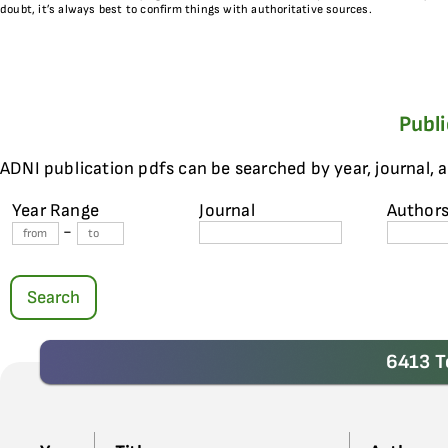
doubt, it’s always best to confirm things with authoritative sources.
Publ
ADNI publication pdfs can be searched by year, journal, 
Year Range
Journal
Author
-
Search
6413 T