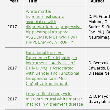
Year
Title
Author
White matter
hyperintensities are
C. M. Fiford
associated with
Malone, G. 
2017
disproportionate progressive
Sudre, S. Ou
hippocampal atrophy:
Fox, M. J. 
ASSOCIATION OF WMH WITH
Neuroimag
HIPPOCAMPAL ATROPHY
Functional Reserve:
Experience Participating in
Instrumental Activities of
C. Berezuk, 
2017
Daily Living is Associated
Edwards, B.
with Gender and Functional
Disease Ne
Independence in Mild
Cognitive Impairment.
Longitudinal changes in
C. D. Mayo, E
2017
microstructural white matter
Gawryluk a
metrics in Alzheimer's disease