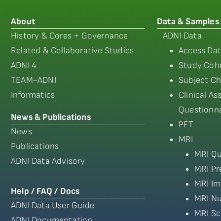
About
Data & Samples
History & Cores + Governance
ADNI Data
Related & Collaborative Studies
Access Dat
ADNI 4
Study Coho
TEAM-ADNI
Subject Ch
Informatics
Clinical A
Questionna
News & Publications
PET
News
MRI
Publications
MRI Qu
ADNI Data Advisory
MRI Pr
MRI Im
Help / FAQ / Docs
MRI Nu
ADNI Data User Guide
MRI Sc
ADNI Documentation