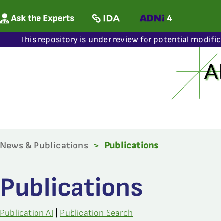
This repository is under review for potential modifi
News & Publications
>
Publications
Publications
Publication AI
|
Publication Search