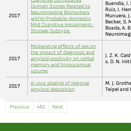
Cognitive Composites
Buendia, I. 
Domain Scores Related to
Ruiz, I. He
Neuroimaging Biomarkers
2017
Munuera, J. 
within Probable-Amnestic
Becker, S. 
Mild Cognitive Impairment-
Boada, A. B
Storage Subtype.
Neuroimag
Moderating effects of sex on
the impact of diagnosis and
J. Z. K. Cal
2017
amyloid positivity on verbal
s. D. N. Init
memory and hippocampal
volume
In vivo staging of regional
M. J. Grothe
2017
amyloid deposition
Teipel and 
Previous
461
Next