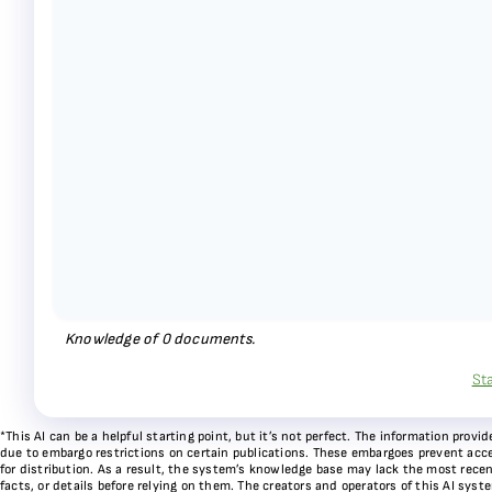
Knowledge of
0
documents.
St
*This AI can be a helpful starting point, but it’s not perfect. The information pr
due to embargo restrictions on certain publications. These embargoes prevent acces
for distribution. As a result, the system’s knowledge base may lack the most recen
facts, or details before relying on them. The creators and operators of this AI sys