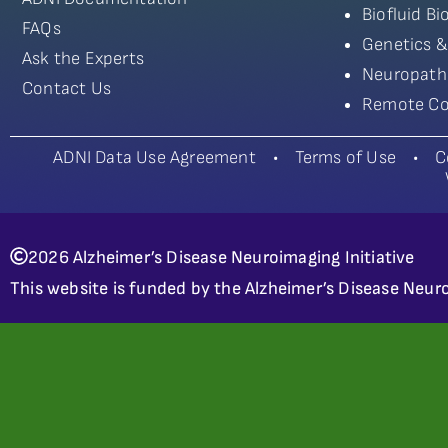
Biofluid B
FAQs
Genetics &
Ask the Experts
Neuropath
Contact Us
Remote Co
ADNI Data Use Agreement
•
Terms of Use
•
C
2026 Alzheimer’s Disease Neuroimaging Initiative
This website is funded by the Alzheimer’s Disease Neuro