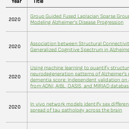
Year
Title
Group Guided Fused Laplacian Sparse Group
2020
Modeling Alzheimer's Disease Progression
Association between Structural Connectivi
2020
Generalized Cognitive Spectrum in Alzheime
Using machine learning to quantify structur
neurodegeneration patterns of Alzheimer's 
2020
dementia score: Independent validation on
from ADNI, AIBL, OASIS, and MIRIAD databa
In vivo network models identify sex differen
2020
spread of tau pathology across the brain