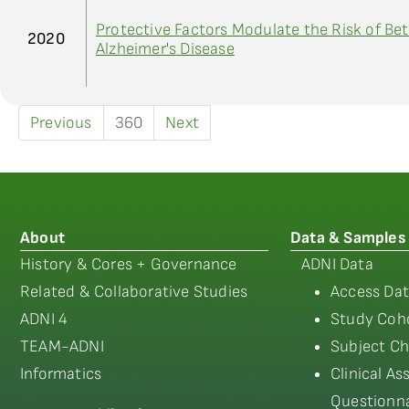
Protective Factors Modulate the Risk of Bet
2020
Alzheimer's Disease
Previous
360
Next
About
Data & Samples
History & Cores + Governance
ADNI Data
Related & Collaborative Studies
Access Dat
ADNI 4
Study Coho
TEAM-ADNI
Subject Ch
Informatics
Clinical A
Questionna