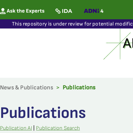
This repository is under review for potential modifi
News & Publications
>
Publications
Publications
Publication AI
|
Publication Search