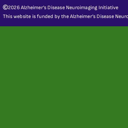
2026 Alzheimer’s Disease Neuroimaging Initiative
This website is funded by the Alzheimer’s Disease Neuro