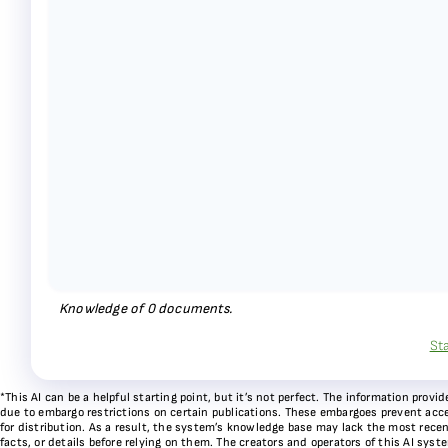
Knowledge of
0
documents.
St
*This AI can be a helpful starting point, but it’s not perfect. The information pr
due to embargo restrictions on certain publications. These embargoes prevent acces
for distribution. As a result, the system’s knowledge base may lack the most recen
facts, or details before relying on them. The creators and operators of this AI sys