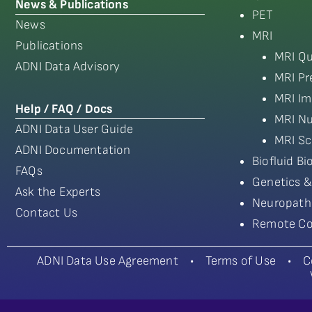
News & Publications
PET
News
MRI
Publications
MRI Qu
ADNI Data Advisory
MRI Pr
MRI Im
Help / FAQ / Docs
MRI Nu
ADNI Data User Guide
MRI Sc
ADNI Documentation
Biofluid B
FAQs
Genetics &
Ask the Experts
Neuropath
Contact Us
Remote Co
ADNI Data Use Agreement
•
Terms of Use
•
C