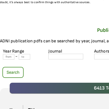
doubt, it’s always best to confirm things with authoritative sources.
Publ
ADNI publication pdfs can be searched by year, journal, 
Year Range
Journal
Author
-
Search
6413 T