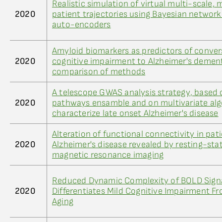
Realistic simulation of virtual multi-scale,
2020
patient trajectories using Bayesian networ
auto-encoders
Amyloid biomarkers as predictors of conver
2020
cognitive impairment to Alzheimer's dement
comparison of methods
A telescope GWAS analysis strategy, based
2020
pathways ensamble and on multivariate alg
characterize late onset Alzheimer's disease
Alteration of functional connectivity in pat
2020
Alzheimer's disease revealed by resting-sta
magnetic resonance imaging
Reduced Dynamic Complexity of BOLD Sign
2020
Differentiates Mild Cognitive Impairment F
Aging