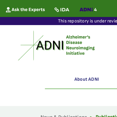
This repository is under revi
About ADNI