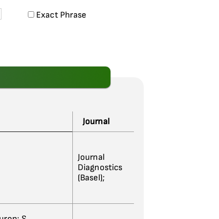
Exact Phrase
Journal
Journal
Diagnostics
(Basel);
ouron; S.