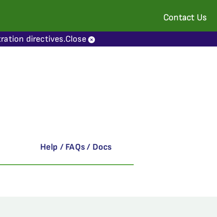
Contact Us
ration directives.
Close
Help / FAQs / Docs