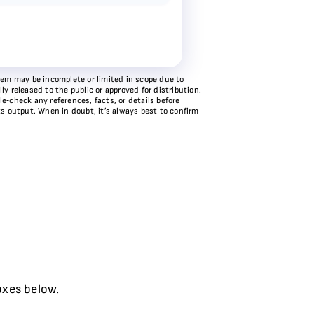
stem may be incomplete or limited in scope due to
y released to the public or approved for distribution.
e‑check any references, facts, or details before
ts output. When in doubt, it’s always best to confirm
oxes below.