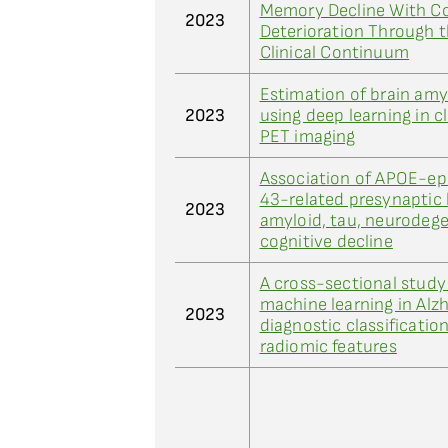
Memory Decline With Co
2023
Deterioration Through 
Clinical Continuum
Estimation of brain am
2023
using deep learning in cl
PET imaging
Association of APOE-ep
43-related presynaptic 
2023
amyloid, tau, neurodege
cognitive decline
A cross-sectional study
machine learning in Alzh
2023
diagnostic classificatio
radiomic features