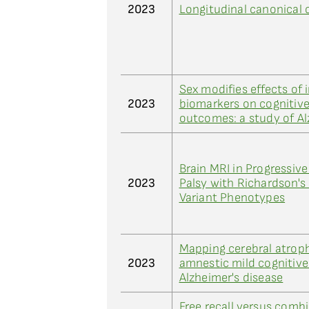
2023
Longitudinal canonical c
Sex modifies effects of
2023
biomarkers on cognitive
outcomes: a study of Al
Brain MRI in Progressiv
2023
Palsy with Richardson'
Variant Phenotypes
Mapping cerebral atroph
2023
amnestic mild cognitiv
Alzheimer's disease
Free recall versus comb