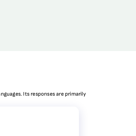
anguages. Its responses are primarily