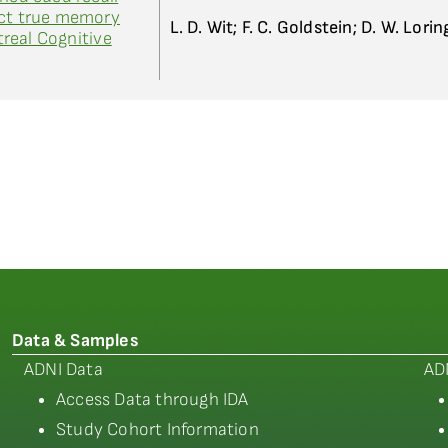
ect true memory
L. D. Wit; F. C. Goldstein; D. W. Lorin
real Cognitive
Data & Samples
ADNI Data
AD
Access Data through IDA
Study Cohort Information