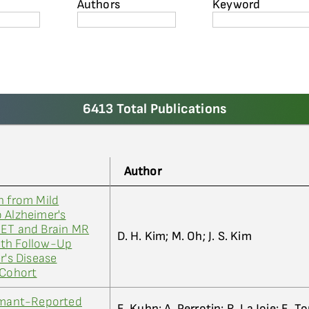
Authors
Keyword
6413 Total Publications
Author
n from Mild
 Alzheimer's
PET and Brain MR
D. H. Kim; M. Oh; J. S. Kim
nth Follow-Up
r's Disease
 Cohort
ormant-Reported
E. Kuhn; A. Perrotin; R. La Joie; E. T