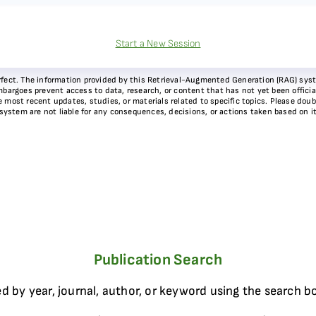
Start a New Session
 perfect. The information provided by this Retrieval-Augmented Generation (RAG) sy
bargoes prevent access to data, research, or content that has not yet been officiall
most recent updates, studies, or materials related to specific topics. Please doubl
 system are not liable for any consequences, decisions, or actions taken based on i
Publication Search
d by year, journal, author, or keyword using the search b