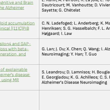
gnitive and Brain
Dautricourt; M. Vanhoutte; D. Vivien
the Alzheimer
Sayette; G. Chételat
yloid accumulation
C. N. Ladefoged; L. Anderberg; K. M
inical [(11)C]PiB
Henriksen; S. G. Hasselbalch; F. L. A
Højgaard; I. Law
silon4 and GAP-
loss with beta-
G. Lan; J. Du; X. Chen; Q. Wang; I. A
neration, and
Neuroimaging; Y. Han; T. Guo
 of explainable
S. Leandrou; D. Lamnisos; H. Bougia
eimer's disease:
E. Georgiadou; K. G. Achilleos; C. S. P
n using MR
Alzheimer's Disease Neuroimaging