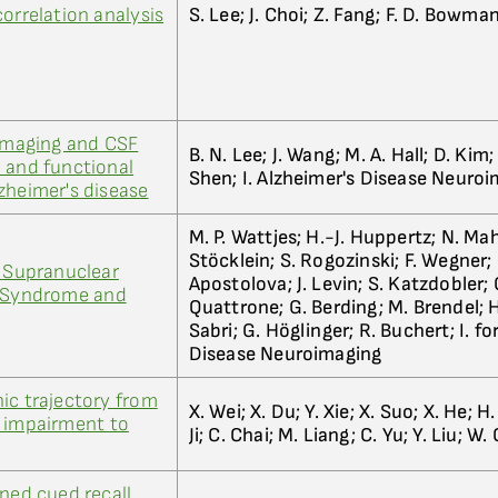
orrelation analysis
S. Lee; J. Choi; Z. Fang; F. D. Bowma
 imaging and CSF
B. N. Lee; J. Wang; M. A. Hall; D. Kim; 
 and functional
Shen; I. Alzheimer's Disease Neuro
zheimer's disease
M. P. Wattjes; H.-J. Huppertz; N. Ma
Stöcklein; S. Rogozinski; F. Wegner; M
e Supranuclear
Apostolova; J. Levin; S. Katzdobler;
s Syndrome and
Quattrone; G. Berding; M. Brendel; H
Sabri; G. Höglinger; R. Buchert; I. fo
Disease Neuroimaging
ic trajectory from
X. Wei; X. Du; Y. Xie; X. Suo; X. He; H
e impairment to
Ji; C. Chai; M. Liang; C. Yu; Y. Liu; W.
ined cued recall