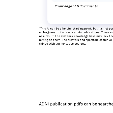
Knowledge of
0
documents.
*This AI can be a helpful starting point, but it’s not
embargo restrictions on certain publications. These em
As a result, the system’s knowledge base may lack the 
relying on them. The creators and operators of this AI
things with authoritative sources.
ADNI publication pdfs can be searche