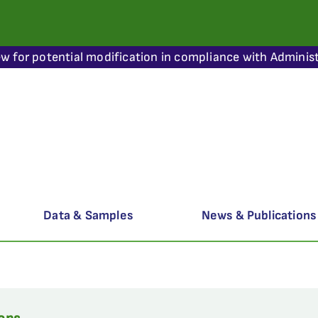
ew for potential modification in compliance with Administ
Data & Samples
News & Publications