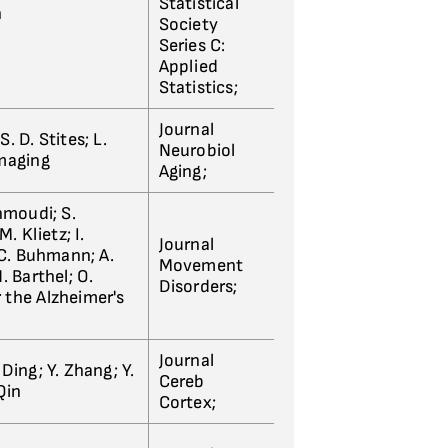
Statistical
n
Society
Series C:
Applied
Statistics;
Journal
S. D. Stites; L.
Neurobiol
imaging
Aging;
hmoudi; S.
. Klietz; I.
Journal
 C. Buhmann; A.
Movement
. Barthel; O.
Disorders;
r the Alzheimer's
Journal
. Ding; Y. Zhang; Y.
Cereb
 Qin
Cortex;