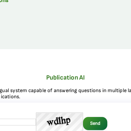
ions
Publication AI
ngual system capable of answering questions in multiple l
ications.
Send