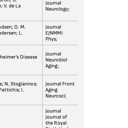
Journal
; V. de La
Neurology;
adsen; O. M.
Journal
ndersen; L.
EJNMMI
Phys;
Journal
lzheimer's Disease
Neurobiol
Aging;
s; N. Stogiannos;
Journal Front
attichis; I.
Aging
Neurosci;
Journal
Journal of
the Royal