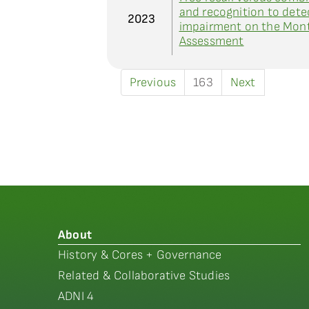
and recognition to det
2023
impairment on the Mont
Assessment
Previous
163
Next
About
History & Cores + Governance
Related & Collaborative Studies
ADNI 4