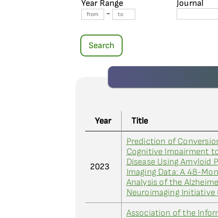
Year Range
Journal
-
Search
Year
Title
Prediction of Conversio
Cognitive Impairment to
Disease Using Amyloid 
2023
Imaging Data: A 48-Mo
Analysis of the Alzheime
Neuroimaging Initiative
Association of the Inf