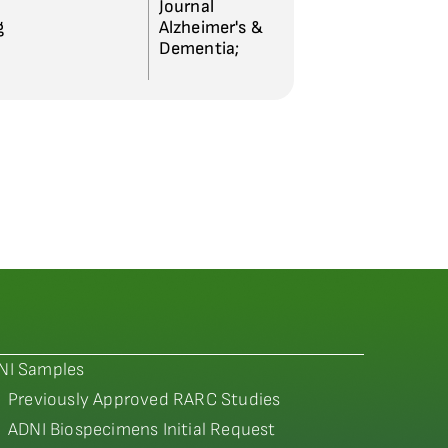
Journal
g
Alzheimer's &
Dementia;
NI Samples
Previously Approved RARC Studies
ADNI Biospecimens Initial Request