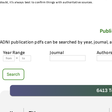
doubt, it’s always best to confirm things with authoritative sources.
Publ
ADNI publication pdfs can be searched by year, journal, 
Year Range
Journal
Author
-
Search
6413 T