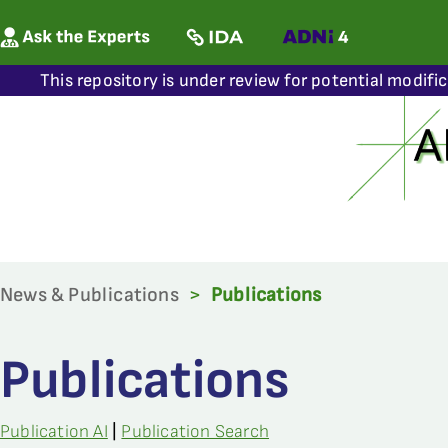
This repository is under review for potential modifi
News & Publications
>
Publications
Publications
Publication AI
|
Publication Search