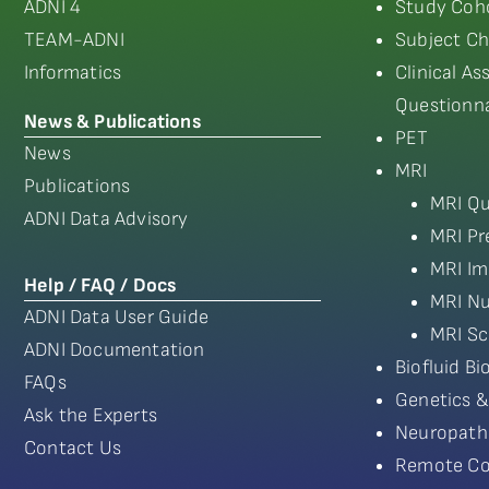
ADNI 4
Study Coho
TEAM-ADNI
Subject Ch
Informatics
Clinical A
Questionna
News & Publications
PET
News
MRI
Publications
MRI Qu
ADNI Data Advisory
MRI Pr
MRI Im
Help / FAQ / Docs
MRI Nu
ADNI Data User Guide
MRI Sc
ADNI Documentation
Biofluid B
FAQs
Genetics &
Ask the Experts
Neuropath
Contact Us
Remote Co