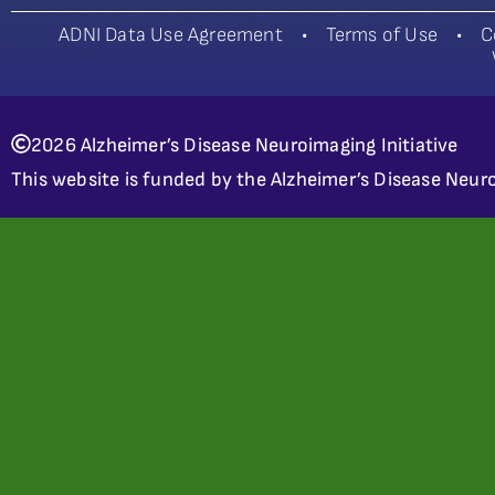
ADNI Data Use Agreement
•
Terms of Use
•
C
2026 Alzheimer’s Disease Neuroimaging Initiative
This website is funded by the Alzheimer’s Disease Neuro