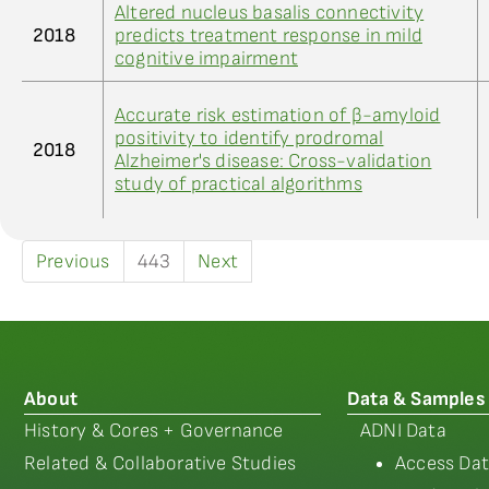
Altered nucleus basalis connectivity
2018
predicts treatment response in mild
cognitive impairment
Accurate risk estimation of β-amyloid
positivity to identify prodromal
2018
Alzheimer's disease: Cross-validation
study of practical algorithms
Previous
443
Next
About
Data & Samples
History & Cores + Governance
ADNI Data
Related & Collaborative Studies
Access Dat