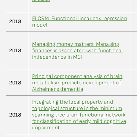
FLCRM: Functional linear cox regression
2018
model
Managing money matters: Managing
2018
finances is associated with functional
independence in MCI
Principal component analysis of brain
2018
metabolism predicts development of
Alzheimer's dementia
Integrating the local property and
topological structure in the minimum
2018
spanning tree brain functional network
for classification of early mild cognitive
impairment