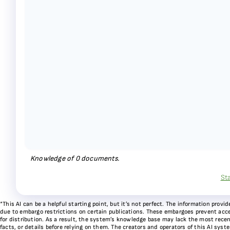
Knowledge of
0
documents.
St
*This AI can be a helpful starting point, but it’s not perfect. The information pr
due to embargo restrictions on certain publications. These embargoes prevent acces
for distribution. As a result, the system’s knowledge base may lack the most recen
facts, or details before relying on them. The creators and operators of this AI sys