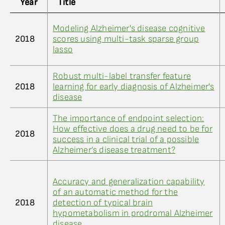
Year
Title
Modeling Alzheimer's disease cognitive
2018
scores using multi-task sparse group
lasso
Robust multi-label transfer feature
2018
learning for early diagnosis of Alzheimer's
disease
The importance of endpoint selection:
How effective does a drug need to be for
2018
success in a clinical trial of a possible
Alzheimer’s disease treatment?
Accuracy and generalization capability
of an automatic method for the
2018
detection of typical brain
hypometabolism in prodromal Alzheimer
disease