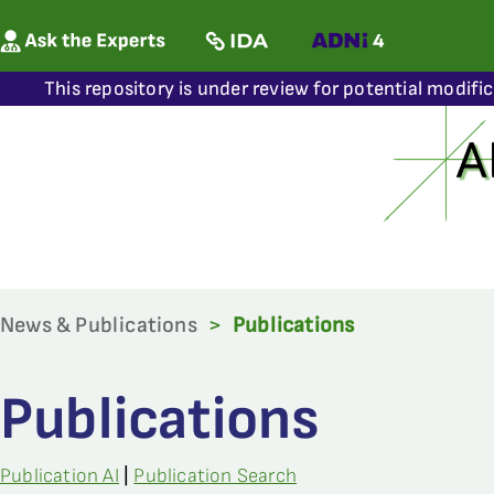
This repository is under review for potential modifi
News & Publications
>
Publications
Publications
Publication AI
|
Publication Search