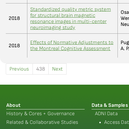
Standardized quality metric system
Osa
for structural brain magnetic
2018
Wen
resonance images in multi-center
Neu
neuroimaging study
Effects of Normative Adjustments to
Pug
2018
the Montreal Cognitive Assessment
A. P
Previous
438
Next
About
Data & Samples
History & Cores + Governance
ADNI Data
Related & Collaborative Studies
Access Dat