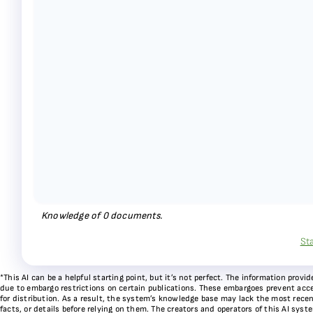
Knowledge of
0
documents.
St
*This AI can be a helpful starting point, but it’s not perfect. The information pr
due to embargo restrictions on certain publications. These embargoes prevent acces
for distribution. As a result, the system’s knowledge base may lack the most recen
facts, or details before relying on them. The creators and operators of this AI sys