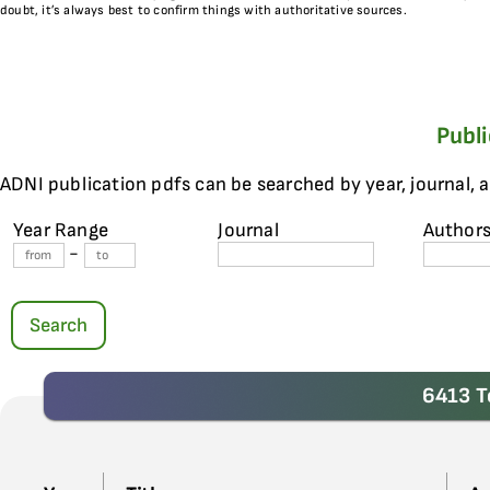
doubt, it’s always best to confirm things with authoritative sources.
Publ
ADNI publication pdfs can be searched by year, journal, 
Year Range
Journal
Author
-
Search
6413 T