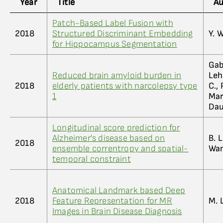
Year
Title
Au
Patch-Based Label Fusion with
2018
Structured Discriminant Embedding
Y. 
for Hippocampus Segmentation
Gabe
Reduced brain amyloid burden in
Leh
2018
elderly patients with narcolepsy type
C., 
1
Mar
Dauv
Longitudinal score prediction for
Alzheimer's disease based on
B. 
2018
ensemble correntropy and spatial-
Wa
temporal constraint
Anatomical Landmark based Deep
2018
Feature Representation for MR
M. 
Images in Brain Disease Diagnosis