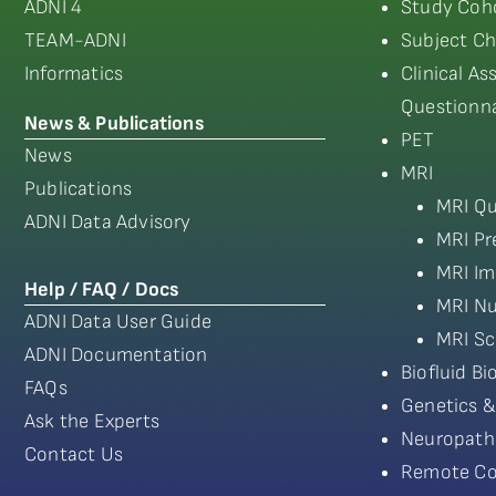
ADNI 4
Study Coho
TEAM-ADNI
Subject Ch
Informatics
Clinical A
Questionna
News & Publications
PET
News
MRI
Publications
MRI Qu
ADNI Data Advisory
MRI Pr
MRI Im
Help / FAQ / Docs
MRI Nu
ADNI Data User Guide
MRI Sc
ADNI Documentation
Biofluid B
FAQs
Genetics &
Ask the Experts
Neuropath
Contact Us
Remote Co