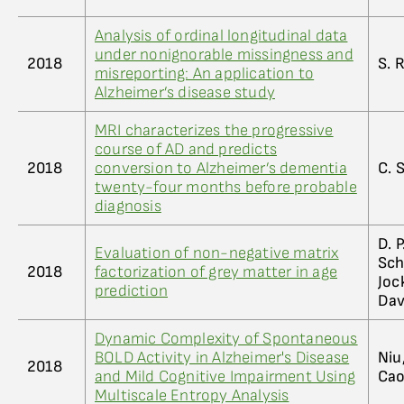
Analysis of ordinal longitudinal data
under nonignorable missingness and
2018
S. R
misreporting: An application to
Alzheimer’s disease study
MRI characterizes the progressive
course of AD and predicts
2018
conversion to Alzheimer’s dementia
C. 
twenty-four months before probable
diagnosis
D. P
Evaluation of non-negative matrix
Sch
2018
factorization of grey matter in age
Joc
prediction
Dav
Dynamic Complexity of Spontaneous
BOLD Activity in Alzheimer's Disease
Niu,
2018
and Mild Cognitive Impairment Using
Cao,
Multiscale Entropy Analysis