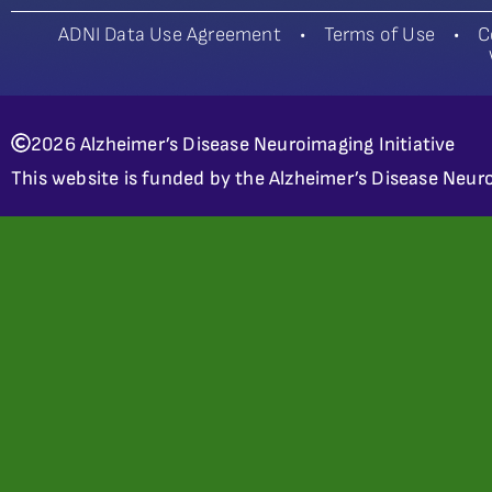
ADNI Data Use Agreement
•
Terms of Use
•
C
2026 Alzheimer’s Disease Neuroimaging Initiative
This website is funded by the Alzheimer’s Disease Neuro