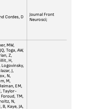
Journal Front
and Cordes, D
Neurosci;
ner, MW,
 JQ, Toga, AW,
ian, Z,
llit, H,
E, Logovinsky,
azar, J,
ox, N,
em, M,
 Reiman, EM,
E, Taylor-
, Foroud, TM,
holtz, N,
, B, Kaye, JA,