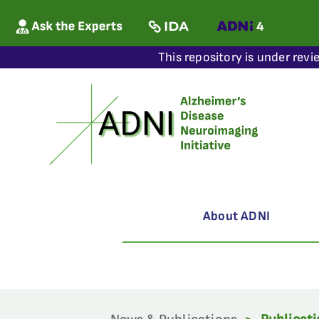
This repository is under revi
About ADNI