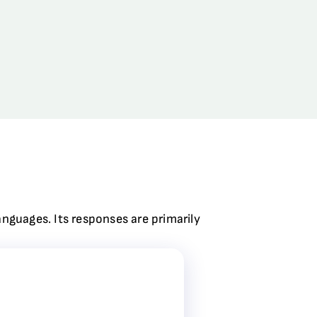
anguages. Its responses are primarily