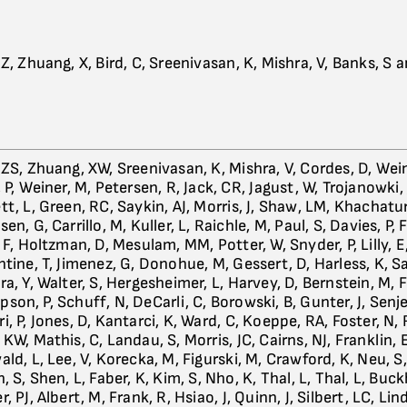
Z, Zhuang, X, Bird, C, Sreenivasan, K, Mishra, V, Banks, S 
 ZS, Zhuang, XW, Sreenivasan, K, Mishra, V, Cordes, D, Wei
 P, Weiner, M, Petersen, R, Jack, CR, Jagust, W, Trojanowki,
t, L, Green, RC, Saykin, AJ, Morris, J, Shaw, LM, Khachatur
en, G, Carrillo, M, Kuller, L, Raichle, M, Paul, S, Davies, P, Fi
 F, Holtzman, D, Mesulam, MM, Potter, W, Snyder, P, Lilly, 
tine, T, Jimenez, G, Donohue, M, Gessert, D, Harless, K, Sal
a, Y, Walter, S, Hergesheimer, L, Harvey, D, Bernstein, M, F
son, P, Schuff, N, DeCarli, C, Borowski, B, Gunter, J, Senj
i, P, Jones, D, Kantarci, K, Ward, C, Koeppe, RA, Foster, N,
KW, Mathis, C, Landau, S, Morris, JC, Cairns, NJ, Franklin, 
ld, L, Lee, V, Korecka, M, Figurski, M, Crawford, K, Neu, S
, S, Shen, L, Faber, K, Kim, S, Nho, K, Thal, L, Thal, L, Buck
, PJ, Albert, M, Frank, R, Hsiao, J, Quinn, J, Silbert, LC, Lind