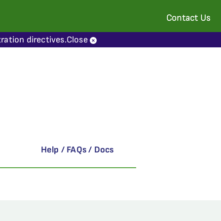
Contact Us
ration directives.
Close
Help / FAQs / Docs