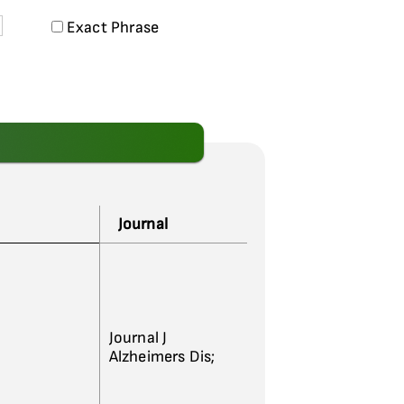
Exact Phrase
Journal
Journal J
Alzheimers Dis;