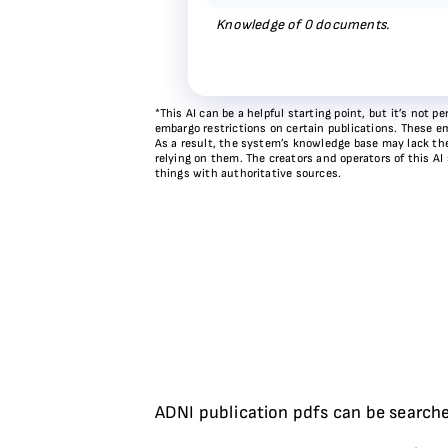
Knowledge of
0
documents.
*This AI can be a helpful starting point, but it’s not
embargo restrictions on certain publications. These em
As a result, the system’s knowledge base may lack the 
relying on them. The creators and operators of this AI
things with authoritative sources.
ADNI publication pdfs can be searche