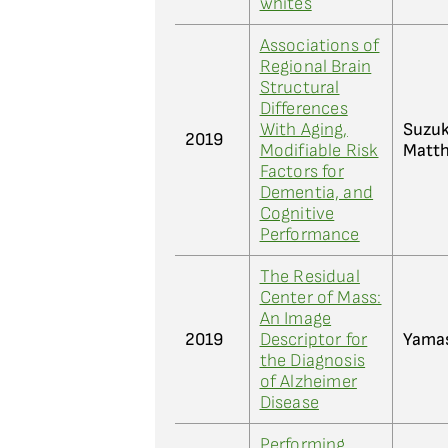
whites
Associations of
Regional Brain
Structural
Differences
With Aging,
Suzuk
2019
Modifiable Risk
Matth
Factors for
Dementia, and
Cognitive
Performance
The Residual
Center of Mass:
An Image
2019
Descriptor for
Yamas
the Diagnosis
of Alzheimer
Disease
Performing