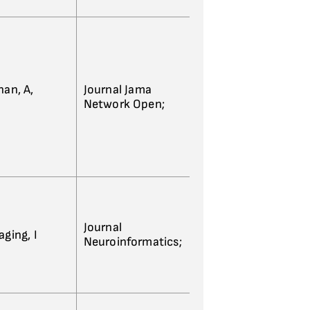
han, A,
Journal Jama
Network Open;
Journal
ging, I
Neuroinformatics;