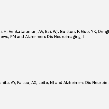
i, H, Venkataraman, AV, Bai, WJ, Guitton, F, Guo, YK, Dehg
ews, PM and Alzheimers Dis Neuroimaging, I
hita, AY, Falcao, AX, Leite, NJ and Alzheimers Dis Neuroima