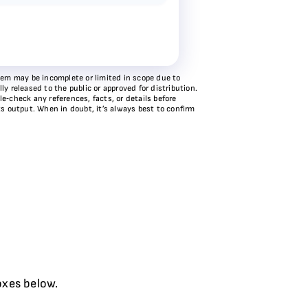
stem may be incomplete or limited in scope due to
y released to the public or approved for distribution.
e‑check any references, facts, or details before
ts output. When in doubt, it’s always best to confirm
oxes below.