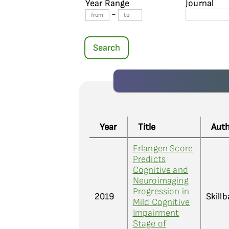
Year Range
Journal
-
Search
Year
Title
Aut
Erlangen Score
Predicts
Cognitive and
Neuroimaging
Progression in
2019
Skillb
Mild Cognitive
Impairment
Stage of