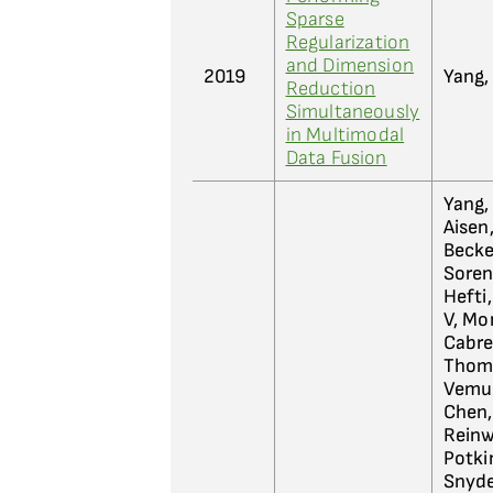
Sparse
Regularization
and Dimension
2019
Yang, 
Reduction
Simultaneously
in Multimodal
Data Fusion
Yang,
Aisen,
Becket
Sorens
Hefti,
V, Mon
Cabrer
Thomp
Vemur
Chen, 
Reinwa
Potkin
Snyder