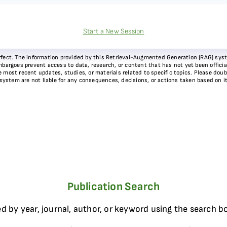
Start a New Session
 perfect. The information provided by this Retrieval-Augmented Generation (RAG) sy
bargoes prevent access to data, research, or content that has not yet been officiall
most recent updates, studies, or materials related to specific topics. Please doubl
 system are not liable for any consequences, decisions, or actions taken based on i
Publication Search
d by year, journal, author, or keyword using the search b