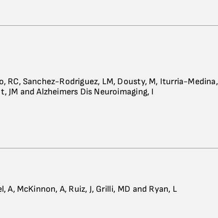
o, RC, Sanchez-Rodriguez, LM, Dousty, M, Iturria-Medina,
t, JM and Alzheimers Dis Neuroimaging, I
l, A, McKinnon, A, Ruiz, J, Grilli, MD and Ryan, L