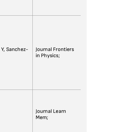
 Y, Sanchez-
Journal Frontiers
in Physics;
Journal Learn
Mem;