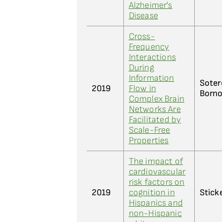
Alzheimer's
Disease
Cross-
Frequency
Interactions
During
Information
Soter
2019
Flow in
Borno
Complex Brain
Networks Are
Facilitated by
Scale-Free
Properties
The impact of
cardiovascular
risk factors on
2019
cognition in
Sticke
Hispanics and
non-Hispanic