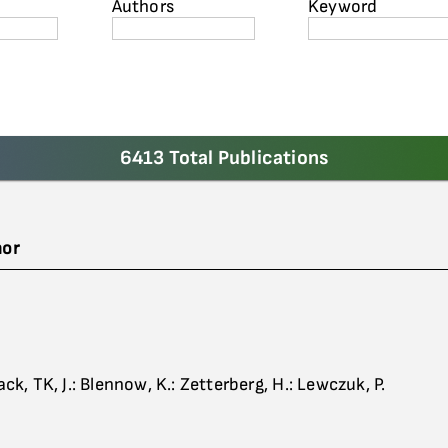
Authors
Keyword
6413 Total Publications
hor
ack, TK, J.: Blennow, K.: Zetterberg, H.: Lewczuk, P.