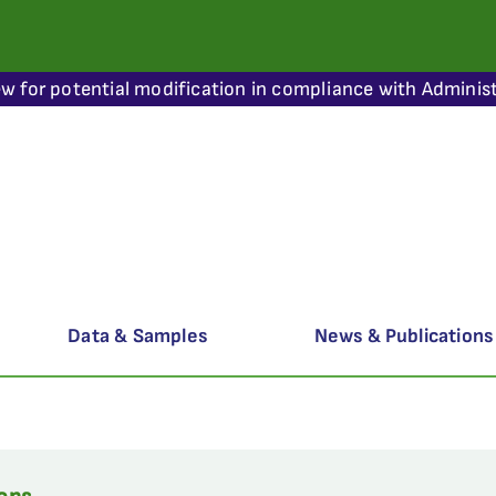
ew for potential modification in compliance with Administ
Data & Samples
News & Publications