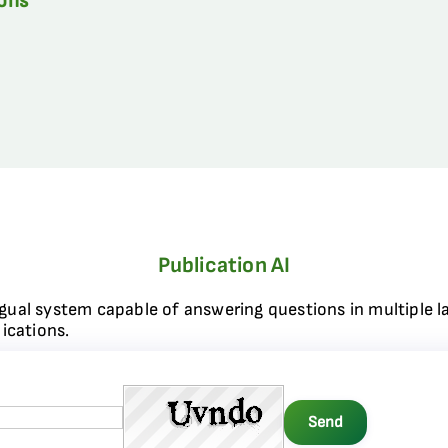
ions
Publication AI
ngual system capable of answering questions in multiple l
ications.
Send