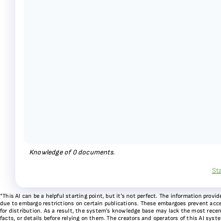
Knowledge of
0
documents.
St
*This AI can be a helpful starting point, but it’s not perfect. The information pr
due to embargo restrictions on certain publications. These embargoes prevent acces
for distribution. As a result, the system’s knowledge base may lack the most recen
facts, or details before relying on them. The creators and operators of this AI sys