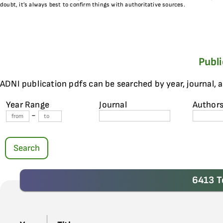
doubt, it’s always best to confirm things with authoritative sources.
Publ
ADNI publication pdfs can be searched by year, journal, 
Year Range
Journal
Author
-
Search
6413 T