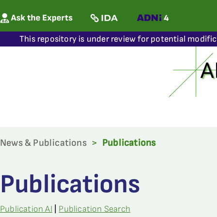
This repository is under review for potential modifi
News & Publications
>
Publications
Publications
Publication AI
|
Publication Search