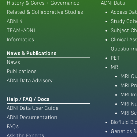
History & Cores + Governance
ADNI Data
Related & Collaborative Studies
Access Dat
ADNI 4
Study Coho
TEAM-ADNI
Subject Ch
Informatics
Clinical A
Questionna
News & Publications
PET
News
MRI
Publications
MRI Qu
ADNI Data Advisory
MRI Pr
MRI Im
Help / FAQ / Docs
MRI Nu
ADNI Data User Guide
MRI Sc
ADNI Documentation
Biofluid B
FAQs
Genetics &
Ask the Experts