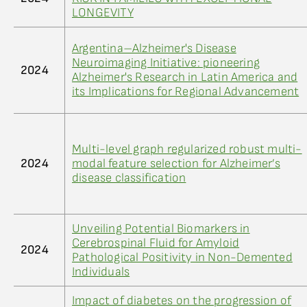
LONGEVITY
Argentina–Alzheimer's Disease
Neuroimaging Initiative: pioneering
2024
Alzheimer's Research in Latin America and
its Implications for Regional Advancement
Multi-level graph regularized robust multi-
2024
modal feature selection for Alzheimer’s
disease classification
Unveiling Potential Biomarkers in
Cerebrospinal Fluid for Amyloid
2024
Pathological Positivity in Non-Demented
Individuals
Impact of diabetes on the progression of