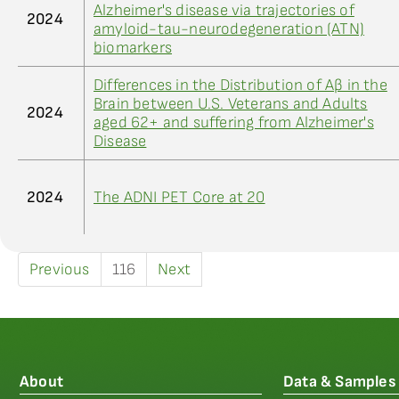
Alzheimer's disease via trajectories of
2024
amyloid-tau-neurodegeneration (ATN)
biomarkers
Differences in the Distribution of Aβ in the
Brain between U.S. Veterans and Adults
2024
aged 62+ and suffering from Alzheimer's
Disease
2024
The ADNI PET Core at 20
Previous
116
Next
About
Data & Samples