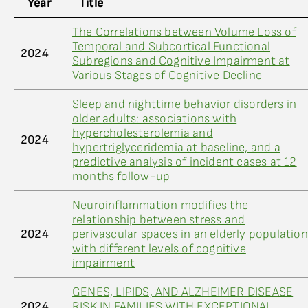
Year
Title
The Correlations between Volume Loss of
Temporal and Subcortical Functional
2024
Subregions and Cognitive Impairment at
Various Stages of Cognitive Decline
Sleep and nighttime behavior disorders in
older adults: associations with
hypercholesterolemia and
2024
hypertriglyceridemia at baseline, and a
predictive analysis of incident cases at 12
months follow-up
Neuroinflammation modifies the
relationship between stress and
2024
perivascular spaces in an elderly population
with different levels of cognitive
impairment
GENES, LIPIDS, AND ALZHEIMER DISEASE
2024
RISK IN FAMILIES WITH EXCEPTIONAL