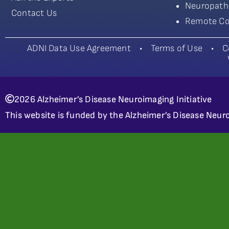
Neuropath
Contact Us
Remote Co
ADNI Data Use Agreement
•
Terms of Use
•
C
2026 Alzheimer’s Disease Neuroimaging Initiative
This website is funded by the Alzheimer’s Disease Neuro