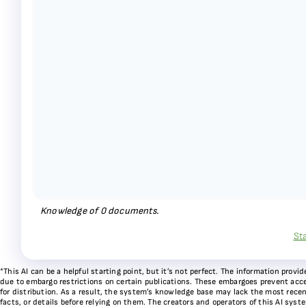
Knowledge of
0
documents.
St
*This AI can be a helpful starting point, but it’s not perfect. The information pr
due to embargo restrictions on certain publications. These embargoes prevent acces
for distribution. As a result, the system’s knowledge base may lack the most recen
facts, or details before relying on them. The creators and operators of this AI sys