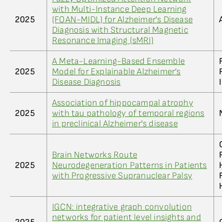
with Multi-Instance Deep Learning
2025
(FOAN-MIDL) for Alzheimer's Disease
Diagnosis with Structural Magnetic
Resonance Imaging (sMRI)
A Meta-Learning-Based Ensemble
2025
Model for Explainable Alzheimer’s
Disease Diagnosis
Association of hippocampal atrophy
2025
with tau pathology of temporal regions
in preclinical Alzheimer's disease
Brain Networks Route
2025
Neurodegeneration Patterns in Patients
with Progressive Supranuclear Palsy
IGCN: integrative graph convolution
networks for patient level insights and