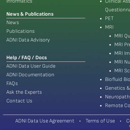
Informatics
Clinical A
Questionna
News & Publications
PET
News
MRI
Publications
MRI Qu
ADNI Data Advisory
MRI Pr
MRI Im
Help / FAQ / Docs
MRI Nu
ADNI Data User Guide
MRI Sc
ADNI Documentation
Biofluid B
FAQs
Genetics &
Ask the Experts
Neuropath
Contact Us
Remote Co
ADNI Data Use Agreement
•
Terms of Use
•
C