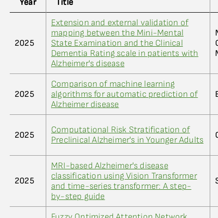
Year
Title
Extension and external validation of
mapping between the Mini-Mental
2025
State Examination and the Clinical
Dementia Rating scale in patients with
Alzheimer's disease
Comparison of machine learning
2025
algorithms for automatic prediction of
Alzheimer disease
Computational Risk Stratification of
2025
Preclinical Alzheimer's in Younger Adults
MRI-based Alzheimer's disease
classification using Vision Transformer
2025
and time-series transformer: A step-
by-step guide
Fuzzy Optimized Attention Network