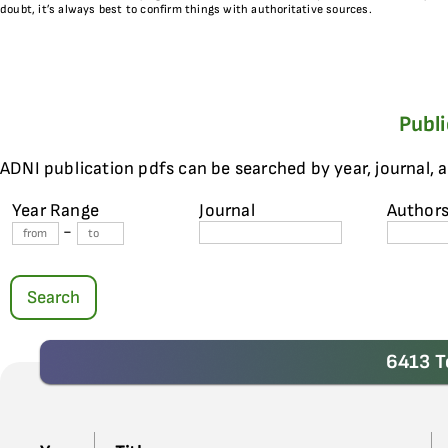
doubt, it’s always best to confirm things with authoritative sources.
Publ
ADNI publication pdfs can be searched by year, journal, 
Year Range
Journal
Author
-
Search
6413 T