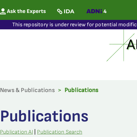
This repository is under review for potential modifi
News & Publications
>
Publications
Publications
Publication AI
|
Publication Search