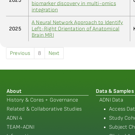
2025
biomarker discovery in multi-omics
integration
A Neural Network Approach to Identify
2025
Left-Right Orientation of Anatomical
Brain MRI
Previous
8
Next
About
Data & Samples
History & Cores + Governance
ADNI Data
Related & Collaborative Studies
Access Dat
ADNI 4
Study Coho
TEAM-ADNI
Subject Ch