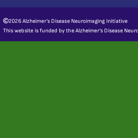
2026 Alzheimer’s Disease Neuroimaging Initiative
This website is funded by the Alzheimer’s Disease Neuro